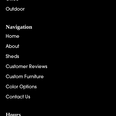
Outdoor
Navigation
Home
About
Sheds
Customer Reviews
Custom Furniture
Color Options
Contact Us
Hours