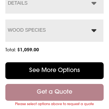
$1,563.00
DETAILS
WOOD SPECIES
Total:
$
1,059.00
See More Options
Get a Quote
Please select options above to request a quote