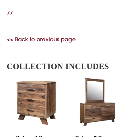
77
<< Back to previous page
COLLECTION INCLUDES