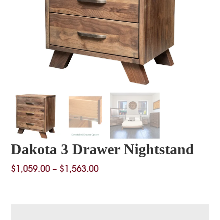
Dakota 3 Drawer Nightstand
Price
$
1,059.00
–
$
1,563.00
range:
$1,059.00
through