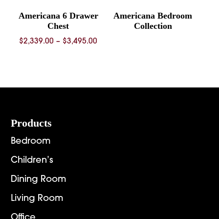
Americana 6 Drawer
Americana Bedroom
Chest
Collection
Price
$
2,339.00
–
$
3,495.00
range:
$2,339.00
through
$3,495.00
Footer
Products
Bedroom
Children’s
Dining Room
Living Room
Office