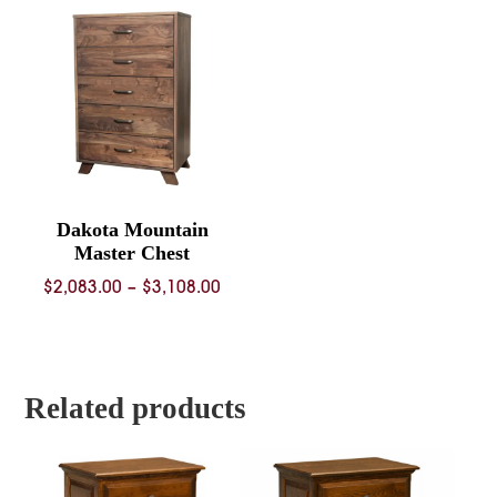
throug
$3,461.
Dakota Mountain
Master Chest
Price
$
2,083.00
–
$
3,108.00
range:
$2,083.00
through
$3,108.00
Related products