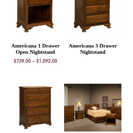
Americana 1 Drawer
Americana 3 Drawer
Open Nightstand
Nightstand
Price
$
739.00
–
$
1,092.00
range:
$739.00
through
$1,092.00