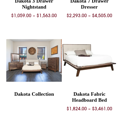
Dakota 3 Drawer
Dakota 7 Drawer
Nightstand
Dresser
Price
Price
$
1,059.00
–
$
1,563.00
$
2,293.00
–
$
4,505.00
range:
range:
$1,059.00
$2,293.
through
throug
$1,563.00
$4,505.
Dakota Collection
Dakota Fabric
Headboard Bed
Price
$
1,824.00
–
$
3,461.00
range:
$1,824.