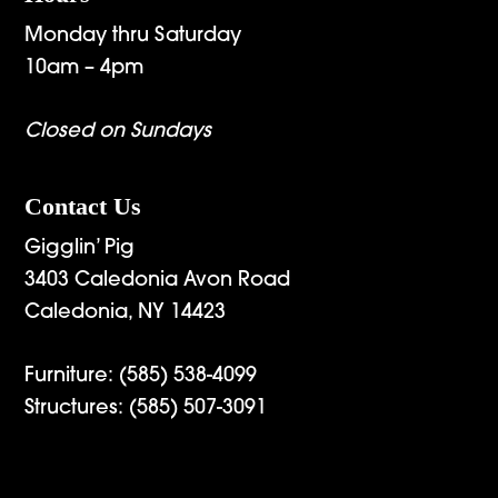
Monday thru Saturday
10am – 4pm
Closed on Sundays
Contact Us
Gigglin’ Pig
3403 Caledonia Avon Road
Caledonia, NY 14423
Furniture:
(585) 538-4099
Structures:
(585) 507-3091