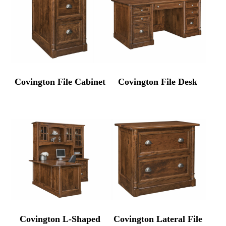
Covington File Cabinet
Covington File Desk
Covington L-Shaped
Covington Lateral File