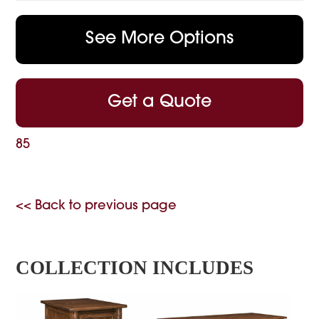
See More Options
Get a Quote
85
<< Back to previous page
COLLECTION INCLUDES