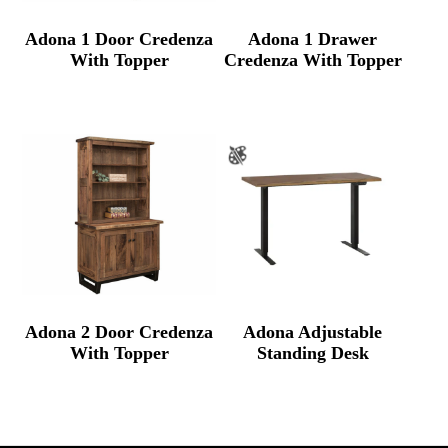
Adona 1 Door Credenza
Adona 1 Drawer
With Topper
Credenza With Topper
Adona 2 Door Credenza
Adona Adjustable
With Topper
Standing Desk