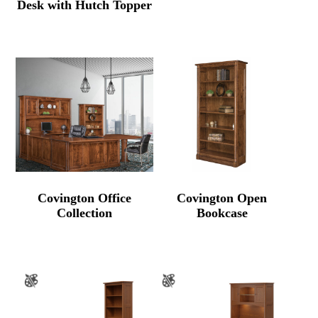
Desk with Hutch Topper
Covington Office
Covington Open
Collection
Bookcase