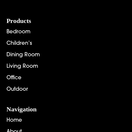
Footer
Products
Bedroom
Children’s
Dining Room
Living Room
Office
Outdoor
Navigation
Home
About