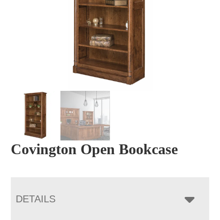
Covington Open Bookcase
DETAILS