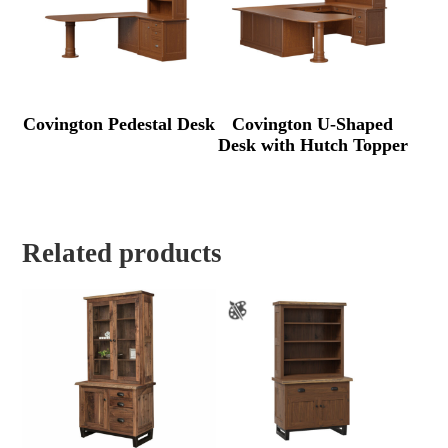
Covington Pedestal Desk
Covington U-Shaped
Desk with Hutch Topper
Related products