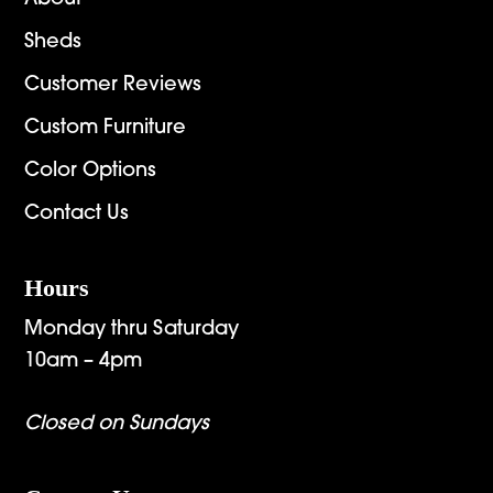
Sheds
Customer Reviews
Custom Furniture
Color Options
Contact Us
Hours
Monday thru Saturday
10am – 4pm
Closed on Sundays