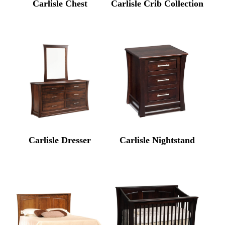
Carlisle Chest
Carlisle Crib Collection
Carlisle Dresser
Carlisle Nightstand