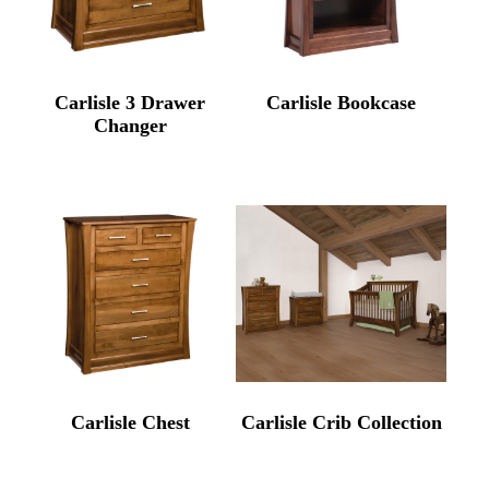
Carlisle 3 Drawer
Carlisle Bookcase
Changer
Carlisle Chest
Carlisle Crib Collection