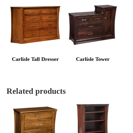
Carlisle Tall Dresser
Carlisle Tower
Related products