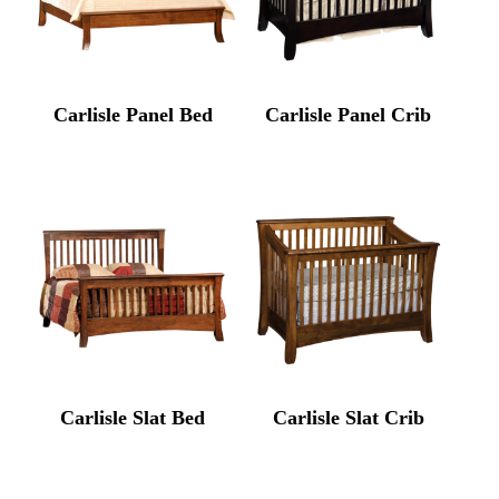
Carlisle Panel Bed
Carlisle Panel Crib
Carlisle Slat Bed
Carlisle Slat Crib