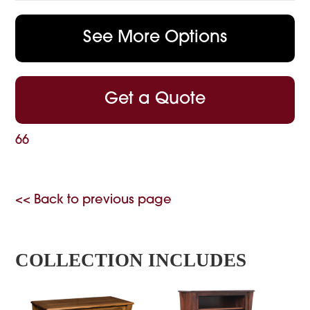
See More Options
Get a Quote
66
<< Back to previous page
COLLECTION INCLUDES