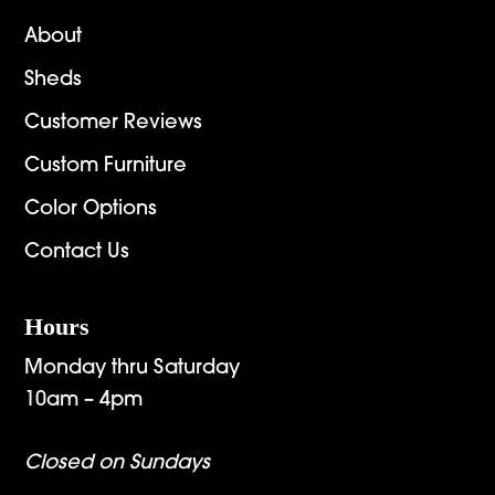
About
Sheds
Customer Reviews
Custom Furniture
Color Options
Contact Us
Hours
Monday thru Saturday
10am – 4pm
Closed on Sundays