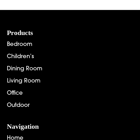
Footer
Products
Bedroom
Children’s
Dining Room
Living Room
Office
Outdoor
Navigation
Home