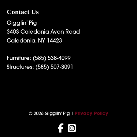
Contact Us
Gigglin’ Pig
3403 Caledonia Avon Road
Caledonia, NY 14423
Furniture:
(585) 538-4099
Structures:
(585) 507-3091
© 2026 Gigglin' Pig |
Privacy Policy