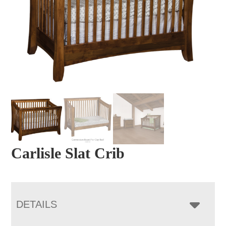
Carlisle Slat Crib
DETAILS