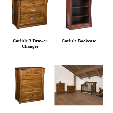
Carlisle 3 Drawer
Carlisle Bookcase
Changer