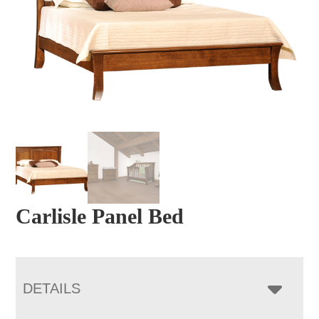
Carlisle Panel Bed
DETAILS