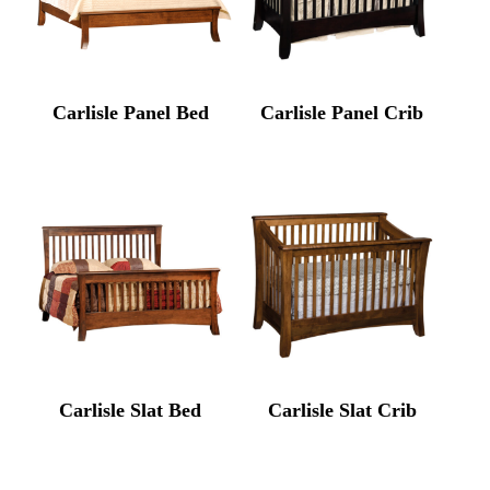
Carlisle Panel Bed
Carlisle Panel Crib
Carlisle Slat Bed
Carlisle Slat Crib