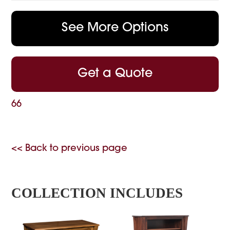
See More Options
Get a Quote
66
<< Back to previous page
COLLECTION INCLUDES