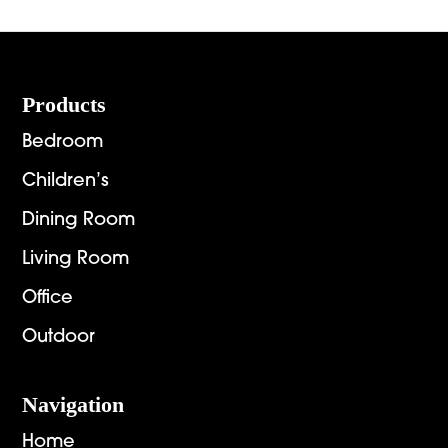
Footer
Products
Bedroom
Children’s
Dining Room
Living Room
Office
Outdoor
Navigation
Home