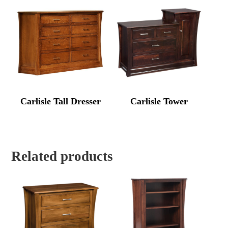
Carlisle Tall Dresser
Carlisle Tower
Related products