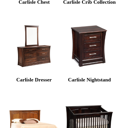
Carlisle Chest
Carlisle Crib Collection
Carlisle Dresser
Carlisle Nightstand