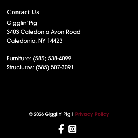
Contact Us
Gigglin’ Pig
3403 Caledonia Avon Road
Caledonia, NY 14423
Furniture:
(585) 538-4099
Structures:
(585) 507-3091
© 2026 Gigglin' Pig |
Privacy Policy