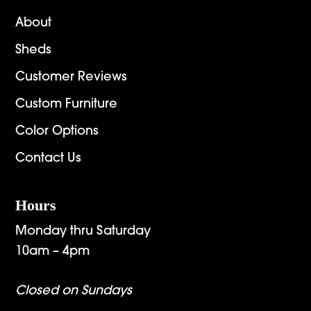
About
Sheds
Customer Reviews
Custom Furniture
Color Options
Contact Us
Hours
Monday thru Saturday
10am – 4pm
Closed on Sundays