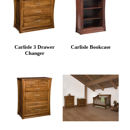
Carlisle 3 Drawer
Carlisle Bookcase
Changer