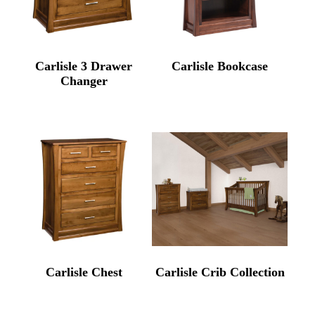
Carlisle 3 Drawer
Carlisle Bookcase
Changer
Carlisle Chest
Carlisle Crib Collection