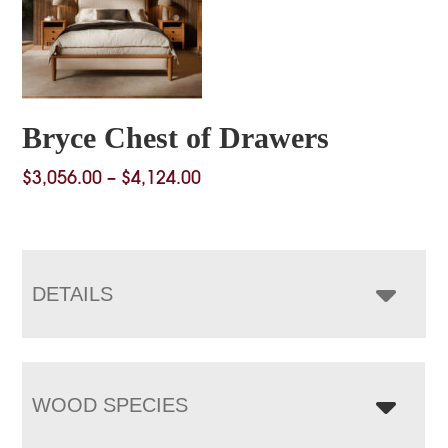
Bryce Chest of Drawers
Price
$
3,056.00
–
$
4,124.00
range:
$3,056.00
through
$4,124.00
DETAILS
WOOD SPECIES