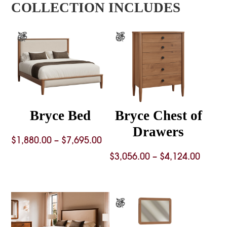
COLLECTION INCLUDES
Bryce Bed
Bryce Chest of
Drawers
Price
$
1,880.00
–
$
7,695.00
range:
Price
$
3,056.00
–
$
4,124.00
$1,880.00
range
through
$3,056
$7,695.00
throu
$4,124