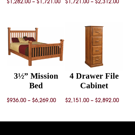
Price
Price
$
1,282.00
–
$
1,721.00
$
1,721.00
–
$
2,312.00
range:
range
$1,282.00
$1,721
through
throu
$1,721.00
$2,312
3½” Mission
4 Drawer File
Bed
Cabinet
Price
Price
$
936.00
–
$
6,269.00
$
2,151.00
–
$
2,892.00
range:
range
$936.00
$2,151
through
throu