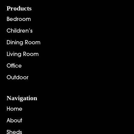
$6,269.00
$2,892
Footer
Products
Bedroom
Children’s
Dining Room
Living Room
Office
Outdoor
Navigation
Home
About
Sheds