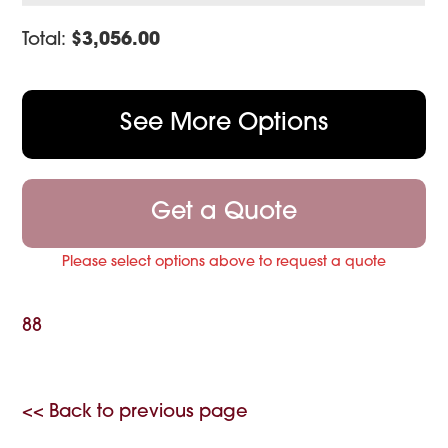
Total:
$
3,056.00
See More Options
Get a Quote
Please select options above to request a quote
88
<< Back to previous page