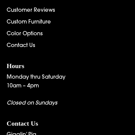
Customer Reviews
Custom Furniture
Color Options
Contact Us
Hours
Monday thru Saturday
10am – 4pm
Closed on Sundays
Contact Us
Gigglin’ Pig