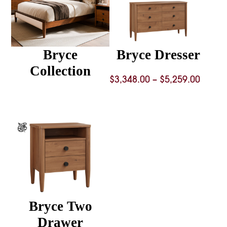
Bryce
Bryce Dresser
Collection
Price
$
3,348.00
–
$
5,259.00
range
$3,348
throu
$5,259
Bryce Two
Drawer