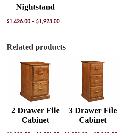
Nightstand
Price
$
1,426.00
–
$
1,923.00
range:
$1,426.00
Related products
through
$1,923.00
2 Drawer File
3 Drawer File
Cabinet
Cabinet