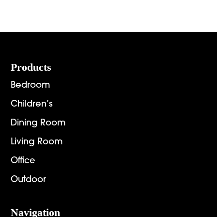
Footer
Products
Bedroom
Children’s
Dining Room
Living Room
Office
Outdoor
Navigation