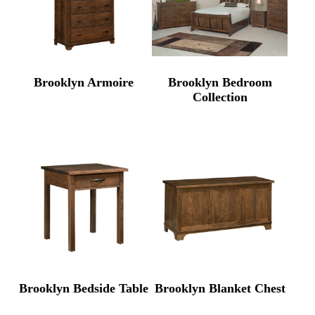
Brooklyn Armoire
Brooklyn Bedroom
Collection
Brooklyn Bedside Table
Brooklyn Blanket Chest