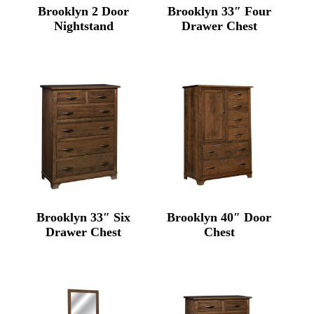
Brooklyn 2 Door
Brooklyn 33″ Four
Nightstand
Drawer Chest
Brooklyn 33″ Six
Brooklyn 40″ Door
Drawer Chest
Chest