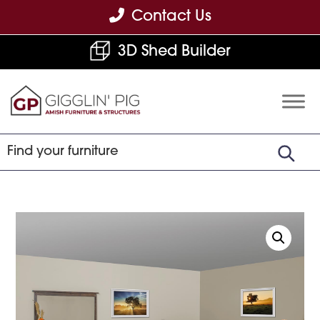
Skip
Skip
Skip
Contact Us
to
to
to
3D Shed Builder
primary
main
footer
navigation
content
Gigglin'
Amish
Pig
Built
Furniture
&
Sheds