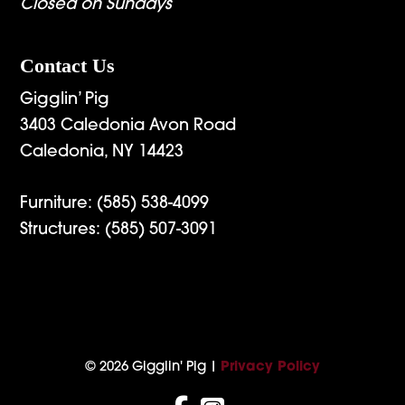
Closed on Sundays
Contact Us
Gigglin’ Pig
3403 Caledonia Avon Road
Caledonia, NY 14423
Furniture:
(585) 538-4099
Structures:
(585) 507-3091
© 2026 Gigglin' Pig |
Privacy Policy