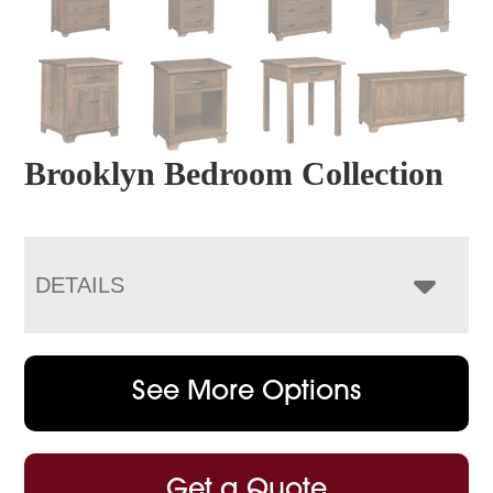
Brooklyn Bedroom Collection
DETAILS
See More Options
Get a Quote