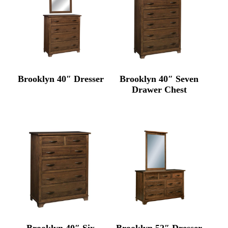
Brooklyn 40″ Dresser
Brooklyn 40″ Seven
Drawer Chest
Brooklyn 40″ Six
Brooklyn 52″ Dresser