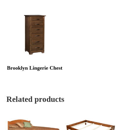
Brooklyn Lingerie Chest
Related products