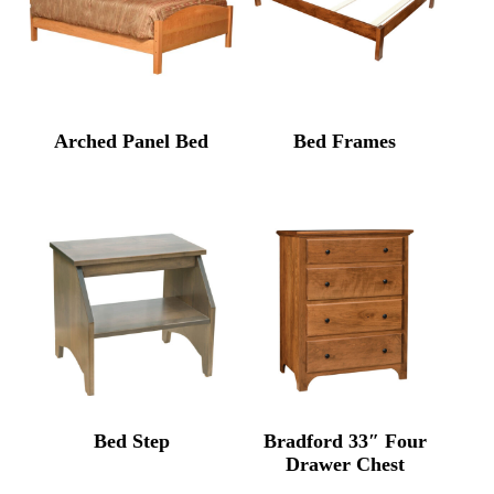
Arched Panel Bed
Bed Frames
Bed Step
Bradford 33″ Four
Drawer Chest