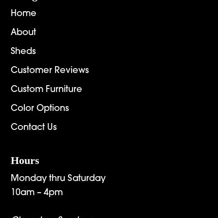
Home
About
Sheds
Customer Reviews
Custom Furniture
Color Options
Contact Us
Hours
Monday thru Saturday
10am – 4pm