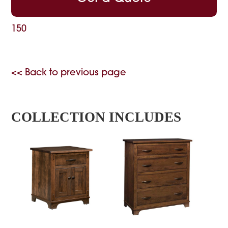
150
<< Back to previous page
COLLECTION INCLUDES