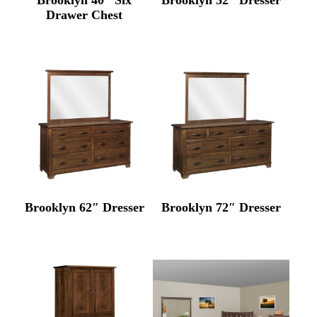
Drawer Chest
Brooklyn 62″ Dresser
Brooklyn 72″ Dresser