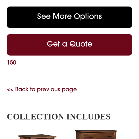
See More Options
Get a Quote
150
<< Back to previous page
COLLECTION INCLUDES