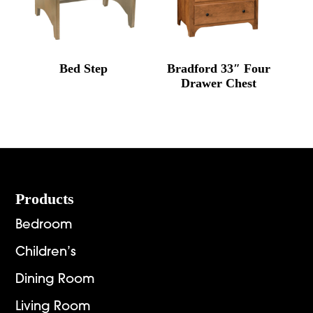
Bed Step
Bradford 33″ Four
Drawer Chest
Footer
Products
Bedroom
Children’s
Dining Room
Living Room