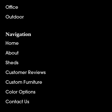
Office
Outdoor
Navigation
Home
About
Sheds
Customer Reviews
Custom Furniture
Color Options
Contact Us