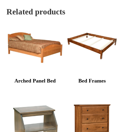
Related products
Arched Panel Bed
Bed Frames