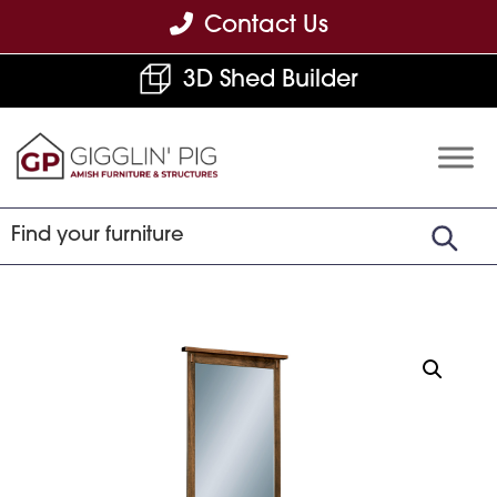
Skip
Skip
Skip
Contact Us
to
to
to
3D Shed Builder
primary
main
footer
navigation
content
Gigglin'
Amish
Pig
Built
Furniture
&
Sheds