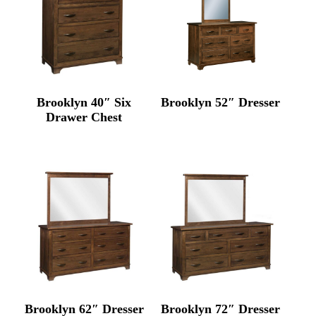
Brooklyn 40″ Six
Brooklyn 52″ Dresser
Drawer Chest
Brooklyn 62″ Dresser
Brooklyn 72″ Dresser