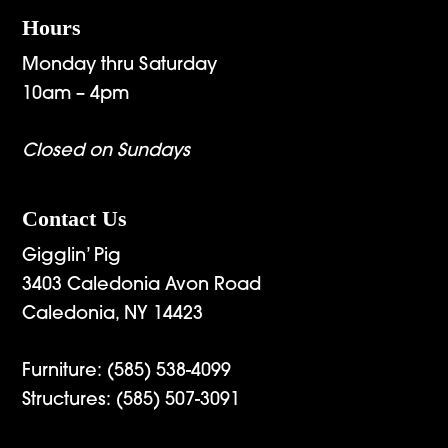
Hours
Monday thru Saturday
10am – 4pm
Closed on Sundays
Contact Us
Gigglin’ Pig
3403 Caledonia Avon Road
Caledonia, NY 14423
Furniture:
(585) 538-4099
Structures:
(585) 507-3091