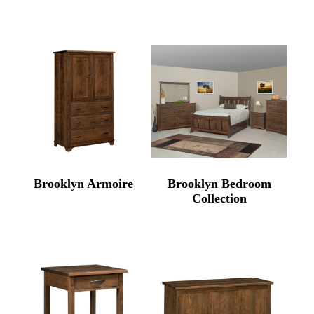
Brooklyn Armoire
Brooklyn Bedroom
Collection