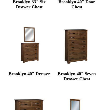
Brooklyn 33″ Six
Brooklyn 40″ Door
Drawer Chest
Chest
Brooklyn 40″ Dresser
Brooklyn 40″ Seven
Drawer Chest