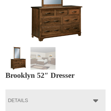
Brooklyn 52″ Dresser
DETAILS