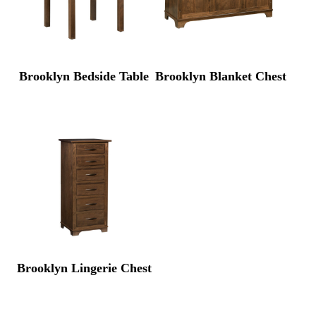
Brooklyn Bedside Table
Brooklyn Blanket Chest
Brooklyn Lingerie Chest