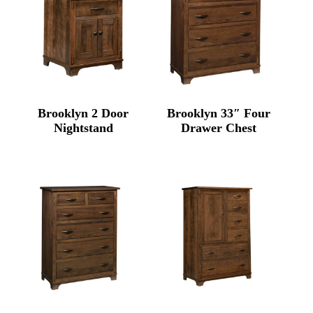
Brooklyn 2 Door
Brooklyn 33″ Four
Nightstand
Drawer Chest