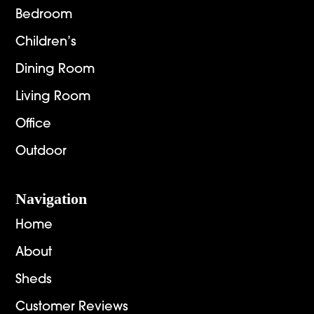
Bedroom
Children’s
Dining Room
Living Room
Office
Outdoor
Navigation
Home
About
Sheds
Customer Reviews