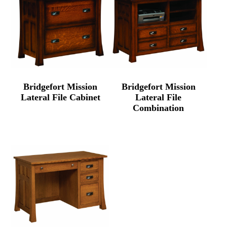
Bridgefort Mission
Bridgefort Mission
Lateral File Cabinet
Lateral File
Combination