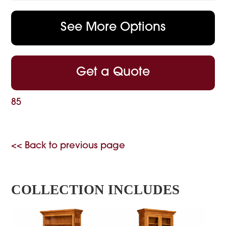
See More Options
Get a Quote
85
<< Back to previous page
COLLECTION INCLUDES