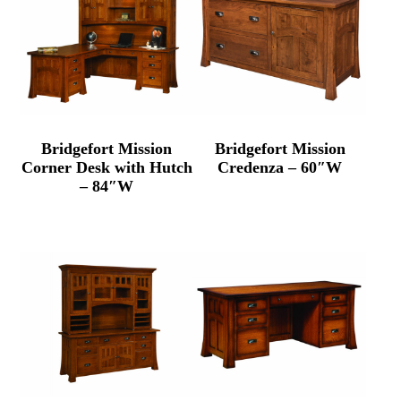
Bridgefort Mission
Bridgefort Mission
Corner Desk with Hutch
Credenza – 60″W
– 84″W