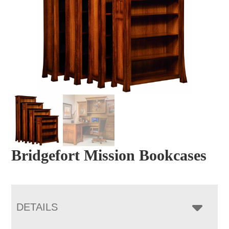
Bridgefort Mission Bookcases
DETAILS