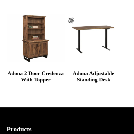
Adona 2 Door Credenza
Adona Adjustable
With Topper
Standing Desk
Footer
Products