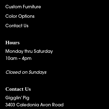
Custom Furniture
Color Options
Contact Us
Hours
Monday thru Saturday
10am – 4pm
Closed on Sundays
Contact Us
Gigglin’ Pig
3403 Caledonia Avon Road