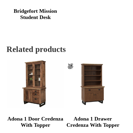
Bridgefort Mission
Student Desk
Related products
Adona 1 Door Credenza
Adona 1 Drawer
With Topper
Credenza With Topper