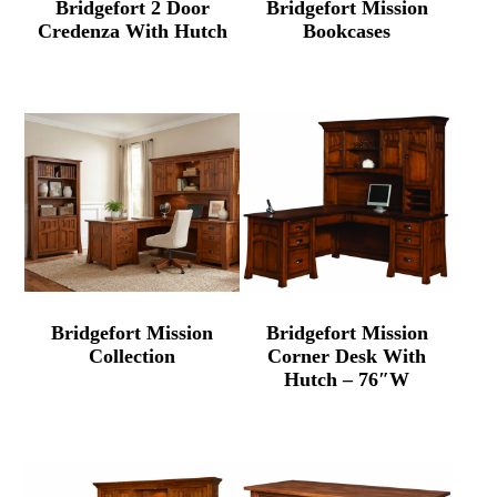
Bridgefort 2 Door
Bridgefort Mission
Credenza With Hutch
Bookcases
Bridgefort Mission
Bridgefort Mission
Collection
Corner Desk With
Hutch – 76″W