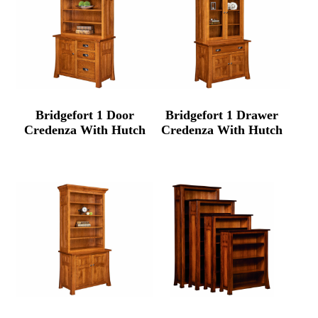
Bridgefort 1 Door
Bridgefort 1 Drawer
Credenza With Hutch
Credenza With Hutch