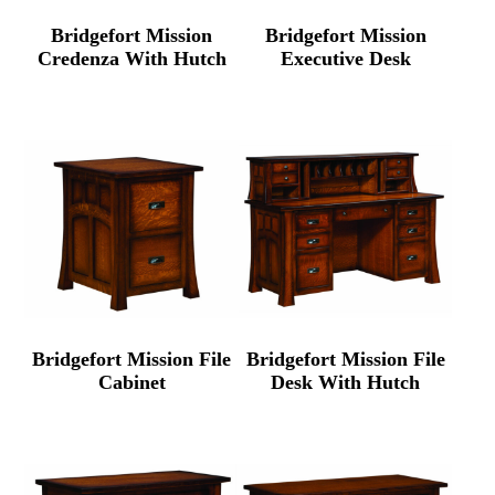
Bridgefort Mission
Bridgefort Mission
Credenza With Hutch
Executive Desk
Bridgefort Mission File
Bridgefort Mission File
Cabinet
Desk With Hutch