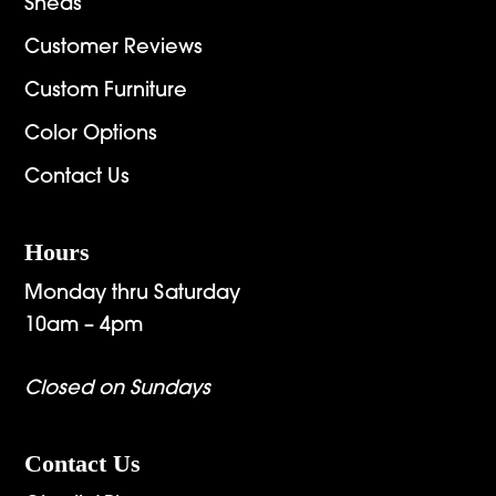
Sheds
Customer Reviews
Custom Furniture
Color Options
Contact Us
Hours
Monday thru Saturday
10am – 4pm
Closed on Sundays
Contact Us