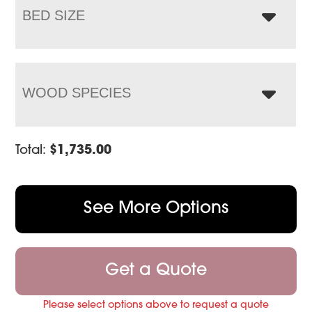
BED SIZE
WOOD SPECIES
Total:
$
1,735.00
See More Options
Get a Quote
Please select options above to request a quote