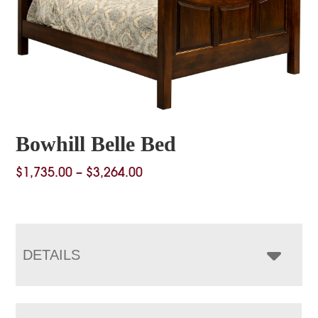
Bowhill Belle Bed
Price
$
1,735.00
–
$
3,264.00
range:
$1,735.00
through
$3,264.00
DETAILS