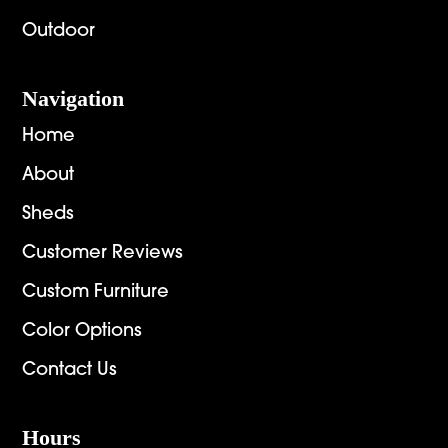
Outdoor
Navigation
Home
About
Sheds
Customer Reviews
Custom Furniture
Color Options
Contact Us
Hours