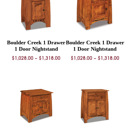
Boulder Creek 1 Drawer
Boulder Creek 1 Drawer
1 Door Nightstand
1 Door Nightstand
Price
Price
$
1,028.00
–
$
1,318.00
$
1,028.00
–
$
1,318.00
range:
range:
$1,028.00
$1,028.
through
throug
$1,318.00
$1,318.