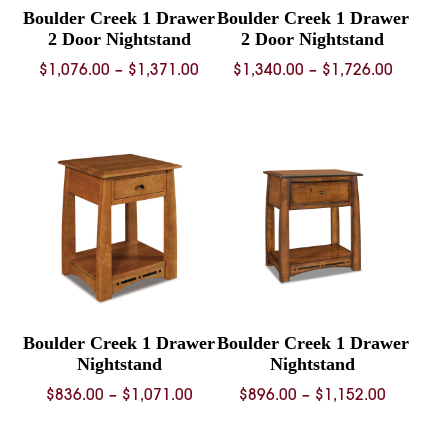
Boulder Creek 1 Drawer
Boulder Creek 1 Drawer
2 Door Nightstand
2 Door Nightstand
Price
Price
$
1,076.00
–
$
1,371.00
$
1,340.00
–
$
1,726.00
range:
range:
$1,076.00
$1,340.
through
throug
$1,371.00
$1,726.
Boulder Creek 1 Drawer
Boulder Creek 1 Drawer
Nightstand
Nightstand
Price
Price
$
836.00
–
$
1,071.00
$
896.00
–
$
1,152.00
range:
range:
$836.00
$896.00