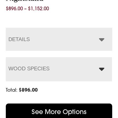
Price
$
896.00
–
$
1,152.00
range:
$896.00
through
$1,152.00
DETAILS
WOOD SPECIES
Total:
$
896.00
See More Options