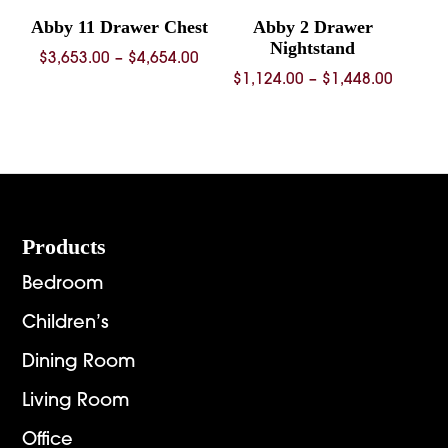
Abby 11 Drawer Chest
Abby 2 Drawer
Nightstand
Price
$
3,653.00
–
$
4,654.00
Price
$
1,124.00
–
$
1,448.00
range:
range:
$3,653.00
$1,124.
through
throug
$4,654.00
$1,448.
Footer
Products
Bedroom
Children’s
Dining Room
Living Room
Office