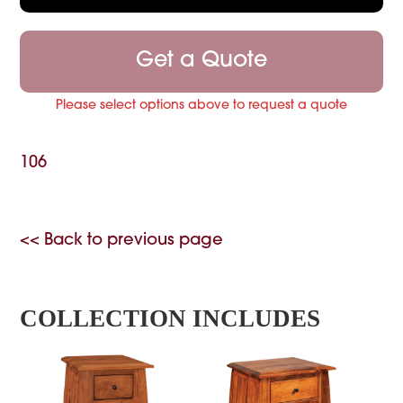
Get a Quote
Please select options above to request a quote
106
<< Back to previous page
COLLECTION INCLUDES