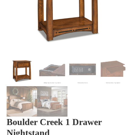
Boulder Creek 1 Drawer
Nightstand