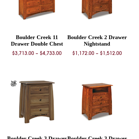
Boulder Creek 11
Boulder Creek 2 Drawer
Drawer Double Chest
Nightstand
Price
Price
$
3,713.00
–
$
4,733.00
$
1,172.00
–
$
1,512.00
range:
range:
$3,713.00
$1,172.
through
throug
$4,733.00
$1,512.
Boulder Creek 3 Drawer
Boulder Creek 3 Drawer