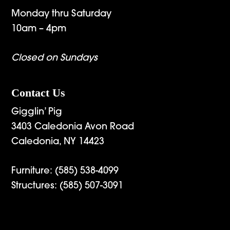
Monday thru Saturday
10am – 4pm
Closed on Sundays
Contact Us
Gigglin’ Pig
3403 Caledonia Avon Road
Caledonia, NY 14423
Furniture:
(585) 538-4099
Structures:
(585) 507-3091