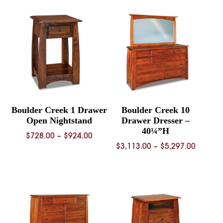
through
through
$1,071.00
$1,152.
Boulder Creek 1 Drawer
Boulder Creek 10
Open Nightstand
Drawer Dresser –
40¼”H
Price
$
728.00
–
$
924.00
Price
$
3,113.00
–
$
5,297.00
range:
range:
$728.00
$3,113.
through
throug
$924.00
$5,297.