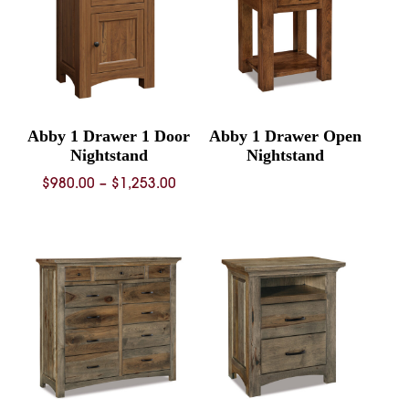
Abby 1 Drawer 1 Door
Abby 1 Drawer Open
Nightstand
Nightstand
Price
$
980.00
–
$
1,253.00
range:
$980.00
through
$1,253.00