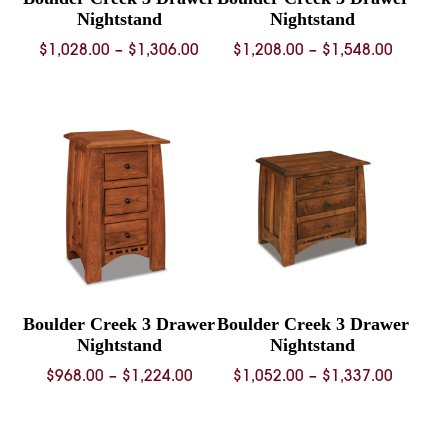
Nightstand
Nightstand
Price
Price
$
1,028.00
–
$
1,306.00
$
1,208.00
–
$
1,548.00
range:
range:
$1,028.00
$1,208.
through
throug
$1,306.00
$1,548.
Boulder Creek 3 Drawer
Boulder Creek 3 Drawer
Nightstand
Nightstand
Price
Price
$
968.00
–
$
1,224.00
$
1,052.00
–
$
1,337.00
range:
range:
$968.00
$1,052.