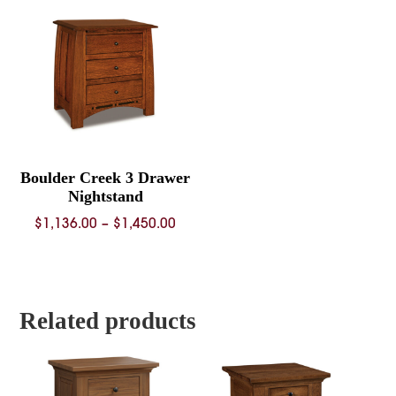
through
throug
$1,224.00
$1,337.
Boulder Creek 3 Drawer
Nightstand
Price
$
1,136.00
–
$
1,450.00
range:
$1,136.00
through
$1,450.00
Related products