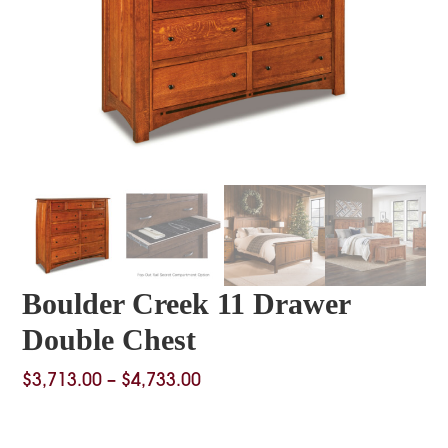
Boulder Creek 11 Drawer
Double Chest
Price
$
3,713.00
–
$
4,733.00
range:
$3,713.00