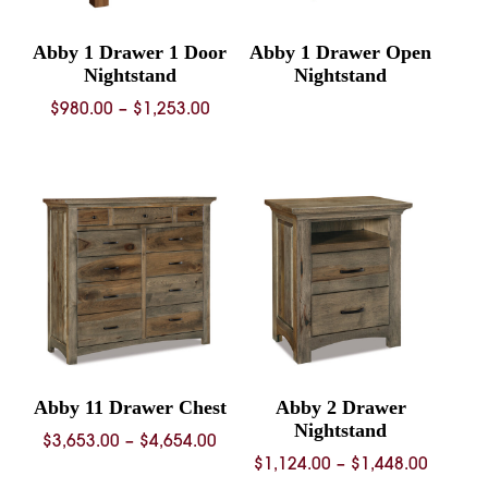
Abby 1 Drawer 1 Door
Abby 1 Drawer Open
Nightstand
Nightstand
Price
$
980.00
–
$
1,253.00
range:
$980.00
through
$1,253.00
Abby 11 Drawer Chest
Abby 2 Drawer
Nightstand
Price
$
3,653.00
–
$
4,654.00
Price
$
1,124.00
–
$
1,448.00
range: