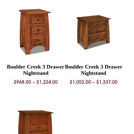
through
throug
$1,306.00
$1,548.
Boulder Creek 3 Drawer
Boulder Creek 3 Drawer
Nightstand
Nightstand
Price
Price
$
968.00
–
$
1,224.00
$
1,052.00
–
$
1,337.00
range:
range:
$968.00
$1,052.
through
throug
$1,224.00
$1,337.