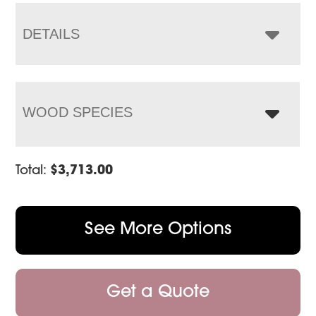
through
$4,733.00
DETAILS
WOOD SPECIES
Total:
$
3,713.00
See More Options
Get a Quote