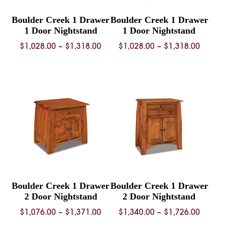
Boulder Creek 1 Drawer
Boulder Creek 1 Drawer
1 Door Nightstand
1 Door Nightstand
Price
Price
$
1,028.00
–
$
1,318.00
$
1,028.00
–
$
1,318.00
range:
range:
$1,028.00
$1,028.
through
throug
$1,318.00
$1,318.
Boulder Creek 1 Drawer
Boulder Creek 1 Drawer
2 Door Nightstand
2 Door Nightstand
Price
Price
$
1,076.00
–
$
1,371.00
$
1,340.00
–
$
1,726.00
range:
range: