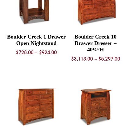
Boulder Creek 1 Drawer
Boulder Creek 10
Open Nightstand
Drawer Dresser –
40¼”H
Price
$
728.00
–
$
924.00
Price
$
3,113.00
–
$
5,297.00
range:
range:
$728.00
$3,113.
through
throug
$924.00
$5,297.