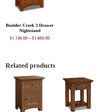
Boulder Creek 3 Drawer
Nightstand
Price
$
1,136.00
–
$
1,450.00
range:
$1,136.00
through
$1,450.00
Related products