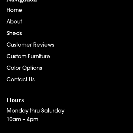
Home
About
Sheds
Customer Reviews
Custom Furniture
Color Options
Contact Us
Hours
Monday thru Saturday
10am – 4pm