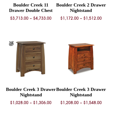
Boulder Creek 11
Boulder Creek 2 Drawer
Drawer Double Chest
Nightstand
Price
Price
$
3,713.00
–
$
4,733.00
$
1,172.00
–
$
1,512.00
range:
range:
$3,713.00
$1,172.
through
throug
$4,733.00
$1,512.
Boulder Creek 3 Drawer
Boulder Creek 3 Drawer
Nightstand
Nightstand
Price
Price
$
1,028.00
–
$
1,306.00
$
1,208.00
–
$
1,548.00
range:
range:
$1,028.00
$1,208.