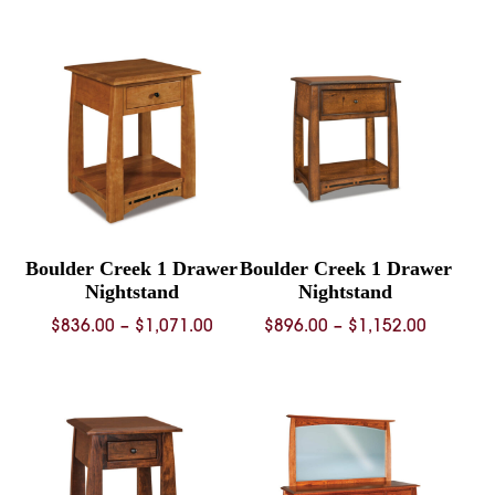
$1,076.00
$1,340.
through
throug
$1,371.00
$1,726.
Boulder Creek 1 Drawer
Boulder Creek 1 Drawer
Nightstand
Nightstand
Price
Price
$
836.00
–
$
1,071.00
$
896.00
–
$
1,152.00
range:
range:
$836.00
$896.00
through
through
$1,071.00
$1,152.