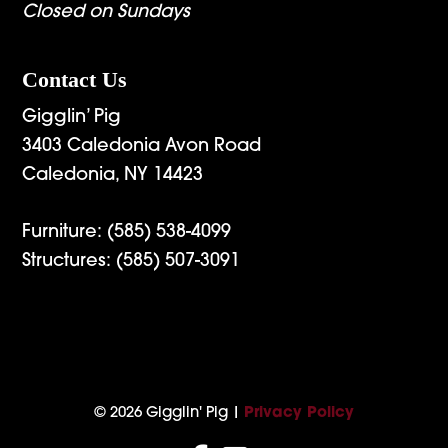
Closed on Sundays
Contact Us
Gigglin’ Pig
3403 Caledonia Avon Road
Caledonia, NY 14423
Furniture:
(585) 538-4099
Structures:
(585) 507-3091
© 2026 Gigglin' Pig |
Privacy Policy