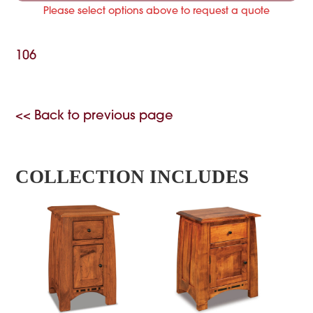
Please select options above to request a quote
106
<< Back to previous page
COLLECTION INCLUDES