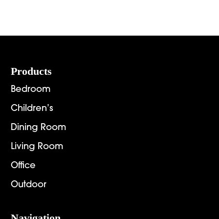
range:
$3,653.00
$1,124.
through
throug
$4,654.00
$1,448.
Footer
Products
Bedroom
Children’s
Dining Room
Living Room
Office
Outdoor
Navigation