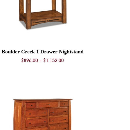
Boulder Creek 1 Drawer Nightstand
Price
$
896.00
–
$
1,152.00
range:
$896.00
through
$1,152.00