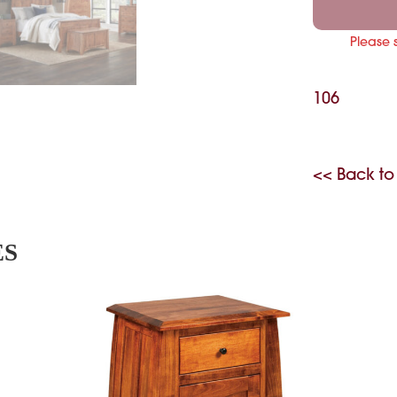
Please 
106
<< Back to
ES