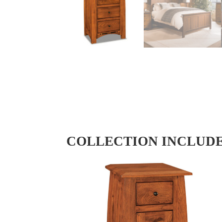
COLLECTION INCLUD