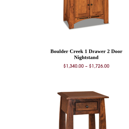
Boulder Creek 1 Drawer 2 Door
Nightstand
Price
$
1,340.00
–
$
1,726.00
range:
$1,340.0
through
$1,726.0