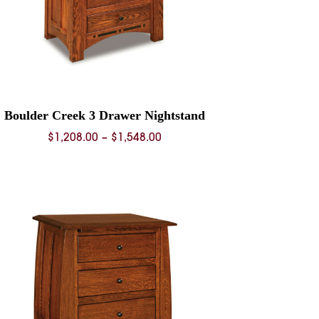
Boulder Creek 3 Drawer Nightstand
Price
$
1,208.00
–
$
1,548.00
range:
$1,208.00
through
$1,548.00