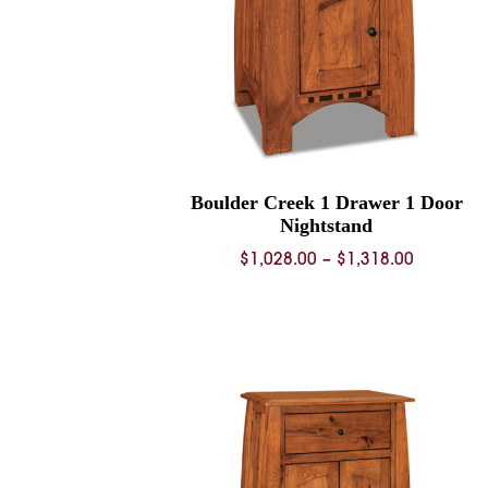
Boulder Creek 1 Drawer 1 Door
Nightstand
Price
$
1,028.00
–
$
1,318.00
range:
$1,028.0
through
$1,318.0