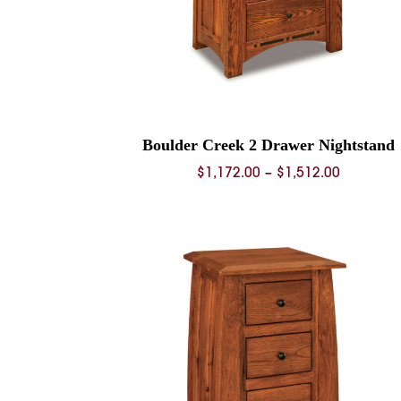
Boulder Creek 2 Drawer Nightstand
Price
$
1,172.00
–
$
1,512.00
range:
$1,172.0
through
$1,512.0