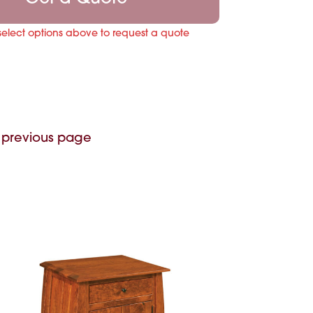
select options above to request a quote
 previous page