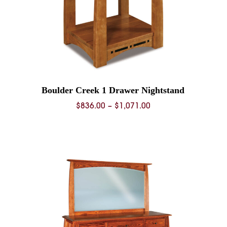
Boulder Creek 1 Drawer Nightstand
Price
$
836.00
–
$
1,071.00
range:
$836.00
0
through
$1,071.00
0