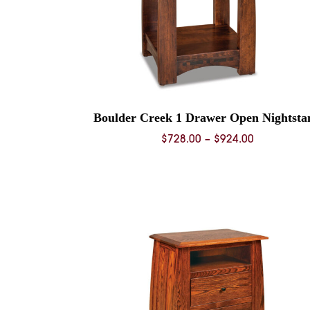
Boulder Creek 1 Drawer Open Nightsta
Price
$
728.00
–
$
924.00
range:
$728.00
through
$924.00