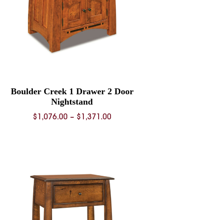
Boulder Creek 1 Drawer 2 Door
Nightstand
Price
$
1,076.00
–
$
1,371.00
range:
$1,076.00
through
$1,371.00