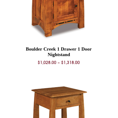
Boulder Creek 1 Drawer 1 Door
Nightstand
Price
$
1,028.00
–
$
1,318.00
range:
0
$1,028.00
through
0
$1,318.00