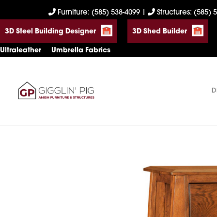
Skip
Skip
Skip
Furniture: (585) 538-4099
|
Structures: (585) 
to
to
to
3D Steel Building Designer
3D Shed Builder
primary
main
footer
navigation
content
Ultraleather
Umbrella Fabrics
D
Gigglin'
Amish
Pig
Built
Furniture
&
Sheds