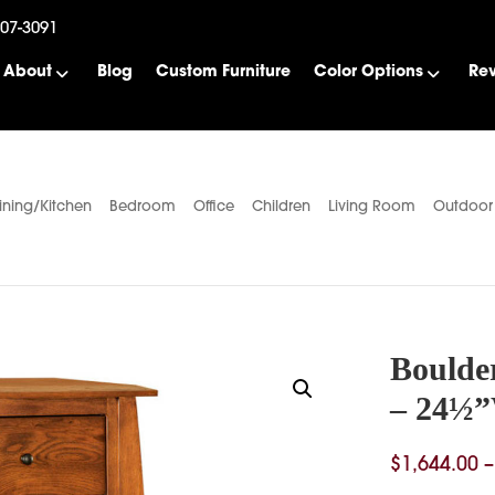
507-3091
About
Blog
Custom Furniture
Color Options
Re
ining/Kitchen
Bedroom
Office
Children
Living Room
Outdoor
Boulde
– 24½
$
1,644.00
–