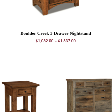
Boulder Creek 3 Drawer Nightstand
Price
$
1,052.00
–
$
1,337.00
range:
$1,052.00
through
$1,337.00