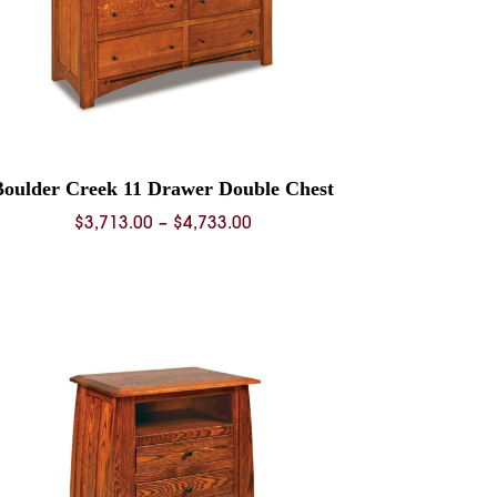
Boulder Creek 11 Drawer Double Chest
Price
$
3,713.00
–
$
4,733.00
range:
$3,713.00
through
$4,733.00