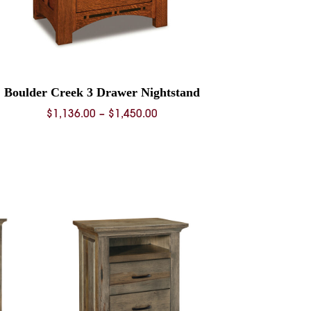
Boulder Creek 3 Drawer Nightstand
Price
$
1,136.00
–
$
1,450.00
range:
$1,136.00
through
$1,450.00