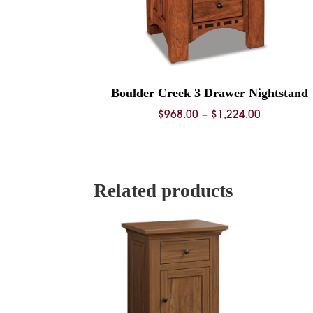
Boulder Creek 3 Drawer Nightstand
Price
$
968.00
–
$
1,224.00
range:
$968.00
through
$1,224.00
Related products