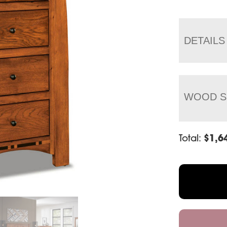
DETAILS
WOOD S
Total:
$
1,6