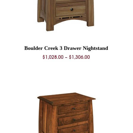
Boulder Creek 3 Drawer Nightstand
Price
$
1,028.00
–
$
1,306.00
range:
0
$1,028.00
through
0
$1,306.00