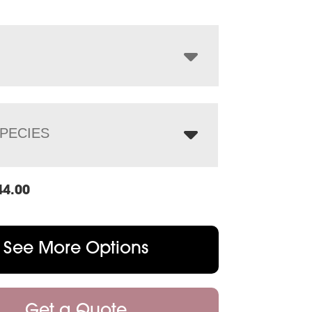
$1,644.00
through
$2,108.00
PECIES
44.00
See More Options
Get a Quote