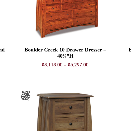
nd
Boulder Creek 10 Drawer Dresser –
40¼”H
Price
$
3,113.00
–
$
5,297.00
range:
$3,113.00
through
$5,297.00