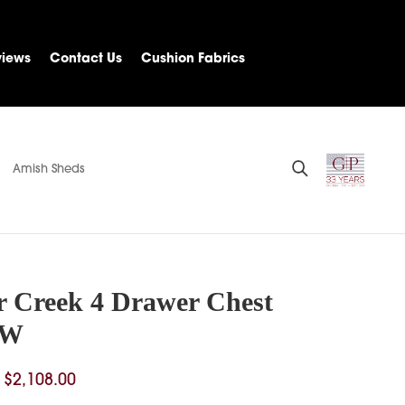
views
Contact Us
Cushion Fabrics
Amish Sheds
r Creek 4 Drawer Chest
”W
Price
$
2,108.00
range: