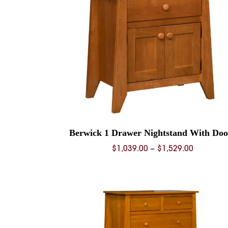
Berwick 1 Drawer Nightstand With Doo
Price
$
1,039.00
–
$
1,529.00
range:
$1,039.0
through
$1,529.0