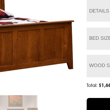
DETAILS
BED SIZ
WOOD S
Total:
$
1,6