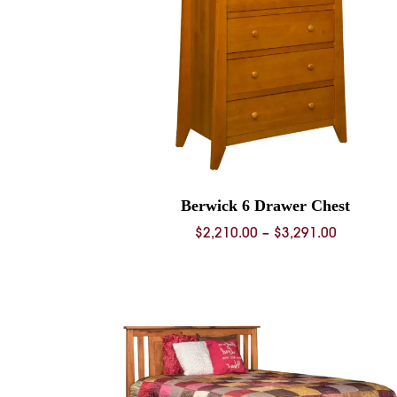
Berwick 6 Drawer Chest
Price
$
2,210.00
–
$
3,291.00
range:
$2,210.0
through
$3,291.0