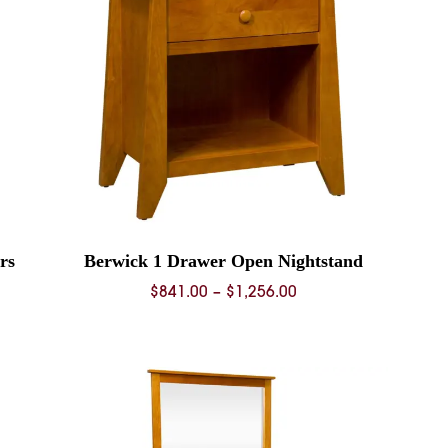
rs
Berwick 1 Drawer Open Nightstand
Price
$
841.00
–
$
1,256.00
range:
0
$841.00
through
0
$1,256.00