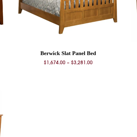
Berwick Slat Panel Bed
Price
$
1,674.00
–
$
3,281.00
range:
0
$1,674.00
through
0
$3,281.00