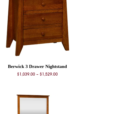
Berwick 3 Drawer Nightstand
Price
$
1,039.00
–
$
1,529.00
range:
$1,039.00
through
$1,529.00