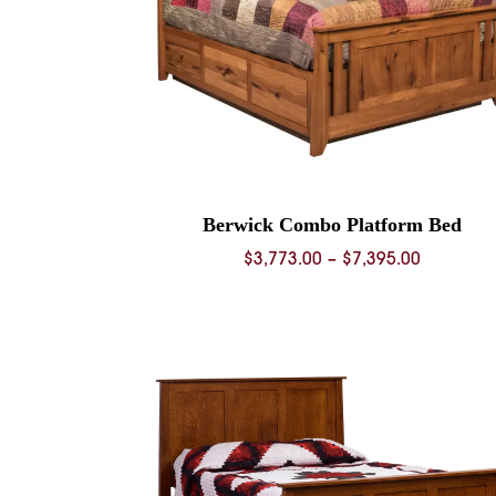
Berwick Combo Platform Bed
Price
$
3,773.00
–
$
7,395.00
range:
$3,773.0
through
$7,395.0