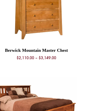
Berwick Mountain Master Chest
Price
$
2,110.00
–
$
3,149.00
range:
$2,110.00
through
$3,149.00