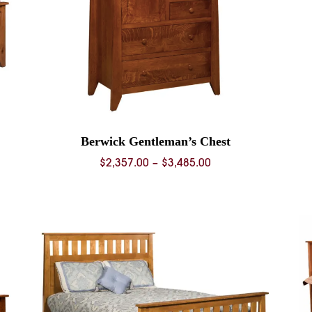
Berwick Gentleman’s Chest
Price
$
2,357.00
–
$
3,485.00
range:
0
$2,357.00
through
0
$3,485.00