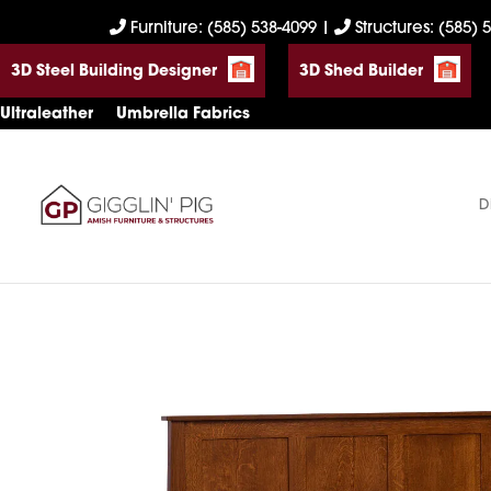
Skip
Skip
Skip
Furniture: (585) 538-4099
|
Structures: (585) 
to
to
to
3D Steel Building Designer
3D Shed Builder
primary
main
footer
navigation
content
Ultraleather
Umbrella Fabrics
D
Gigglin'
Amish
Pig
Built
Furniture
&
Sheds