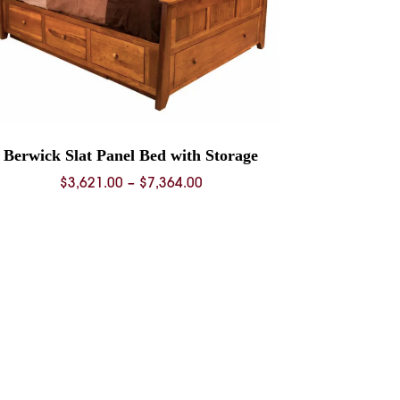
Berwick Slat Panel Bed with Storage
Price
$
3,621.00
–
$
7,364.00
range:
$3,621.00
through
$7,364.00