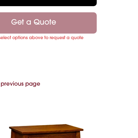
Get a Quote
select options above to request a quote
 previous page