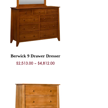
Berwick 9 Drawer Dresser
Price
$
2,513.00
–
$
4,812.00
range:
$2,513.00
through
$4,812.00