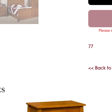
Please 
77
<< Back to
ES