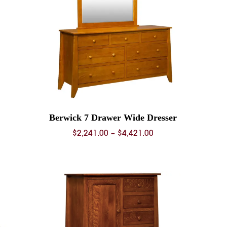
Berwick 7 Drawer Wide Dresser
Price
$
2,241.00
–
$
4,421.00
range:
0
$2,241.00
through
0
$4,421.00