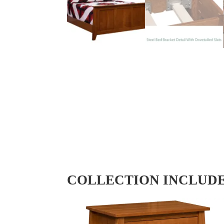
COLLECTION INCLUD