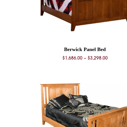
Berwick Panel Bed
Price
$
1,686.00
–
$
3,298.00
range:
$1,686.0
through
$3,298.0