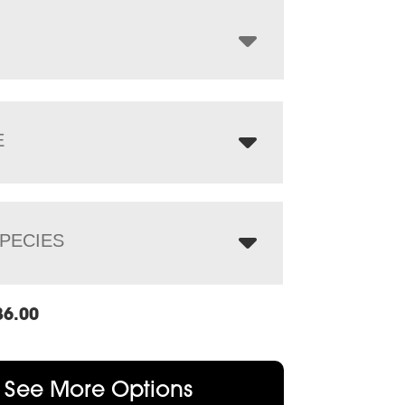
through
$3,298.00
E
PECIES
86.00
See More Options