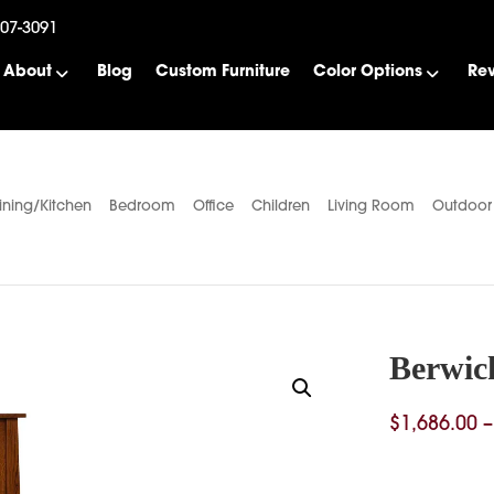
507-3091
About
Blog
Custom Furniture
Color Options
Re
ining/Kitchen
Bedroom
Office
Children
Living Room
Outdoor
Berwic
$
1,686.00
–