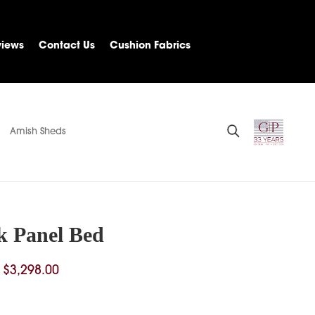
views
Contact Us
Cushion Fabrics
Amish Sheds
k Panel Bed
Price
$
3,298.00
range:
$1,686.00