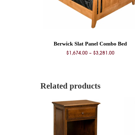
Berwick Slat Panel Combo Bed
Price
$
1,674.00
–
$
3,281.00
range:
$1,674.0
through
$3,281.0
Related products