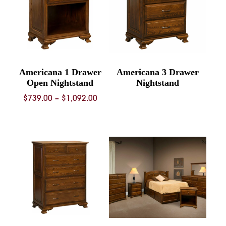
Americana 1 Drawer
Americana 3 Drawer
Open Nightstand
Nightstand
Price
$
739.00
–
$
1,092.00
range:
$739.00
through
$1,092.00