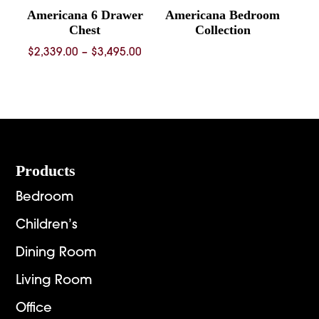
Americana 6 Drawer
Americana Bedroom
Chest
Collection
Price
$
2,339.00
–
$
3,495.00
range:
$2,339.00
through
$3,495.00
Footer
Products
Bedroom
Children’s
Dining Room
Living Room
Office