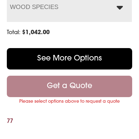
WOOD SPECIES
Total:
$
1,042.00
See More Options
Get a Quote
Please select options above to request a quote
77