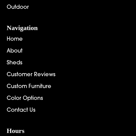
Outdoor
Navigation
Home
About
Sheds
Customer Reviews
Custom Furniture
Color Options
Contact Us
Hours