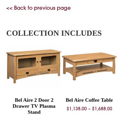
<< Back to previous page
COLLECTION INCLUDES
Bel Aire 2 Door 2
Bel Aire Coffee Table
Drawer TV Plasma
Price
$
1,138.00
–
$
1,688.00
Stand
range:
$1,138.