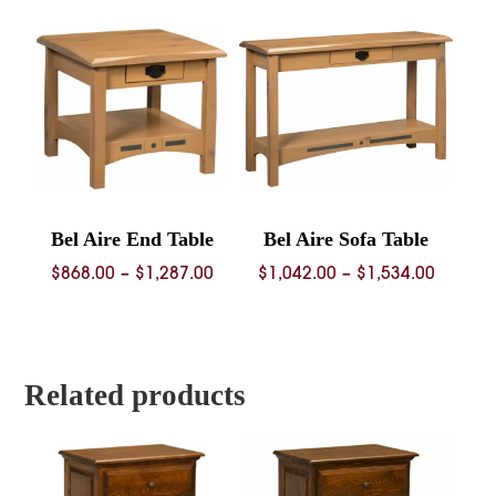
throug
$1,688.
Bel Aire End Table
Bel Aire Sofa Table
Price
Price
$
868.00
–
$
1,287.00
$
1,042.00
–
$
1,534.00
range:
range:
$868.00
$1,042.
through
throug
$1,287.00
$1,534.
Related products