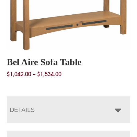
Bel Aire Sofa Table
Price
$
1,042.00
–
$
1,534.00
range:
$1,042.00
through
$1,534.00
DETAILS