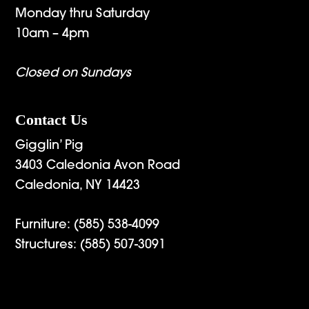
Monday thru Saturday
10am – 4pm
Closed on Sundays
Contact Us
Gigglin’ Pig
3403 Caledonia Avon Road
Caledonia, NY 14423
Furniture:
(585) 538-4099
Structures:
(585) 507-3091