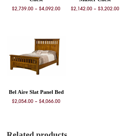
Price
Price
$
2,739.00
–
$
4,092.00
$
2,142.00
–
$
3,202.00
range:
range:
$2,739.00
$2,142.
through
throug
$4,092.00
$3,202.
Bel Aire Slat Panel Bed
Price
$
2,054.00
–
$
4,066.00
range:
$2,054.00
through
$4,066.00
Related products