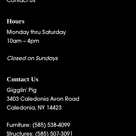
Contact Us
Hours
Monday thru Saturday
10am – 4pm
Closed on Sundays
Contact Us
Gigglin’ Pig
3403 Caledonia Avon Road
Caledonia, NY 14423
Furniture:
(585) 538-4099
Structures:
(585) 507-3091