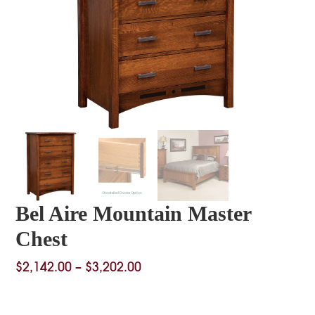
Bel Aire Mountain Master
Chest
Price
$
2,142.00
–
$
3,202.00
range:
$2,142.00