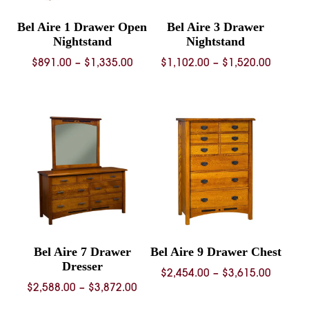
Bel Aire 1 Drawer Open
Bel Aire 3 Drawer
Nightstand
Nightstand
Price
Price
$
891.00
–
$
1,335.00
$
1,102.00
–
$
1,520.00
range:
range:
$891.00
$1,102.
through
throug
$1,335.00
$1,520.
Bel Aire 7 Drawer
Bel Aire 9 Drawer Chest
Dresser
Price
$
2,454.00
–
$
3,615.00
Price
$
2,588.00
–
$
3,872.00
range:
range:
$2,454.