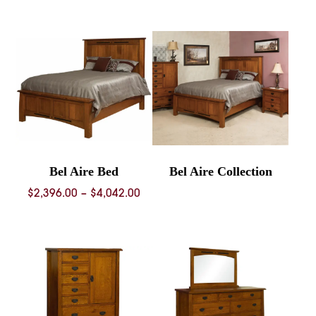
$2,588.00
throug
through
$3,615.
$3,872.00
Bel Aire Bed
Bel Aire Collection
Price
$
2,396.00
–
$
4,042.00
range:
$2,396.00
through
$4,042.00