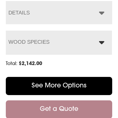
through
$3,202.00
DETAILS
WOOD SPECIES
Total:
$
2,142.00
See More Options
Get a Quote