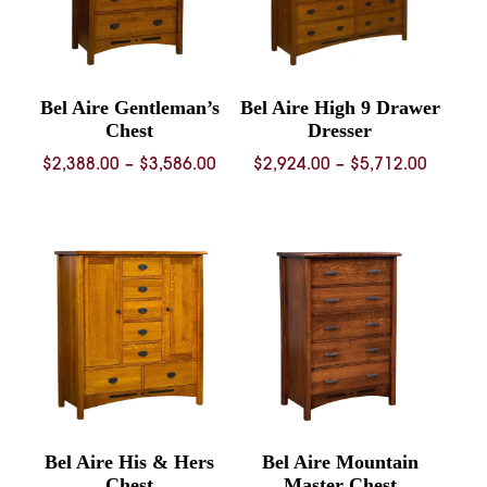
Bel Aire Gentleman’s
Bel Aire High 9 Drawer
Chest
Dresser
Price
Price
$
2,388.00
–
$
3,586.00
$
2,924.00
–
$
5,712.00
range:
range:
$2,388.00
$2,924.
through
throug
$3,586.00
$5,712.
Bel Aire His & Hers
Bel Aire Mountain
Chest
Master Chest