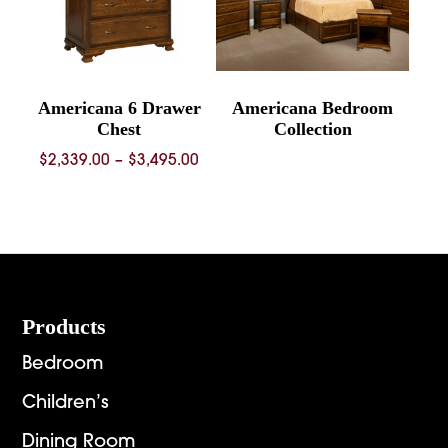
Americana 6 Drawer
Americana Bedroom
Chest
Collection
Price
$
2,339.00
–
$
3,495.00
range:
$2,339.00
through
$3,495.00
Footer
Products
Bedroom
Children’s
Dining Room