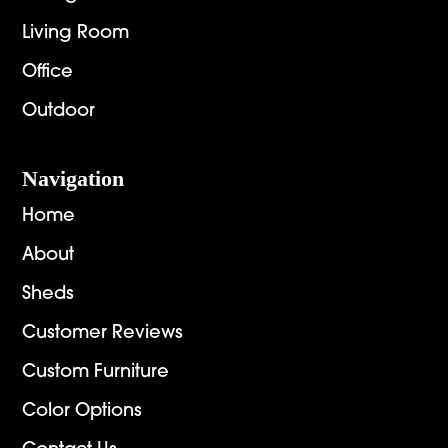
Living Room
Office
Outdoor
Navigation
Home
About
Sheds
Customer Reviews
Custom Furniture
Color Options