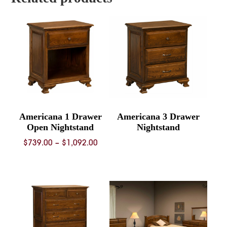
Americana 1 Drawer
Americana 3 Drawer
Open Nightstand
Nightstand
Price
$
739.00
–
$
1,092.00
range:
$739.00
through
$1,092.00