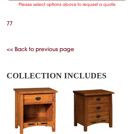
Please select options above to request a quote
77
<< Back to previous page
COLLECTION INCLUDES