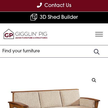
Skip
Skip
Skip
Contact Us
to
to
to
3D Shed Builder
primary
main
footer
navigation
content
Gigglin'
Amish
Pig
Built
Furniture
&
Sheds