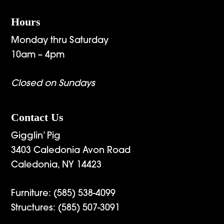
Hours
Monday thru Saturday
10am – 4pm
Closed on Sundays
Contact Us
Gigglin’ Pig
3403 Caledonia Avon Road
Caledonia, NY 14423
Furniture:
(585) 538-4099
Structures:
(585) 507-3091