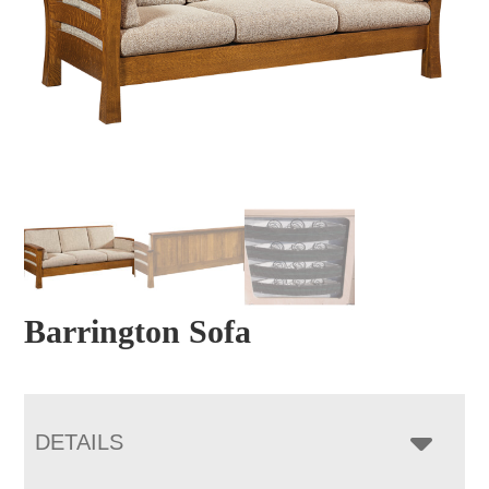
Barrington Sofa
DETAILS