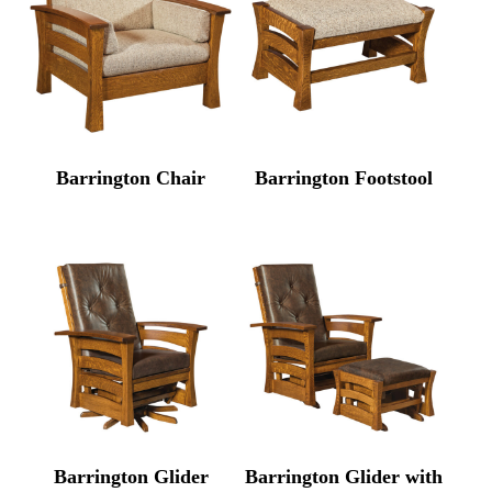
Barrington Chair
Barrington Footstool
Barrington Glider
Barrington Glider with