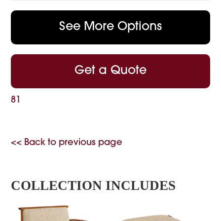
See More Options
Get a Quote
81
<< Back to previous page
COLLECTION INCLUDES