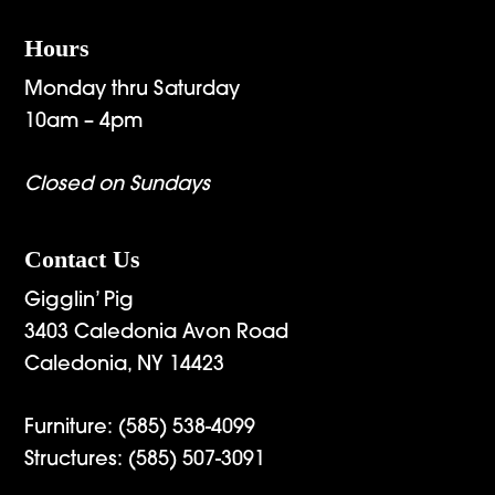
Hours
Monday thru Saturday
10am – 4pm
Closed on Sundays
Contact Us
Gigglin’ Pig
3403 Caledonia Avon Road
Caledonia, NY 14423
Furniture:
(585) 538-4099
Structures:
(585) 507-3091