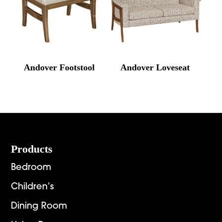
Andover Footstool
Andover Loveseat
Footer
Products
Bedroom
Children’s
Dining Room