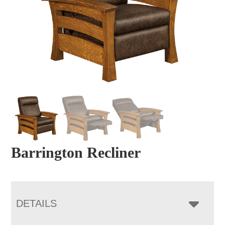
Barrington Recliner
DETAILS