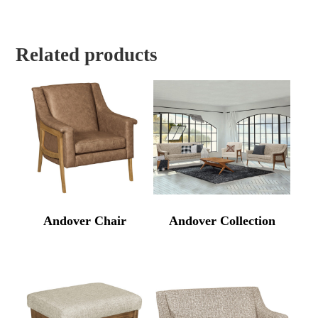
Related products
Andover Chair
Andover Collection