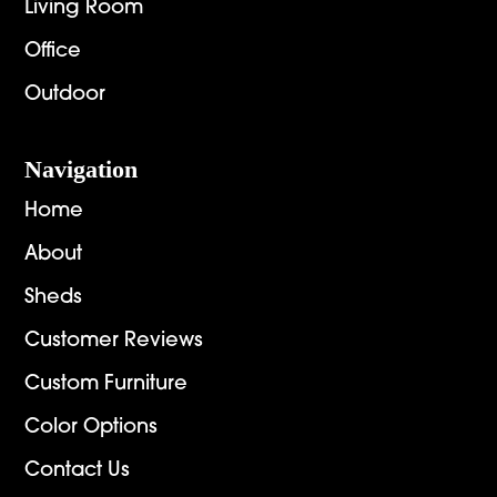
Living Room
Office
Outdoor
Navigation
Home
About
Sheds
Customer Reviews
Custom Furniture
Color Options
Contact Us