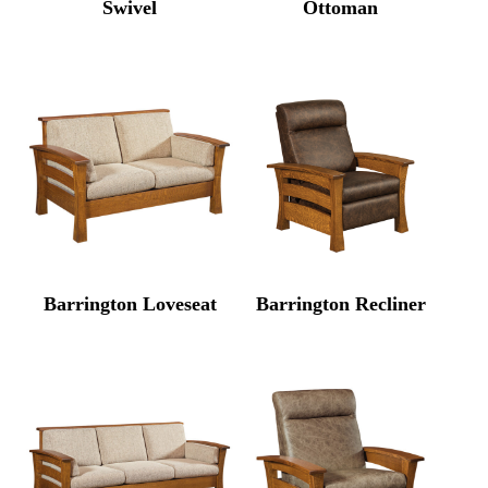
Swivel
Ottoman
Barrington Loveseat
Barrington Recliner