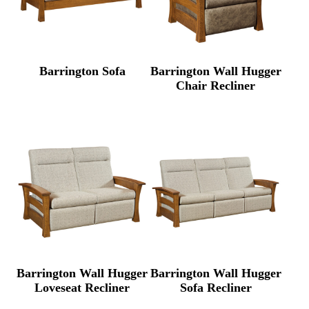
Barrington Sofa
Barrington Wall Hugger
Chair Recliner
Barrington Wall Hugger
Barrington Wall Hugger
Loveseat Recliner
Sofa Recliner