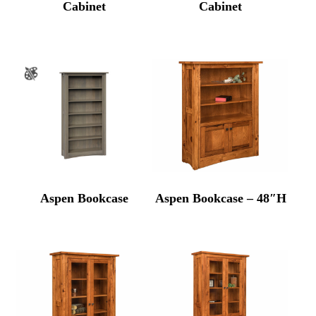
Cabinet
Cabinet
Aspen Bookcase
Aspen Bookcase – 48″H