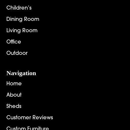
Children’s
Dining Room
Living Room
Office
Outdoor
Navigation
Home
About
Sheds
Customer Reviews
Custom Furniture