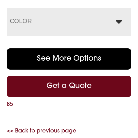
COLOR
See More Options
Get a Quote
85
<< Back to previous page