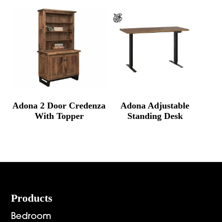
Adona 2 Door Credenza
Adona Adjustable
With Topper
Standing Desk
Footer
Products
Bedroom