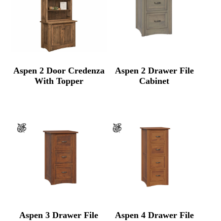
Aspen 2 Door Credenza
Aspen 2 Drawer File
With Topper
Cabinet
Aspen 3 Drawer File
Aspen 4 Drawer File