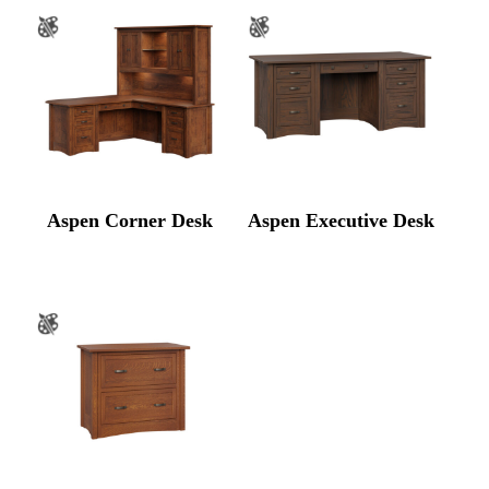
Aspen Corner Desk
Aspen Executive Desk