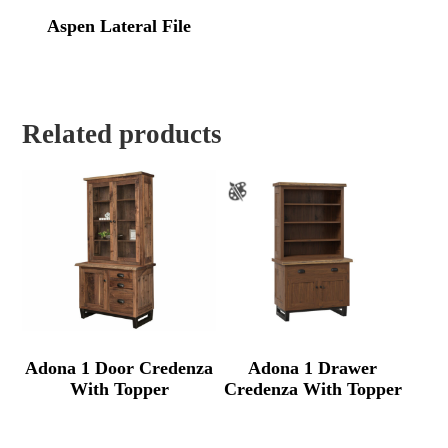
Aspen Lateral File
Related products
Adona 1 Door Credenza
Adona 1 Drawer
With Topper
Credenza With Topper