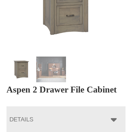
Aspen 2 Drawer File Cabinet
DETAILS