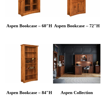
Aspen Bookcase – 60″H
Aspen Bookcase – 72″H
Aspen Bookcase – 84″H
Aspen Collection