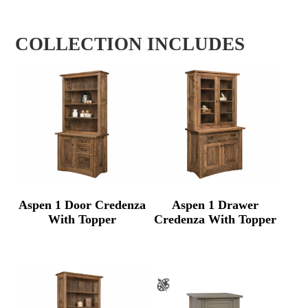
COLLECTION INCLUDES
Aspen 1 Door Credenza
Aspen 1 Drawer
With Topper
Credenza With Topper