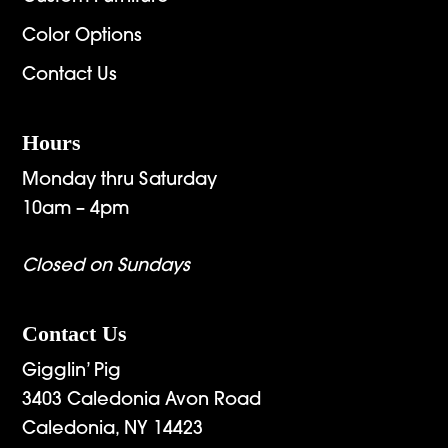
Color Options
Contact Us
Hours
Monday thru Saturday
10am – 4pm
Closed on Sundays
Contact Us
Gigglin’ Pig
3403 Caledonia Avon Road
Caledonia, NY 14423