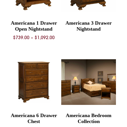
Americana 1 Drawer
Americana 3 Drawer
Open Nightstand
Nightstand
Price
$
739.00
–
$
1,092.00
range:
$739.00
through
$1,092.00
Americana 6 Drawer
Americana Bedroom
Chest
Collection