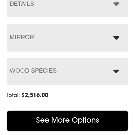
$4,208.00
DETAILS
MIRROR
WOOD SPECIES
Total:
$
2,516.00
See More Options