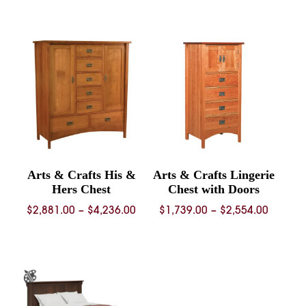
range:
range:
$2,477.00
$2,561.
through
throug
$3,653.00
$4,870.
Arts & Crafts His &
Arts & Crafts Lingerie
Hers Chest
Chest with Doors
Price
Price
$
2,881.00
–
$
4,236.00
$
1,739.00
–
$
2,554.00
range:
range:
$2,881.00
$1,739.
through
throug
$4,236.00
$2,554.