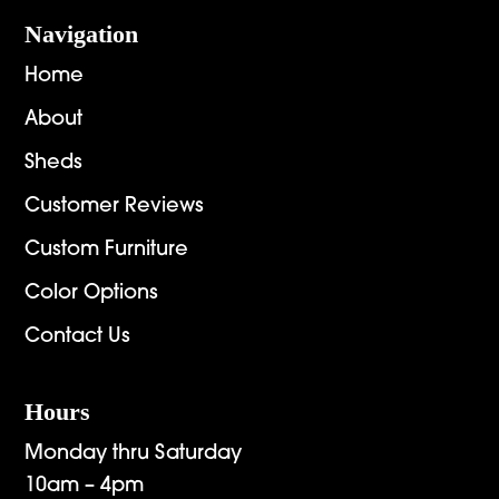
Navigation
Home
About
Sheds
Customer Reviews
Custom Furniture
Color Options
Contact Us
Hours
Monday thru Saturday
10am – 4pm