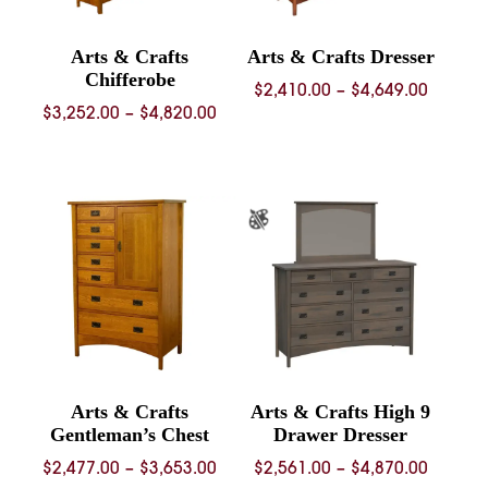
Arts & Crafts
Arts & Crafts Dresser
Chifferobe
Price
$
2,410.00
–
$
4,649.00
Price
$
3,252.00
–
$
4,820.00
range:
range:
$2,410.
$3,252.00
throug
through
$4,649.
$4,820.00
Arts & Crafts
Arts & Crafts High 9
Gentleman’s Chest
Drawer Dresser
Price
Price
$
2,477.00
–
$
3,653.00
$
2,561.00
–
$
4,870.00