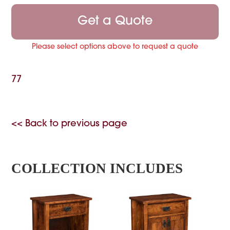
Get a Quote
Please select options above to request a quote
77
<< Back to previous page
COLLECTION INCLUDES