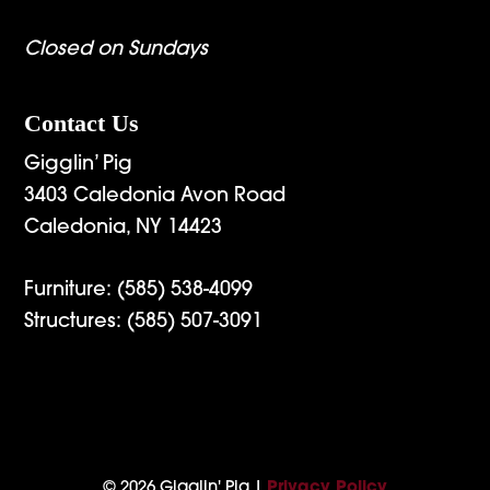
Closed on Sundays
Contact Us
Gigglin’ Pig
3403 Caledonia Avon Road
Caledonia, NY 14423
Furniture:
(585) 538-4099
Structures:
(585) 507-3091
© 2026 Gigglin' Pig |
Privacy Policy