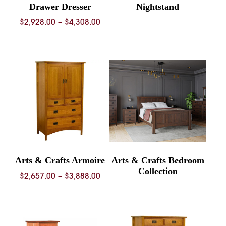
Drawer Dresser
Nightstand
Price
$
2,928.00
–
$
4,308.00
range:
$2,928.00
through
$4,308.00
Arts & Crafts Armoire
Arts & Crafts Bedroom
Collection
Price
$
2,657.00
–
$
3,888.00
range:
$2,657.00
through