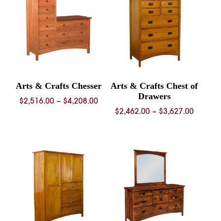
$3,888.00
Arts & Crafts Chesser
Arts & Crafts Chest of
Drawers
Price
$
2,516.00
–
$
4,208.00
Price
$
2,462.00
–
$
3,627.00
range:
range:
$2,516.00
$2,462.
through
throug
$4,208.00
$3,627.