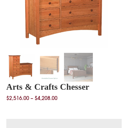
Arts & Crafts Chesser
Price
$
2,516.00
–
$
4,208.00
range:
$2,516.00
through