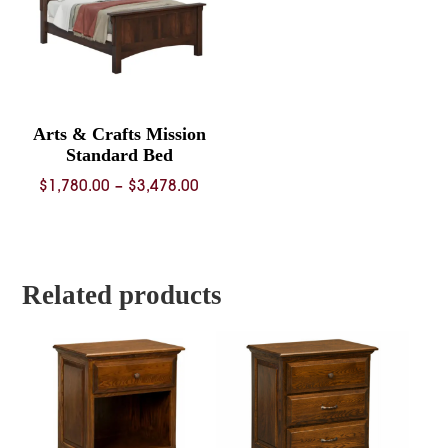
Arts & Crafts Mission
Standard Bed
Price
$
1,780.00
–
$
3,478.00
range:
$1,780.00
through
$3,478.00
Related products