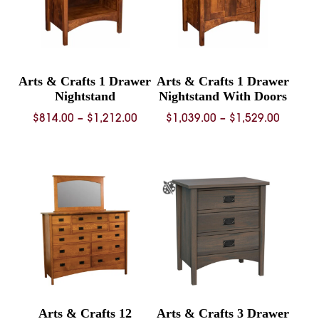
Arts & Crafts 1 Drawer
Arts & Crafts 1 Drawer
Nightstand
Nightstand With Doors
Price
Price
$
814.00
–
$
1,212.00
$
1,039.00
–
$
1,529.00
range:
range:
$814.00
$1,039.
through
throug
$1,212.00
$1,529.
Arts & Crafts 12
Arts & Crafts 3 Drawer