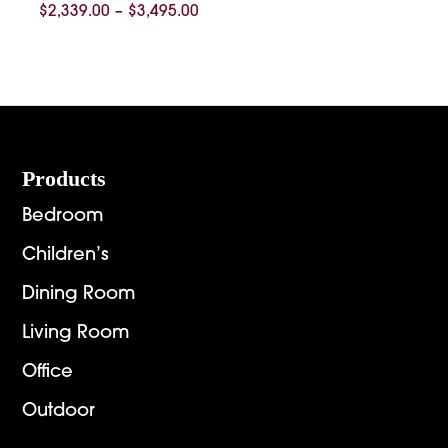
Price
$
2,339.00
–
$
3,495.00
range:
$2,339.00
through
$3,495.00
Footer
Products
Bedroom
Children’s
Dining Room
Living Room
Office
Outdoor