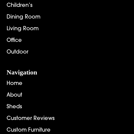
Children’s
Dining Room
Living Room
Office
Outdoor
Navigation
Home
About
Sheds
Customer Reviews
Custom Furniture