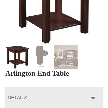
Arlington End Table
DETAILS