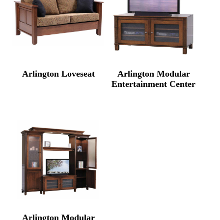
Arlington Loveseat
Arlington Modular
Entertainment Center
Arlington Modular