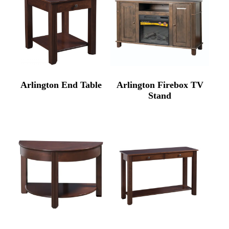
Arlington End Table
Arlington Firebox TV
Stand