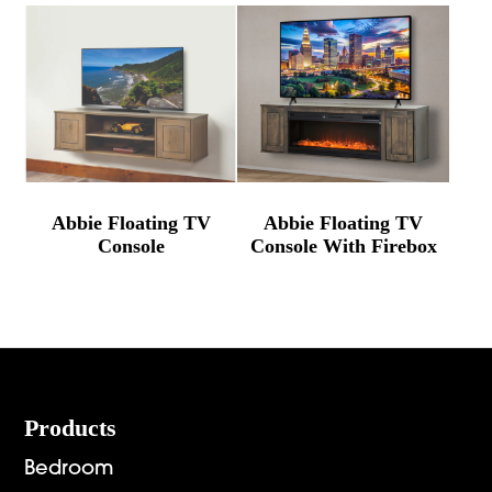
Abbie Floating TV
Abbie Floating TV
Console
Console With Firebox
Footer
Products
Bedroom