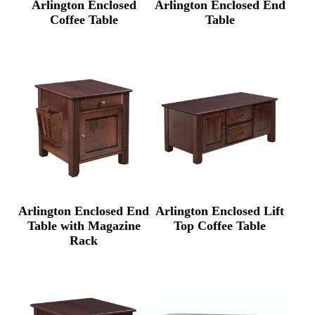
Arlington Enclosed
Arlington Enclosed End
Coffee Table
Table
Arlington Enclosed End
Arlington Enclosed Lift
Table with Magazine
Top Coffee Table
Rack