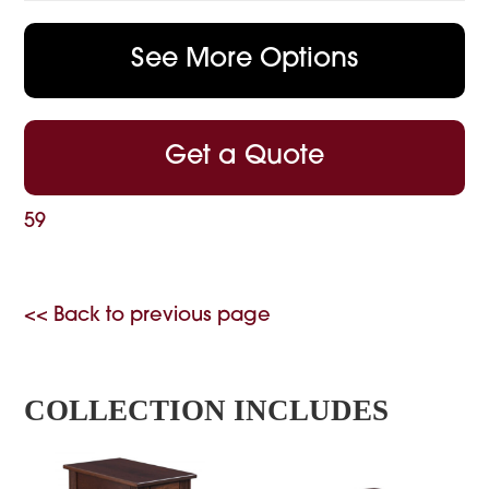
See More Options
Get a Quote
59
<< Back to previous page
COLLECTION INCLUDES