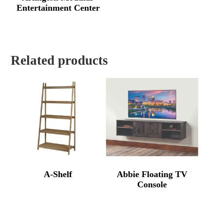
Entertainment Center
Related products
A-Shelf
Abbie Floating TV
Console