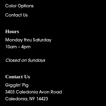
Color Options
Contact Us
Hours
Monday thru Saturday
10am – 4pm
Closed on Sundays
Contact Us
Gigglin’ Pig
3403 Caledonia Avon Road
Caledonia, NY 14423