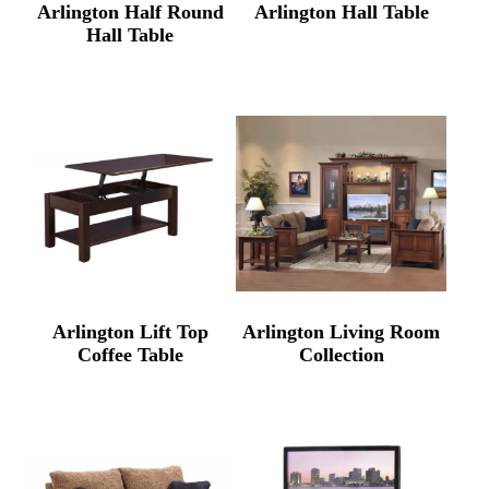
Arlington Half Round
Arlington Hall Table
Hall Table
Arlington Lift Top
Arlington Living Room
Coffee Table
Collection