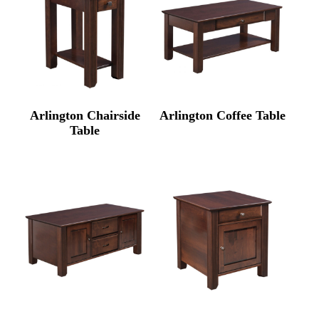
Arlington Chairside
Arlington Coffee Table
Table