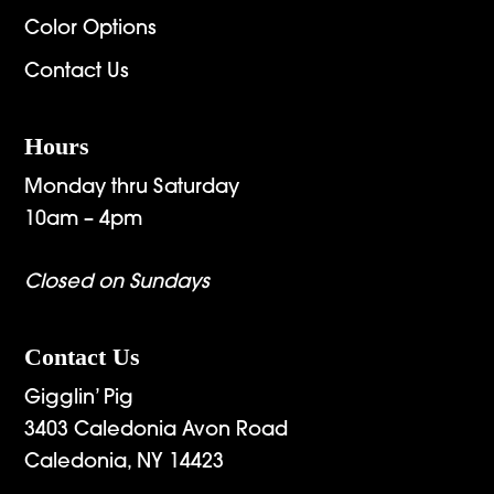
Color Options
Contact Us
Hours
Monday thru Saturday
10am – 4pm
Closed on Sundays
Contact Us
Gigglin’ Pig
3403 Caledonia Avon Road
Caledonia, NY 14423