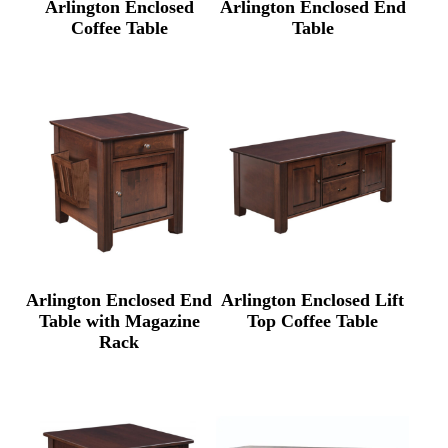
Arlington Enclosed
Arlington Enclosed End
Coffee Table
Table
Arlington Enclosed End
Arlington Enclosed Lift
Table with Magazine
Top Coffee Table
Rack