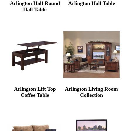
Arlington Half Round
Arlington Hall Table
Hall Table
Arlington Lift Top
Arlington Living Room
Coffee Table
Collection