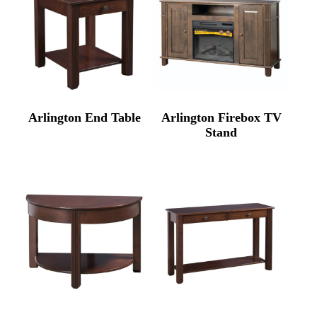
Arlington End Table
Arlington Firebox TV
Stand