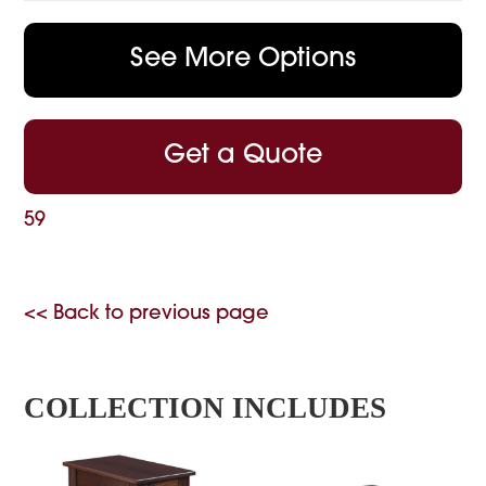
See More Options
Get a Quote
59
<< Back to previous page
COLLECTION INCLUDES