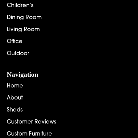
Children’s
Dining Room
Living Room
Office
Outdoor
Navigation
Home
About
Sheds
Customer Reviews
Custom Furniture