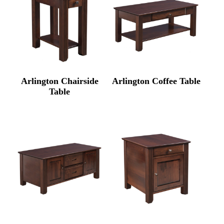
Arlington Chairside
Arlington Coffee Table
Table