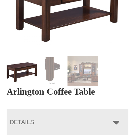
Arlington Coffee Table
DETAILS