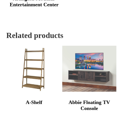
Entertainment Center
Related products
A-Shelf
Abbie Floating TV
Console