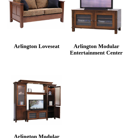
Arlington Loveseat
Arlington Modular
Entertainment Center
Arlington Modular