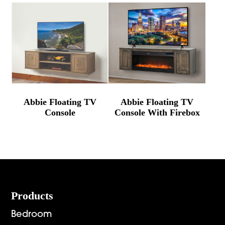
Abbie Floating TV
Abbie Floating TV
Console
Console With Firebox
Footer
Products
Bedroom