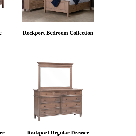
e
Rockport Bedroom Collection
er
Rockport Regular Dresser