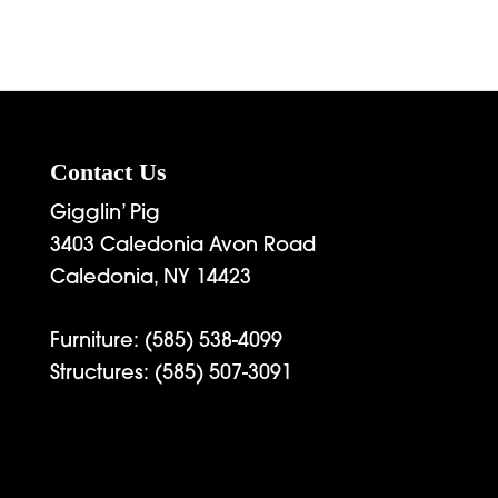
Contact Us
Gigglin’ Pig
3403 Caledonia Avon Road
Caledonia, NY 14423
Furniture:
(585) 538-4099
Structures:
(585) 507-3091