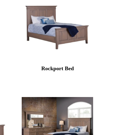
Rockport Bed