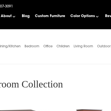
507-3091
About
Blog
Custom Furniture
Color Options
Re
ining/Kitchen
Bedroom
Office
Children
Living Room
Outdoor
oom Collection