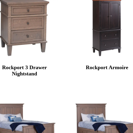
Rockport 3 Drawer
Rockport Armoire
Nightstand