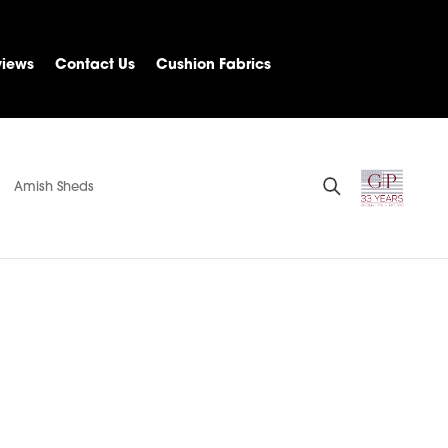
views
Contact Us
Cushion Fabrics
Amish Sheds