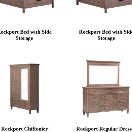
ockport Bed with Side
Rockport Bed with Sid
Storage
Storage
Rockport Chiffonier
Rockport Regular Dress