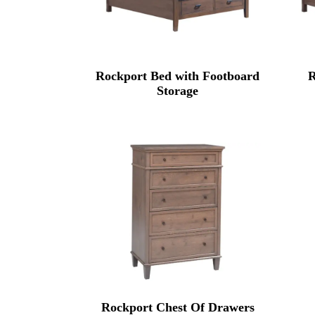
Rockport Bed with Footboard
R
Storage
Rockport Chest Of Drawers