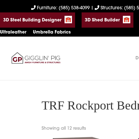
Skip
Skip
Skip
Furniture: (585) 538-4099
|
Structures: (585) 
to
to
to
3D Steel Building Designer
3D Shed Builder
primary
main
footer
navigation
content
Ultraleather
Umbrella Fabrics
D
Gigglin'
Amish
Pig
Built
Furniture
&
Sheds
TRF Rockport Bedr
Showing all 12 results