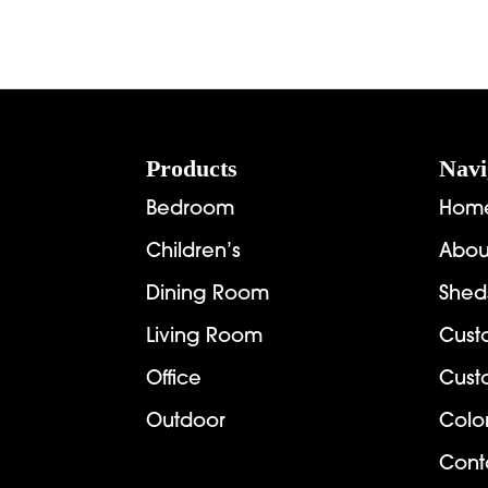
Footer
Products
Navi
Bedroom
Hom
Children’s
Abou
Dining Room
Shed
Living Room
Cust
Office
Cust
Outdoor
Colo
Cont