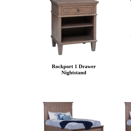
Rockport 1 Drawer
Nightstand