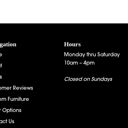
gation
Hours
e
Monday thru Saturday
10am – 4pm
t
s
Closed on Sundays
omer Reviews
om Furniture
r Options
act Us