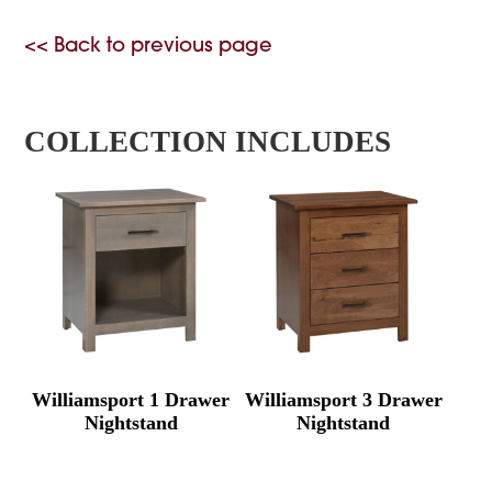
<< Back to previous page
COLLECTION INCLUDES
Williamsport 1 Drawer
Williamsport 3 Drawer
Nightstand
Nightstand