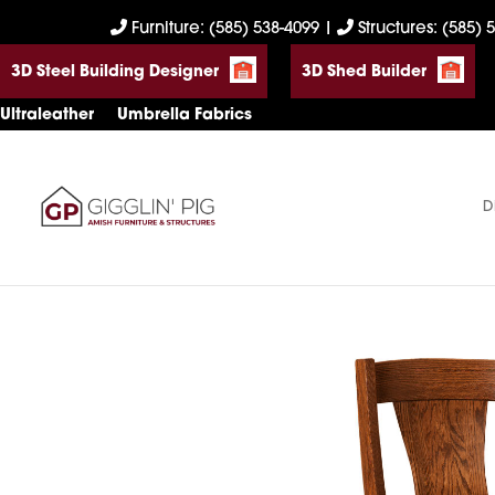
Skip
Skip
Skip
Furniture: (585) 538-4099
|
Structures: (585) 
to
to
to
3D Steel Building Designer
3D Shed Builder
primary
main
footer
navigation
content
Ultraleather
Umbrella Fabrics
D
Gigglin'
Amish
Pig
Built
Furniture
&
Sheds