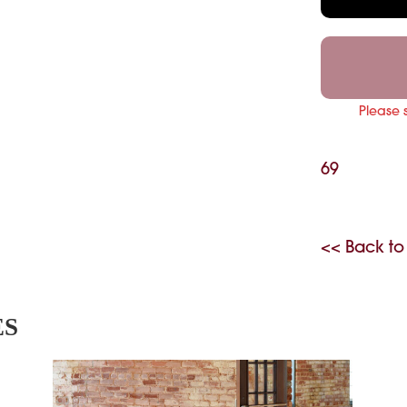
Please 
69
<< Back to
ES