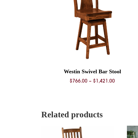
Westin Swivel Bar Stool
Price
$
766.00
–
$
1,421.00
range:
$766.00
through
$1,421.00
Related products