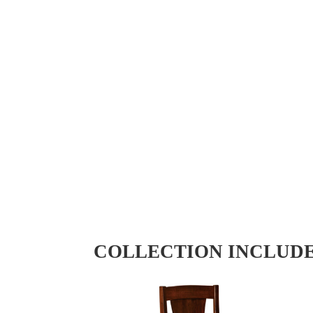
COLLECTION INCLUD