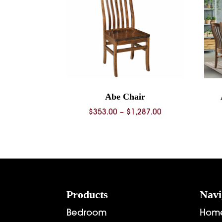
Abe Chair
Price
$
353.00
–
$
1,287.00
range:
$353.00
through
$1,287.00
Footer
Products
Navi
Bedroom
Hom