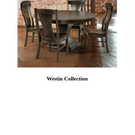
Westin Collection