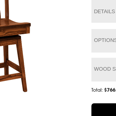
DETAILS
OPTION
WOOD S
Total:
$
766