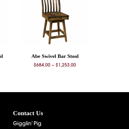
ol
Abe Swivel Bar Stool
ice
Price
$
684.00
–
$
1,253.00
nge:
range:
68.00
$684.00
rough
through
36.00
$1,253.00
Contact Us
Gigglin’ Pig