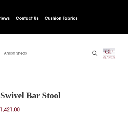
views
Contact Us
Cushion Fabrics
Amish Sheds
Swivel Bar Stool
Price
1,421.00
range:
$766.00