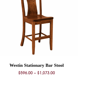
Westin Stationary Bar Stool
Price
$
596.00
–
$
1,073.00
range:
$596.00
through
$1,073.00