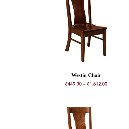
Westin Chair
Price
$
449.00
–
$
1,512.00
range:
$449.00
through
$1,512.00