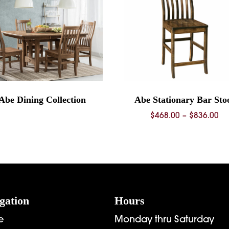
Abe Dining Collection
Abe Stationary Bar Sto
Pr
$
468.00
–
$
836.00
ra
$4
th
$8
gation
Hours
e
Monday thru Saturday