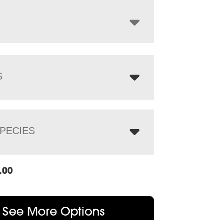
through
$1,421.00
S
PECIES
.00
See More Options