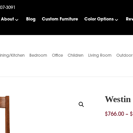
507-3091
About
Blog
Custom Furniture
Color Options
Re
ining/Kitchen
Bedroom
Office
Children
Living Room
Outdoor
Westin 
$
766.00
–
$