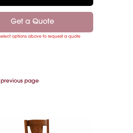
Get a Quote
select options above to request a quote
 previous page