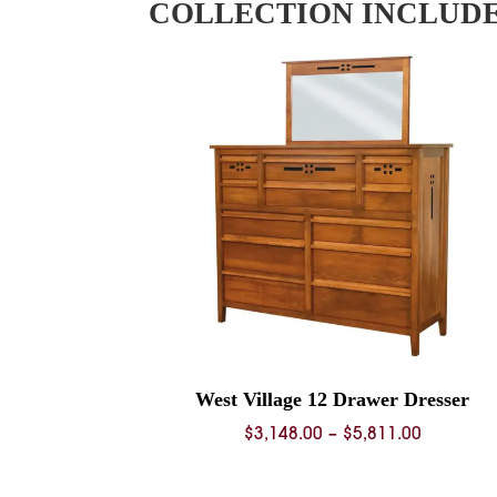
COLLECTION INCLUD
West Village 12 Drawer Dresser
Price
$
3,148.00
–
$
5,811.00
range:
$3,148.0