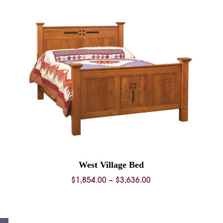
through
0
$1,582.00
West Village Bed
Price
$
1,854.00
–
$
3,636.00
range:
0
$1,854.00
through