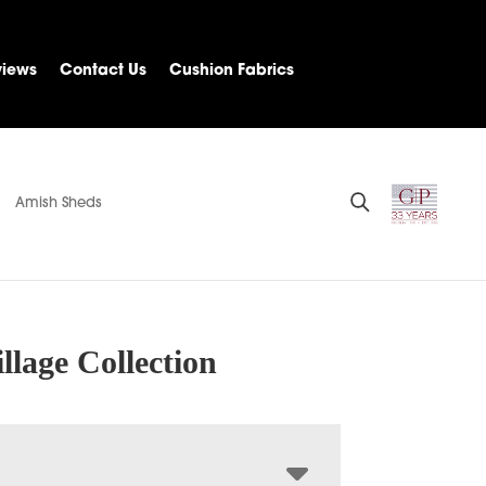
views
Contact Us
Cushion Fabrics
Amish Sheds
llage Collection