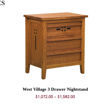
ES
West Village 3 Drawer Nightstand
Price
$
1,072.00
–
$
1,582.00
range:
0
$1,072.00