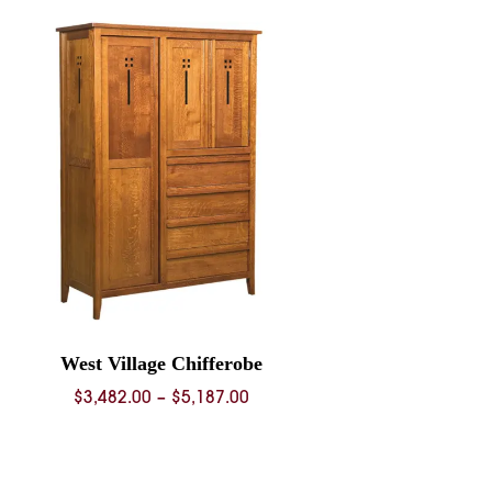
West Village Chifferobe
Price
$
3,482.00
–
$
5,187.00
range:
$3,482.00
through