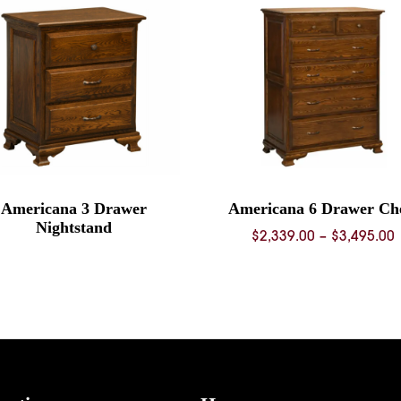
Americana 3 Drawer
Americana 6 Drawer Ch
Nightstand
P
$
2,339.00
–
$
3,495.00
$
$