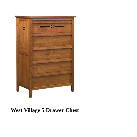
West Village 5 Drawer Chest