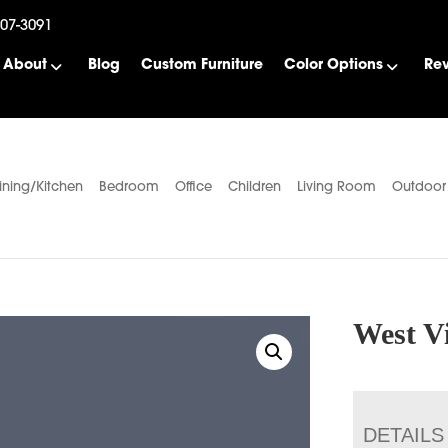
507-3091
About
Blog
Custom Furniture
Color Options
Re
ining/Kitchen
Bedroom
Office
Children
Living Room
Outdoor
West Vi
DETAILS