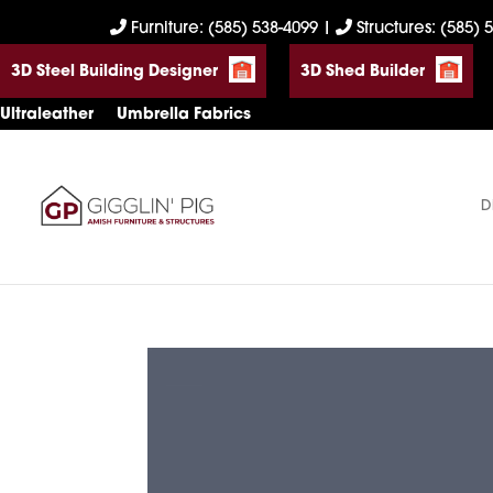
Skip
Skip
Skip
Furniture: (585) 538-4099
|
Structures: (585) 
to
to
to
3D Steel Building Designer
3D Shed Builder
primary
main
footer
navigation
content
Ultraleather
Umbrella Fabrics
D
Gigglin'
Amish
Pig
Built
Furniture
&
Sheds