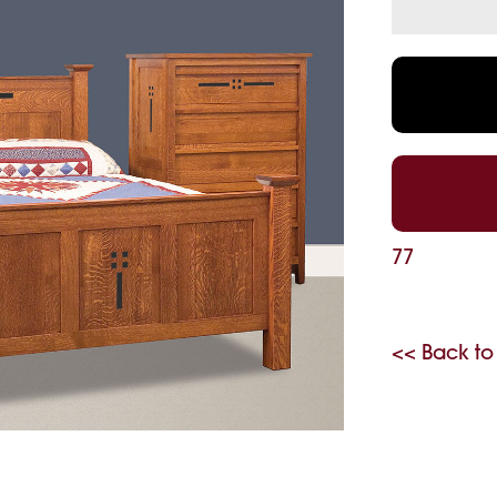
77
<< Back to