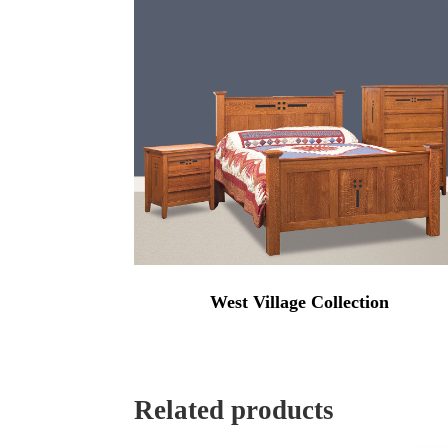
$4,784.0
West Village Collection
Related products