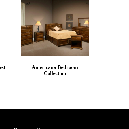
est
Americana Bedroom
Collection
rice
range:
2,339.00
through
3,495.00