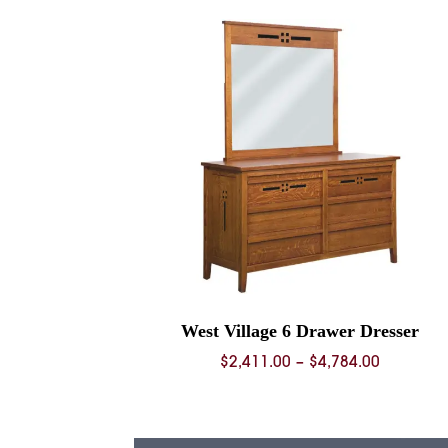
through
$5,811.0
West Village 6 Drawer Dresser
Price
$
2,411.00
–
$
4,784.00
range:
$2,411.0
through