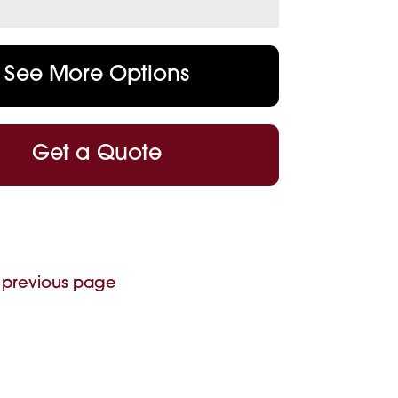
See More Options
Get a Quote
 previous page