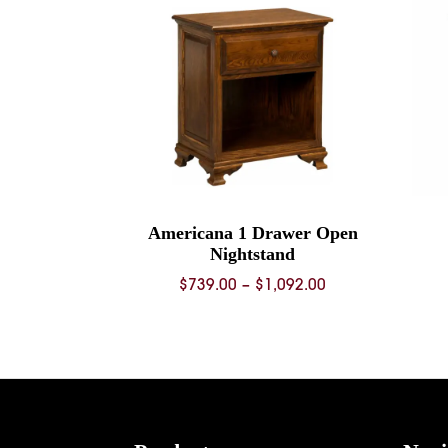
Americana 1 Drawer Open
Nightstand
Price
$
739.00
–
$
1,092.00
range:
$739.00
through
$1,092.00