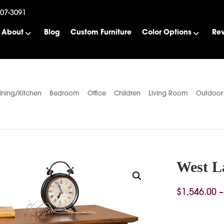
507-3091
About
Blog
Custom Furniture
Color Options
Re
ining/Kitchen
Bedroom
Office
Children
Living Room
Outdoor
West L
$
1,546.00
–