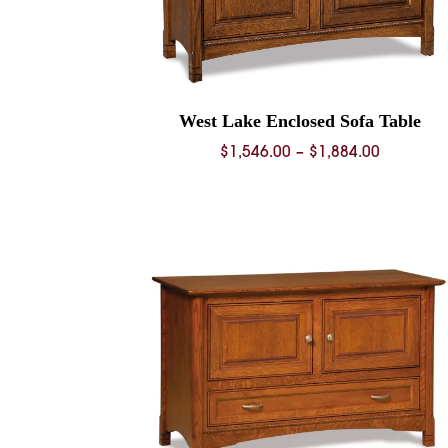
West Lake Enclosed Sofa Table
Price
$
1,546.00
–
$
1,884.00
range:
$1,546.0
through
$1,884.0