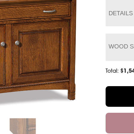
DETAILS
WOOD S
Total:
$
1,5