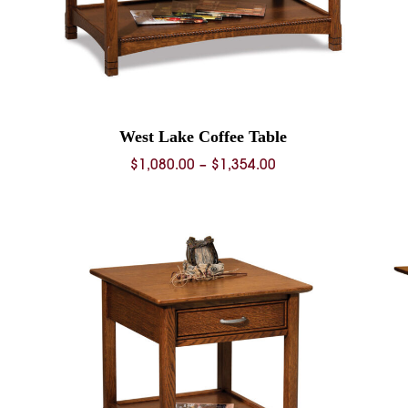
West Lake Coffee Table
Price
$
1,080.00
–
$
1,354.00
range:
$1,080.00
through
$1,354.00