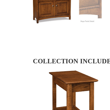
COLLECTION INCLUD