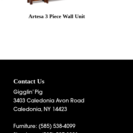
Artesa 3 Piece Wall Unit
rice
range:
7,899.00
through
9,672.00
Contact Us
Gigglin’ Pig
3403 Caledonia Avon Road
Caledonia, NY 14423
Furniture:
(585) 538-4099