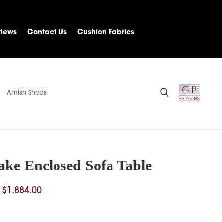
views
Contact Us
Cushion Fabrics
Amish Sheds
ake Enclosed Sofa Table
Price
$
1,884.00
range:
$1,546.00