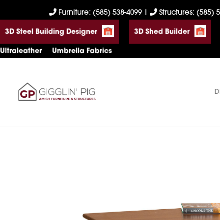
Skip
Skip
Skip
Furniture: (585) 538-4099
|
Structures: (585) 
to
to
to
3D Steel Building Designer
3D Shed Builder
primary
main
footer
navigation
content
Ultraleather
Umbrella Fabrics
D
Gigglin'
Amish
Pig
Built
Furniture
&
Sheds