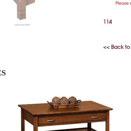
Please 
114
<< Back to
ES