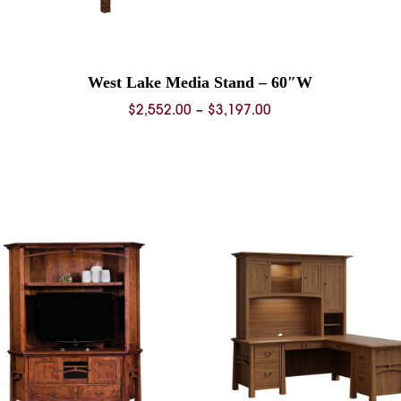
West Lake Media Stand – 60″W
Price
$
2,552.00
–
$
3,197.00
range:
0
$2,552.00
through
0
$3,197.00