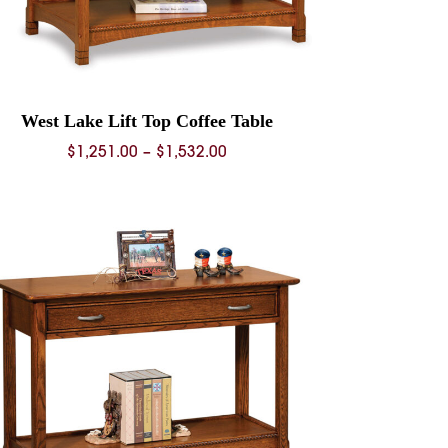
West Lake Lift Top Coffee Table
Price
$
1,251.00
–
$
1,532.00
range:
$1,251.00
through
$1,532.00