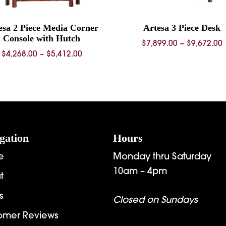
esa 2 Piece Media Corner
Artesa 3 Piece Desk
Console with Hutch
P
$
7,899.00
–
$
9,672.00
Price
$
4,268.00
–
$
5,412.00
range:
$
$4,268.00
through
$
$5,412.00
gation
Hours
e
Monday thru Saturday
10am – 4pm
t
s
Closed on Sundays
omer Reviews