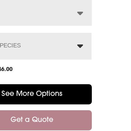
through
$1,884.00
PECIES
46.00
See More Options
Get a Quote