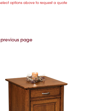
select options above to request a quote
 previous page