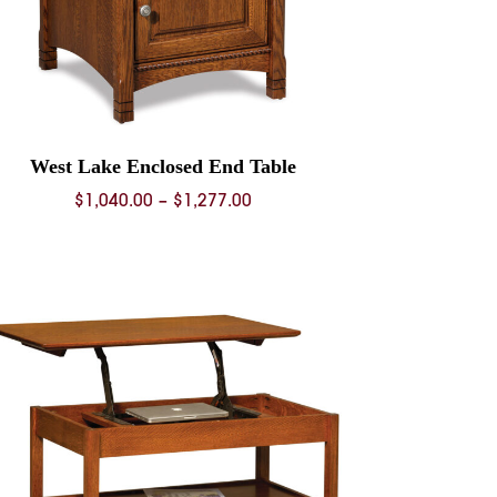
West Lake Enclosed End Table
Price
$
1,040.00
–
$
1,277.00
range:
$1,040.00
through
$1,277.00