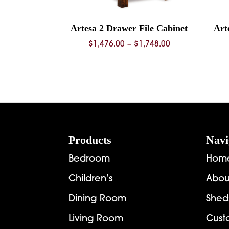
Artesa 2 Drawer File Cabinet
Art
Price
$
1,476.00
–
$
1,748.00
range:
$1,476.00
through
$1,748.00
Footer
Products
Navi
Bedroom
Hom
Children’s
Abou
Dining Room
Shed
Living Room
Cust