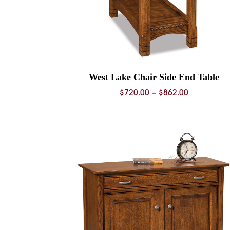
West Lake Chair Side End Table
Price
$
720.00
–
$
862.00
range:
$720.00
through
$862.00