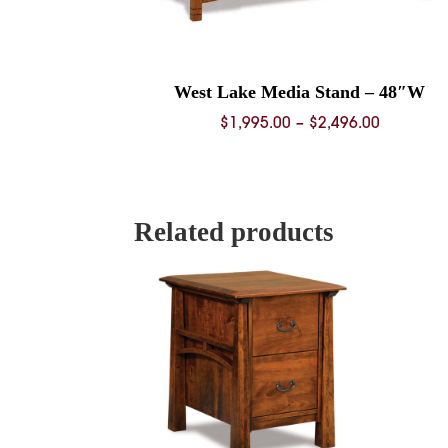
West Lake Media Stand – 48″W
Price
$
1,995.00
–
$
2,496.00
range:
$1,995.0
through
$2,496.0
Related products