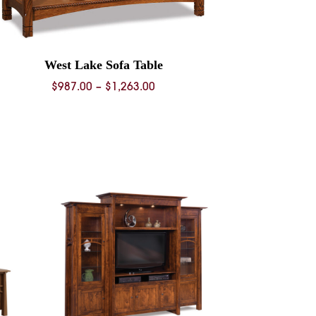
West Lake Sofa Table
Price
$
987.00
–
$
1,263.00
range:
$987.00
through
$1,263.00