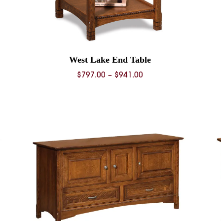
West Lake End Table
Price
$
797.00
–
$
941.00
range:
0
$797.00
through
0
$941.00