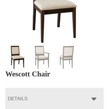
Wescott Chair
DETAILS