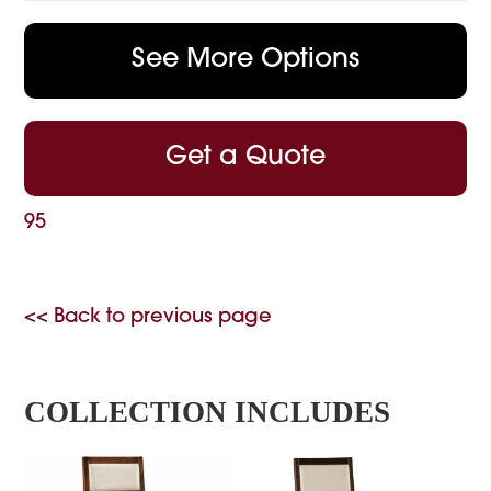
See More Options
Get a Quote
95
<< Back to previous page
COLLECTION INCLUDES