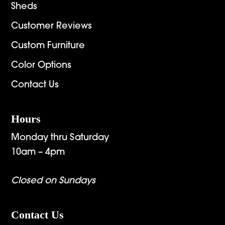
Sheds
Customer Reviews
Custom Furniture
Color Options
Contact Us
Hours
Monday thru Saturday
10am – 4pm
Closed on Sundays
Contact Us