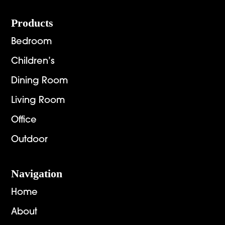
Footer
Products
Bedroom
Children’s
Dining Room
Living Room
Office
Outdoor
Navigation
Home
About