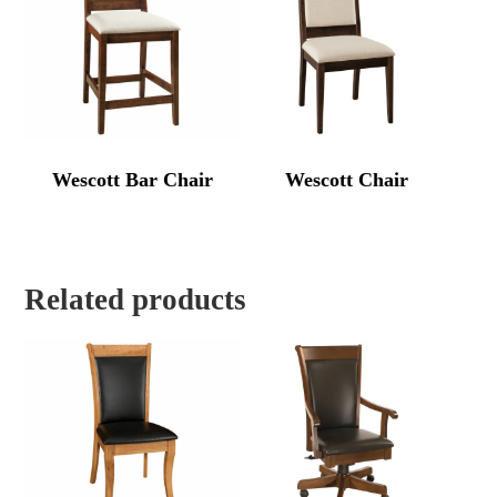
Wescott Bar Chair
Wescott Chair
Related products