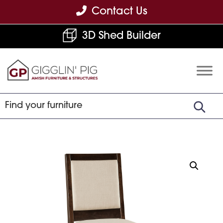
Skip
Skip
Skip
Contact Us
to
to
to
3D Shed Builder
primary
main
footer
navigation
content
Gigglin'
Amish
Pig
Built
Furniture
&
Sheds