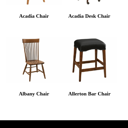
Acadia Chair
Acadia Desk Chair
Albany Chair
Allerton Bar Chair