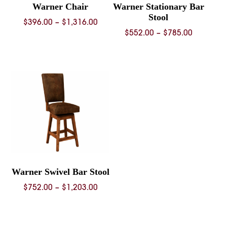
Warner Chair
Warner Stationary Bar
Stool
Price
$
396.00
–
$
1,316.00
Price
$
552.00
–
$
785.00
range:
range:
$396.00
$552.00
through
through
$1,316.00
$785.00
Warner Swivel Bar Stool
Price
$
752.00
–
$
1,203.00
range:
$752.00
through