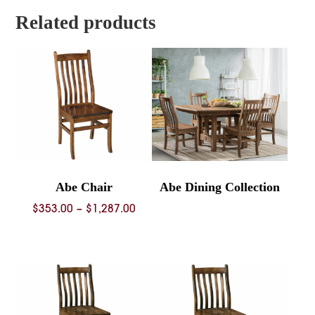
$1,203.00
Related products
Abe Chair
Abe Dining Collection
Price
$
353.00
–
$
1,287.00
range:
$353.00
through
$1,287.00