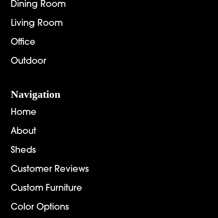
Dining Room
Living Room
Office
Outdoor
Navigation
Home
About
Sheds
Customer Reviews
Custom Furniture
Color Options