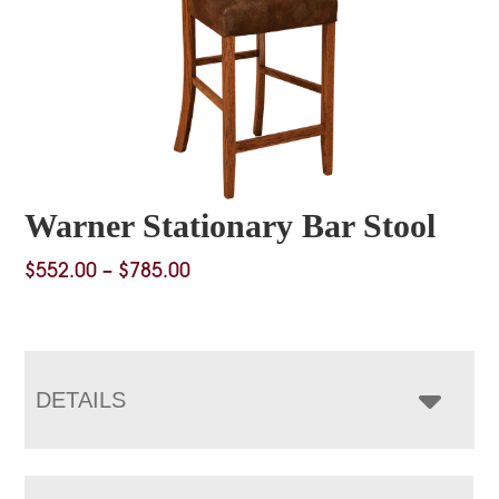
Warner Stationary Bar Stool
Price
$
552.00
–
$
785.00
range:
$552.00
through
$785.00
DETAILS