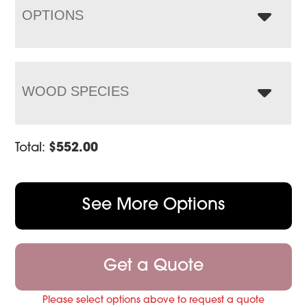
OPTIONS
WOOD SPECIES
Total:
$
552.00
See More Options
Get a Quote
Please select options above to request a quote