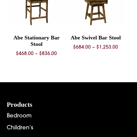
Abe Stationary Bar
Abe Swivel Bar Stool
Stool
Price
$
684.00
–
$
1,253.00
Price
$
468.00
–
$
836.00
range:
range:
$684.00
$468.00
through
through
$1,253.
$836.00
Footer
Products
Bedroom
Children’s