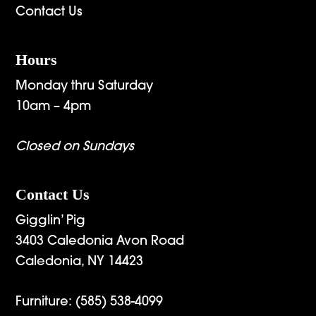
Contact Us
Hours
Monday thru Saturday
10am – 4pm
Closed on Sundays
Contact Us
Gigglin’ Pig
3403 Caledonia Avon Road
Caledonia, NY 14423
Furniture:
(585) 538-4099