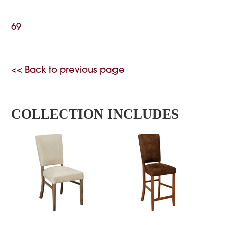
69
<< Back to previous page
COLLECTION INCLUDES