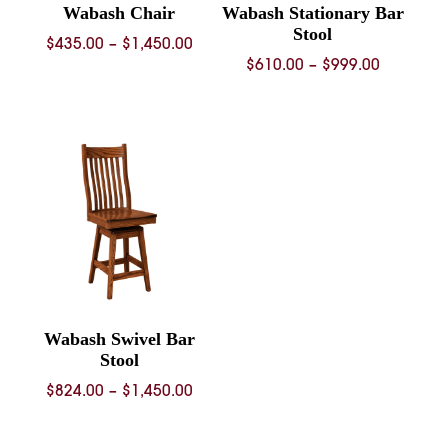
Wabash Chair
Wabash Stationary Bar
Stool
Price
$
435.00
–
$
1,450.00
Price
$
610.00
–
$
999.00
range:
range:
$435.00
$610.00
through
through
$1,450.00
$999.00
Wabash Swivel Bar
Stool
Price
$
824.00
–
$
1,450.00
range:
$824.00