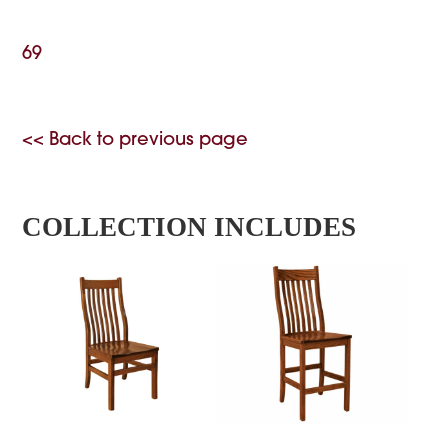
69
<< Back to previous page
COLLECTION INCLUDES