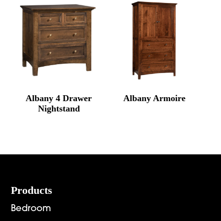
Albany 4 Drawer
Albany Armoire
Nightstand
Footer
Products
Bedroom