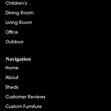
Children’s
Dining Room
Living Room
Office
Outdoor
Navigation
Home
About
Sheds
Customer Reviews
Custom Furniture