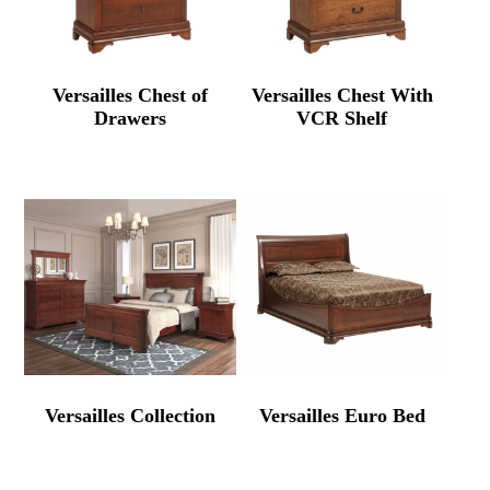
Versailles Chest of
Versailles Chest With
Drawers
VCR Shelf
Versailles Collection
Versailles Euro Bed