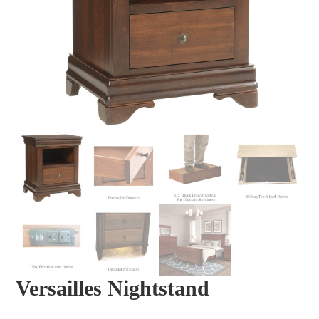
Versailles Nightstand