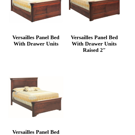
Versailles Panel Bed
Versailles Panel Bed
With Drawer Units
With Drawer Units
Raised 2″
Versailles Panel Bed