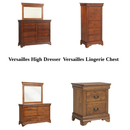
Versailles High Dresser
Versailles Lingerie Chest