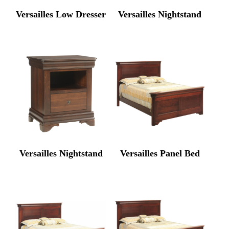
Versailles Low Dresser
Versailles Nightstand
Versailles Nightstand
Versailles Panel Bed