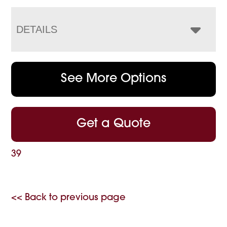
DETAILS
See More Options
Get a Quote
39
<< Back to previous page