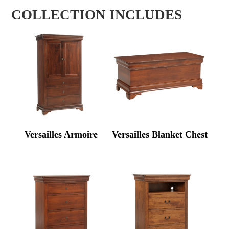
COLLECTION INCLUDES
Versailles Armoire
Versailles Blanket Chest