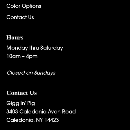
Color Options
Contact Us
Hours
Monday thru Saturday
10am – 4pm
Closed on Sundays
Contact Us
Gigglin’ Pig
3403 Caledonia Avon Road
Caledonia, NY 14423