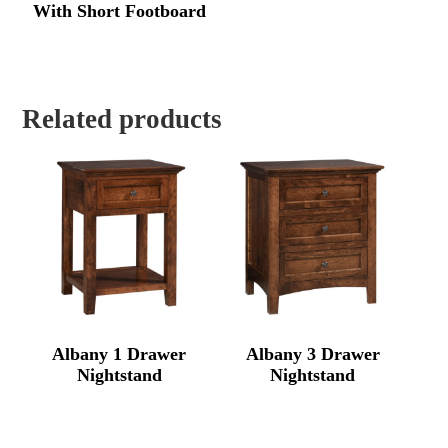
With Short Footboard
Related products
Albany 1 Drawer
Albany 3 Drawer
Nightstand
Nightstand