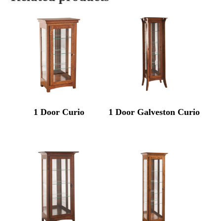
1 Door Curio
1 Door Galveston Curio