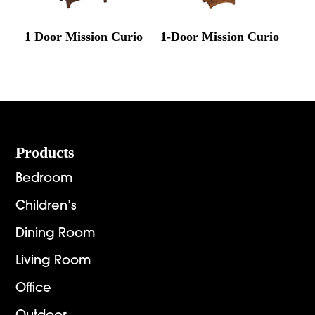
1 Door Mission Curio
1-Door Mission Curio
Footer
Products
Bedroom
Children’s
Dining Room
Living Room
Office