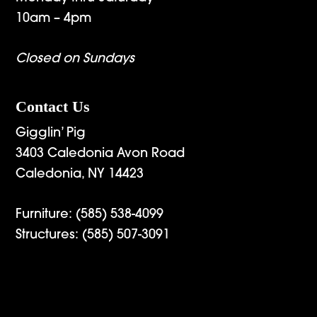
10am – 4pm
Closed on Sundays
Contact Us
Gigglin’ Pig
3403 Caledonia Avon Road
Caledonia, NY 14423
Furniture:
(585) 538-4099
Structures:
(585) 507-3091