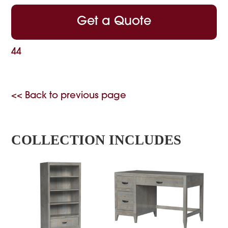
Get a Quote
44
<< Back to previous page
COLLECTION INCLUDES