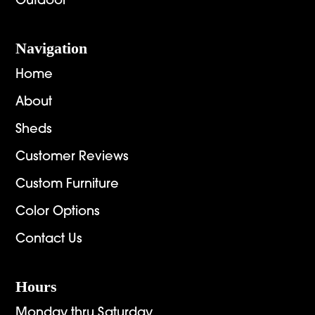
Outdoor
Navigation
Home
About
Sheds
Customer Reviews
Custom Furniture
Color Options
Contact Us
Hours
Monday thru Saturday