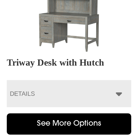
Triway Desk with Hutch
DETAILS
See More Options