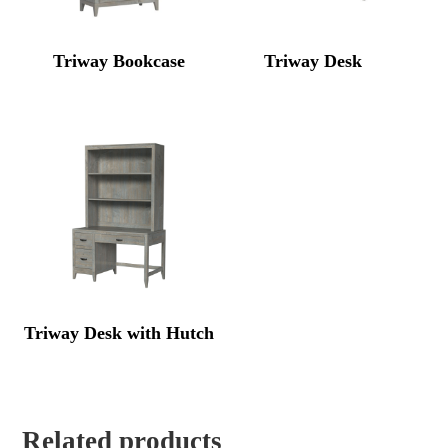
Triway Bookcase
Triway Desk
Triway Desk with Hutch
Related products