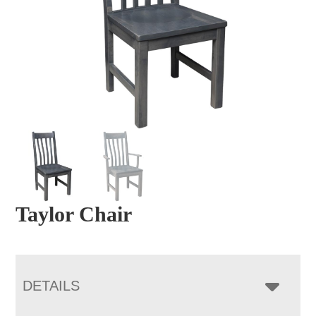
Taylor Chair
DETAILS