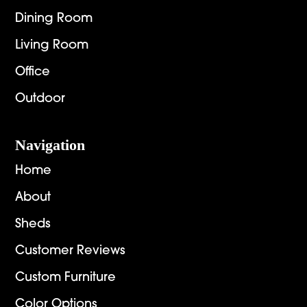
Dining Room
Living Room
Office
Outdoor
Navigation
Home
About
Sheds
Customer Reviews
Custom Furniture
Color Options