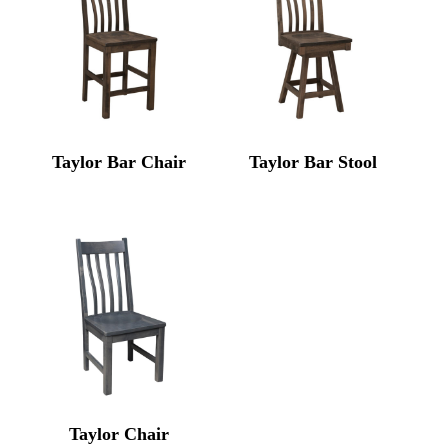
Taylor Bar Chair
Taylor Bar Stool
Taylor Chair