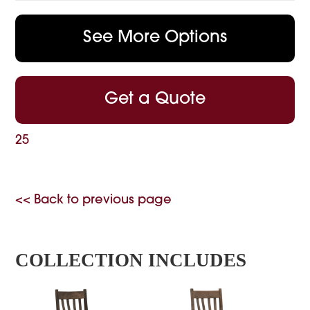
See More Options
Get a Quote
25
<< Back to previous page
COLLECTION INCLUDES