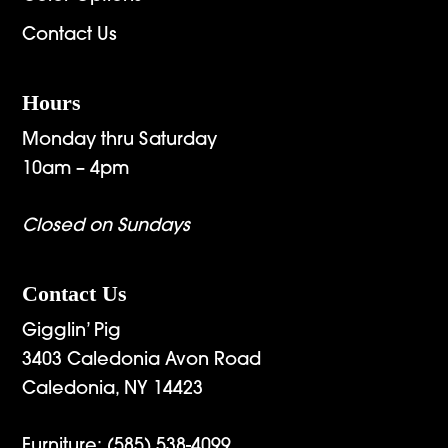
Contact Us
Hours
Monday thru Saturday
10am – 4pm
Closed on Sundays
Contact Us
Gigglin’ Pig
3403 Caledonia Avon Road
Caledonia, NY 14423
Furniture:
(585) 538-4099