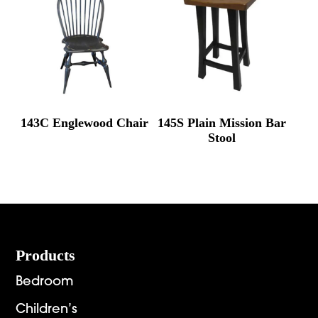
143C Englewood Chair
145S Plain Mission Bar
Stool
Footer
Products
Bedroom
Children’s