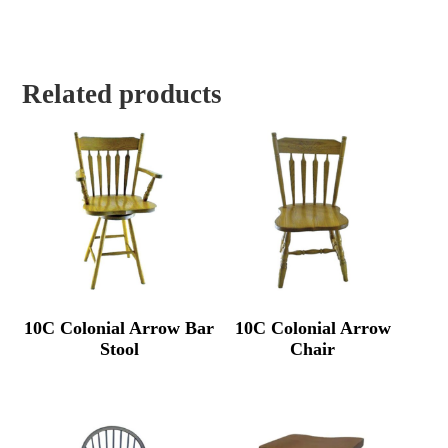
Related products
10C Colonial Arrow Bar
10C Colonial Arrow
Stool
Chair