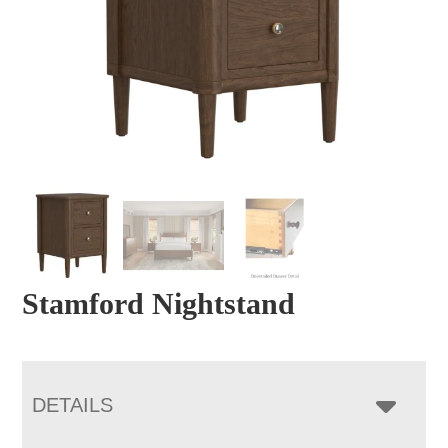
Stamford Nightstand
DETAILS