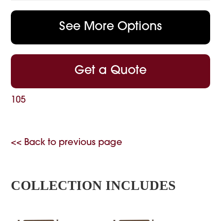
See More Options
Get a Quote
105
<< Back to previous page
COLLECTION INCLUDES