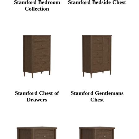
Stamford Bedroom
Stamford Bedside Chest
Collection
Stamford Chest of
Stamford Gentlemans
Drawers
Chest