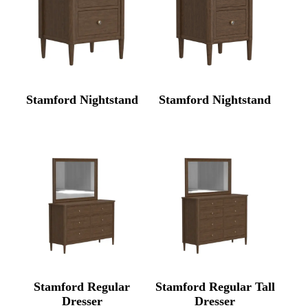
Stamford Nightstand
Stamford Nightstand
Stamford Regular
Stamford Regular Tall
Dresser
Dresser