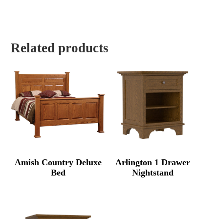
Related products
Amish Country Deluxe
Arlington 1 Drawer
Bed
Nightstand