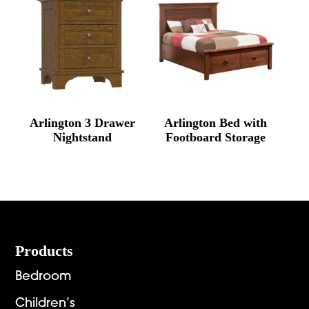
Arlington 3 Drawer
Arlington Bed with
Nightstand
Footboard Storage
Footer
Products
Bedroom
Children’s