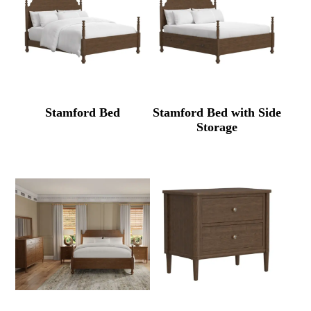
Stamford Bed
Stamford Bed with Side
Storage