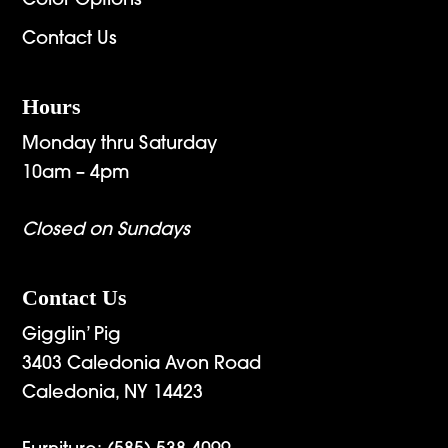
Color Options
Contact Us
Hours
Monday thru Saturday
10am – 4pm
Closed on Sundays
Contact Us
Gigglin’ Pig
3403 Caledonia Avon Road
Caledonia, NY 14423