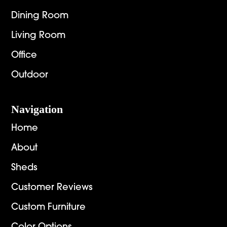
Dining Room
Living Room
Office
Outdoor
Navigation
Home
About
Sheds
Customer Reviews
Custom Furniture