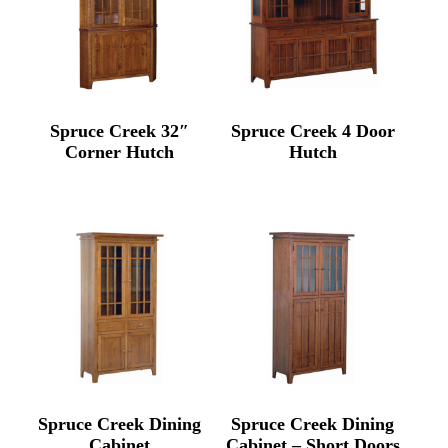
Spruce Creek 32″
Spruce Creek 4 Door
Corner Hutch
Hutch
Spruce Creek Dining
Spruce Creek Dining
Cabinet
Cabinet – Short Doors