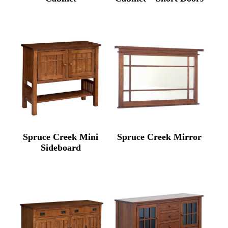
Spruce Creek Mini
Spruce Creek Mirror
Sideboard