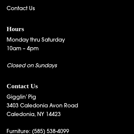
Contact Us
Hours
Monday thru Saturday
10am – 4pm
Closed on Sundays
Contact Us
Gigglin’ Pig
3403 Caledonia Avon Road
Caledonia, NY 14423
Furniture:
(585) 538-4099