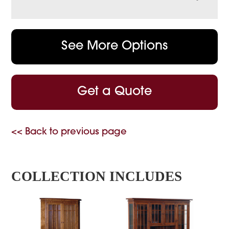
See More Options
Get a Quote
<< Back to previous page
COLLECTION INCLUDES