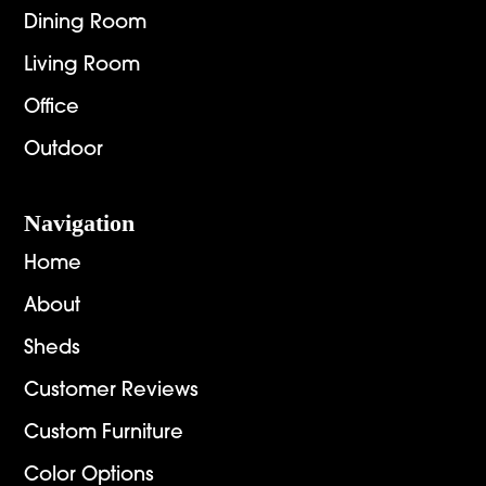
Dining Room
Living Room
Office
Outdoor
Navigation
Home
About
Sheds
Customer Reviews
Custom Furniture
Color Options