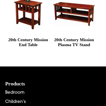
20th Century Mission
20th Century Mission
End Table
Plasma TV Stand
Footer
Products
Bedroom
Children’s