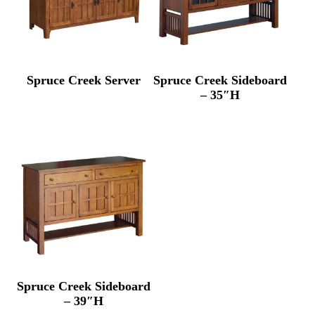
Spruce Creek Server
Spruce Creek Sideboard
– 35″H
Spruce Creek Sideboard
– 39″H