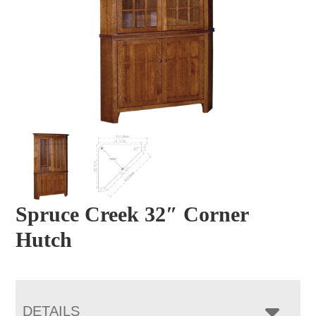
Spruce Creek 32″ Corner
Hutch
DETAILS