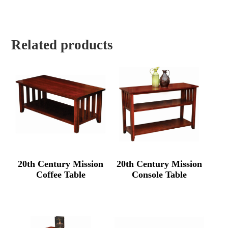
Related products
20th Century Mission
20th Century Mission
Coffee Table
Console Table