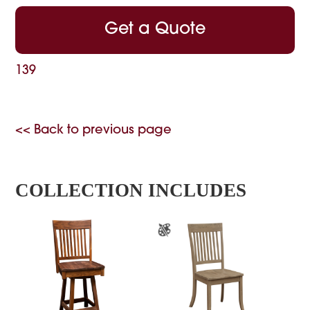
Get a Quote
139
<< Back to previous page
COLLECTION INCLUDES