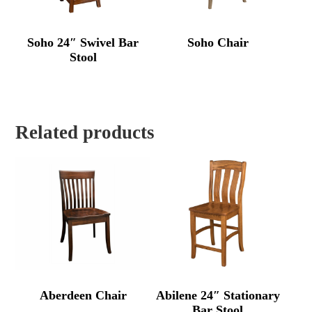
Soho 24″ Swivel Bar
Soho Chair
Stool
Related products
Aberdeen Chair
Abilene 24″ Stationary
Bar Stool