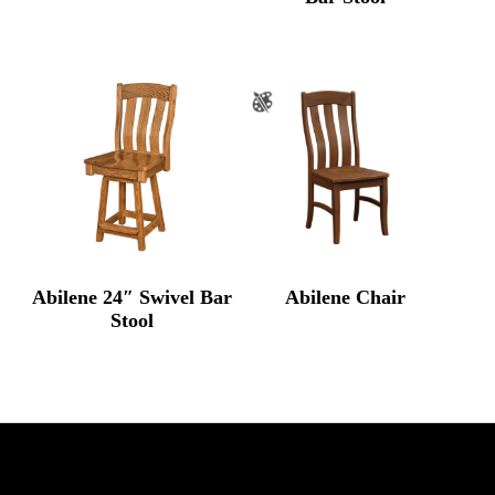
Abilene 24″ Swivel Bar
Abilene Chair
Stool