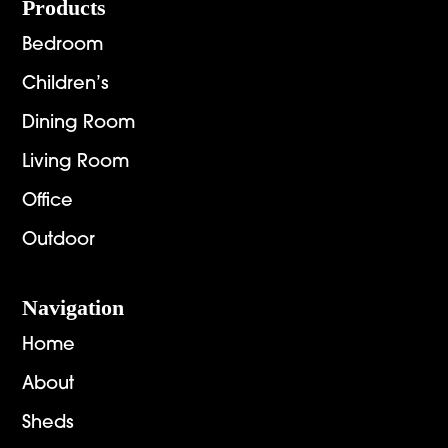
Footer
Products
Bedroom
Children’s
Dining Room
Living Room
Office
Outdoor
Navigation
Home
About
Sheds