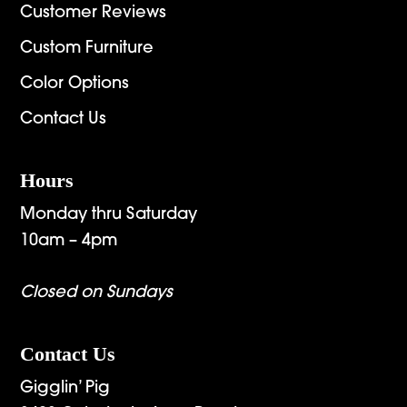
Customer Reviews
Custom Furniture
Color Options
Contact Us
Hours
Monday thru Saturday
10am – 4pm
Closed on Sundays
Contact Us
Gigglin’ Pig