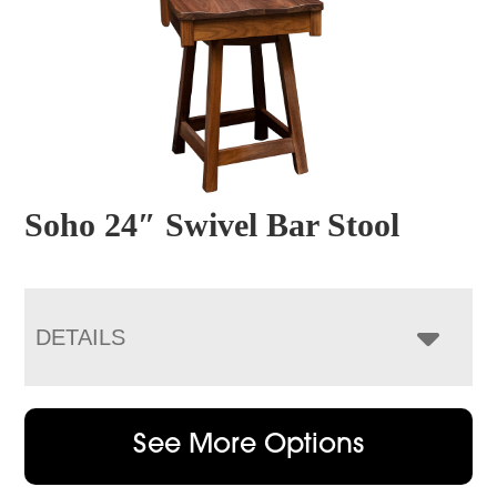
Soho 24″ Swivel Bar Stool
DETAILS
See More Options