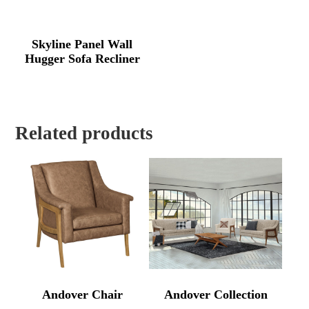
Skyline Panel Wall
Hugger Sofa Recliner
Related products
Andover Chair
Andover Collection