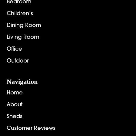
Bedroom
Children’s
Dining Room
Living Room
Office
Outdoor
Navigation
Home
About
Sheds
Customer Reviews