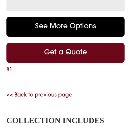
See More Options
Get a Quote
81
<< Back to previous page
COLLECTION INCLUDES