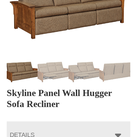
Skyline Panel Wall Hugger
Sofa Recliner
DETAILS