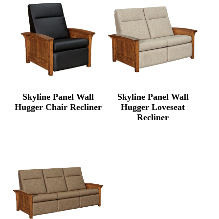
Skyline Panel Wall
Skyline Panel Wall
Hugger Chair Recliner
Hugger Loveseat
Recliner