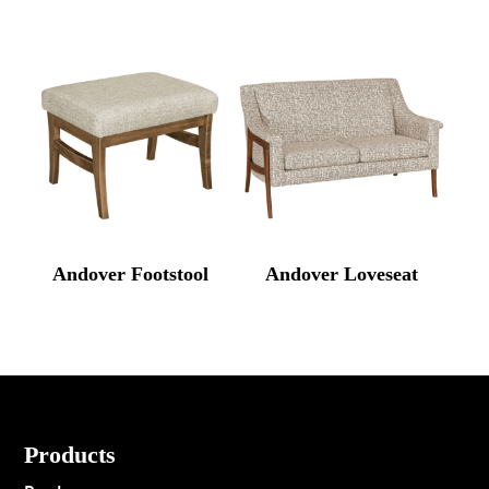
Andover Footstool
Andover Loveseat
Footer
Products