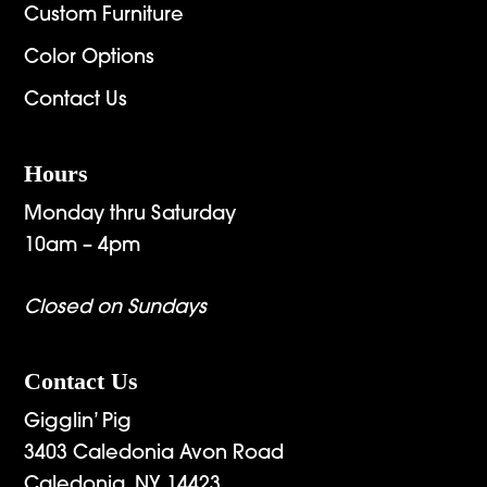
Custom Furniture
Color Options
Contact Us
Hours
Monday thru Saturday
10am – 4pm
Closed on Sundays
Contact Us
Gigglin’ Pig
3403 Caledonia Avon Road
Caledonia, NY 14423