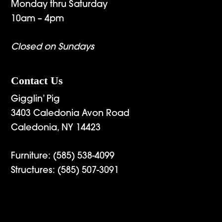
Monday thru Saturday
10am – 4pm
Closed on Sundays
Contact Us
Gigglin’ Pig
3403 Caledonia Avon Road
Caledonia, NY 14423
Furniture:
(585) 538-4099
Structures:
(585) 507-3091