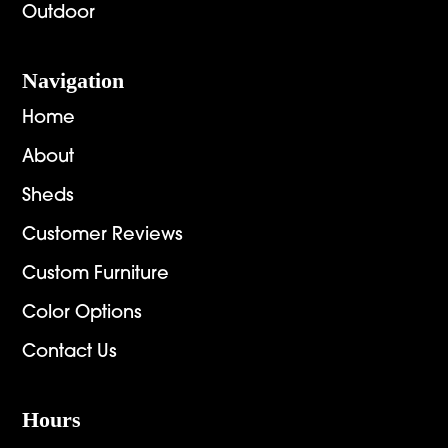
Outdoor
Navigation
Home
About
Sheds
Customer Reviews
Custom Furniture
Color Options
Contact Us
Hours