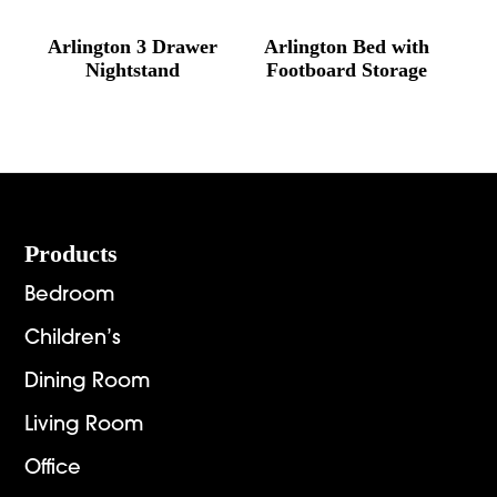
Arlington 3 Drawer
Arlington Bed with
Nightstand
Footboard Storage
Footer
Products
Bedroom
Children’s
Dining Room
Living Room
Office