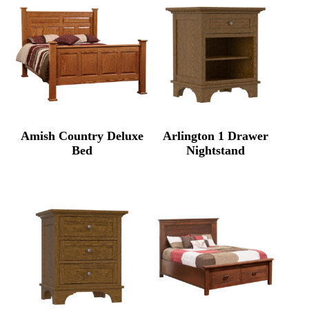
Amish Country Deluxe
Arlington 1 Drawer
Bed
Nightstand