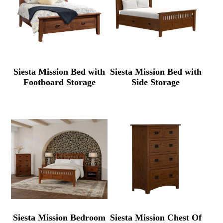
Siesta Mission Bed with
Siesta Mission Bed with
Footboard Storage
Side Storage
Siesta Mission Bedroom
Siesta Mission Chest Of