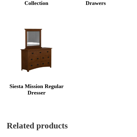
Collection
Drawers
Siesta Mission Regular
Dresser
Related products