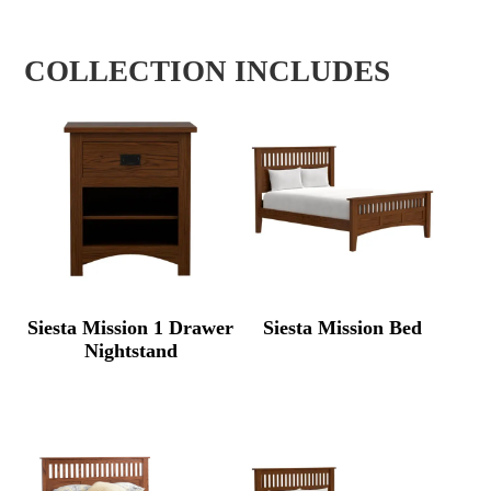
COLLECTION INCLUDES
Siesta Mission 1 Drawer
Siesta Mission Bed
Nightstand