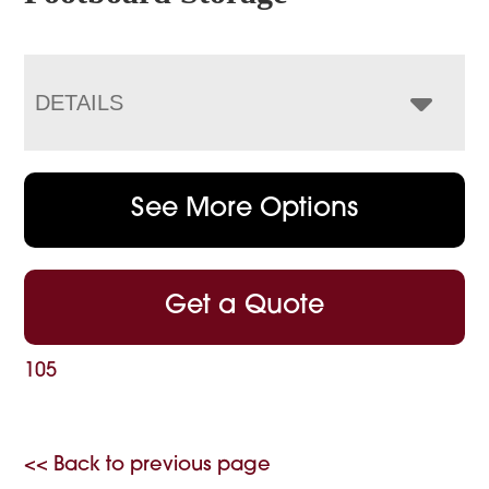
DETAILS
See More Options
Get a Quote
105
<< Back to previous page