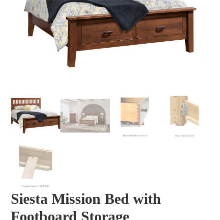
Siesta Mission Bed with
Footboard Storage