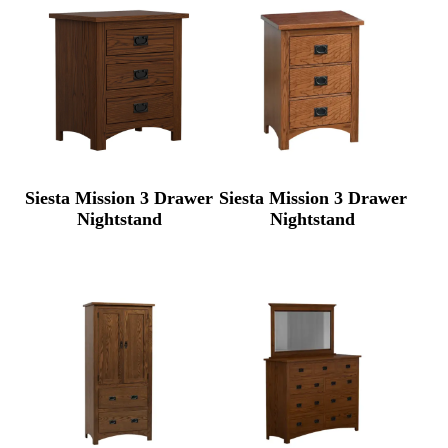
Siesta Mission 3 Drawer
Siesta Mission 3 Drawer
Nightstand
Nightstand