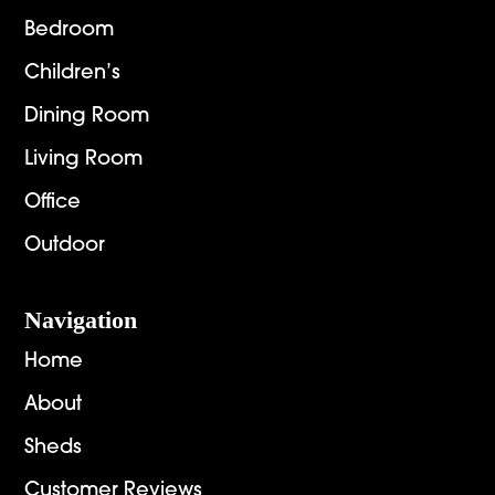
Bedroom
Children’s
Dining Room
Living Room
Office
Outdoor
Navigation
Home
About
Sheds
Customer Reviews