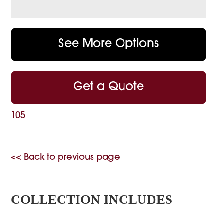
See More Options
Get a Quote
105
<< Back to previous page
COLLECTION INCLUDES