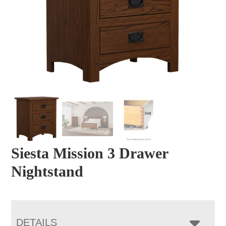
Siesta Mission 3 Drawer
Nightstand
DETAILS