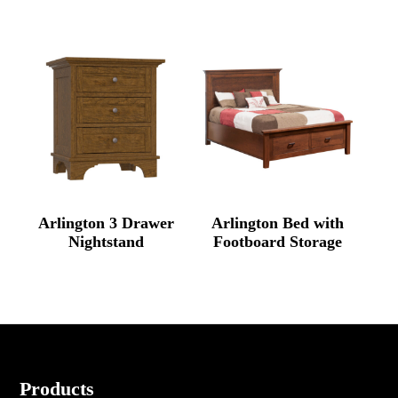
Arlington 3 Drawer
Arlington Bed with
Nightstand
Footboard Storage
Footer
Products