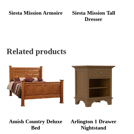
Siesta Mission Armoire
Siesta Mission Tall
Dresser
Related products
Amish Country Deluxe
Arlington 1 Drawer
Bed
Nightstand