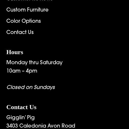
Custom Furniture
Color Options
Contact Us
Hours
Monday thru Saturday
10am – 4pm
Closed on Sundays
Contact Us
Gigglin’ Pig
3403 Caledonia Avon Road