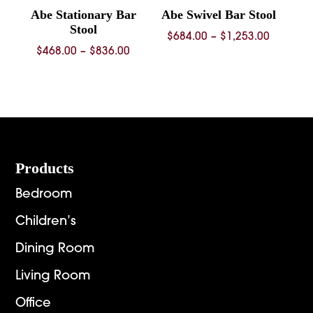
Abe Stationary Bar
Abe Swivel Bar Stool
Stool
Price
$
684.00
–
$
1,253.00
Price
$
468.00
–
$
836.00
range:
range:
$684.00
$468.00
through
through
$1,253.
$836.00
Footer
Products
Bedroom
Children’s
Dining Room
Living Room
Office