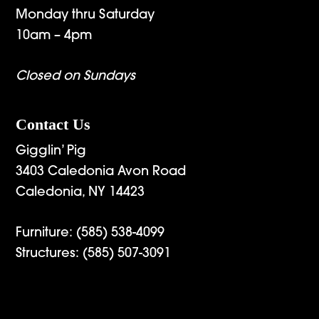
Monday thru Saturday
10am – 4pm
Closed on Sundays
Contact Us
Gigglin’ Pig
3403 Caledonia Avon Road
Caledonia, NY 14423
Furniture:
(585) 538-4099
Structures:
(585) 507-3091