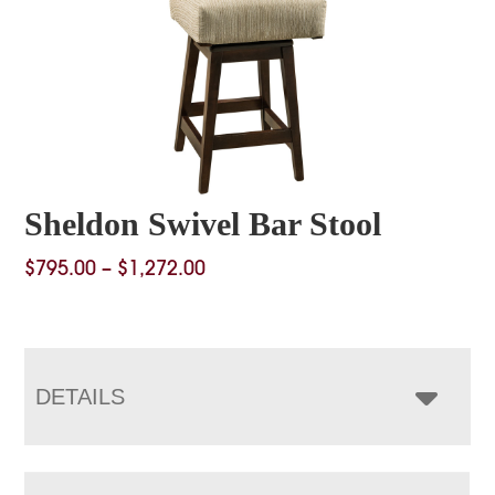
Sheldon Swivel Bar Stool
Price
$
795.00
–
$
1,272.00
range:
$795.00
through
$1,272.00
DETAILS