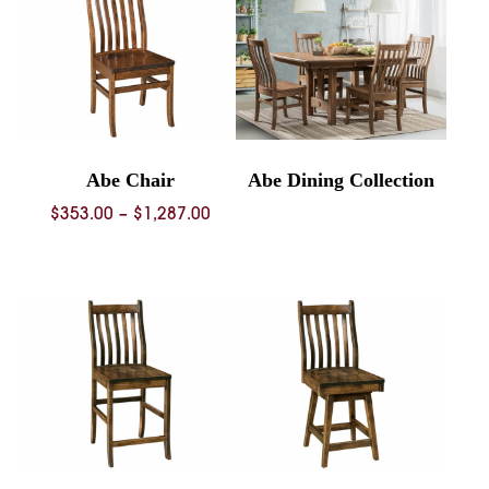
Abe Chair
Abe Dining Collection
Price
$
353.00
–
$
1,287.00
range:
$353.00
through
$1,287.00