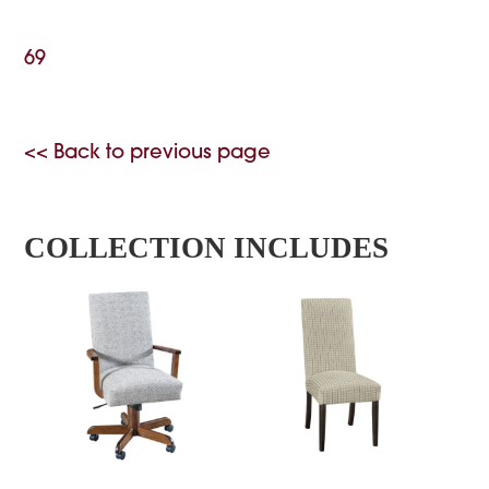
69
<< Back to previous page
COLLECTION INCLUDES