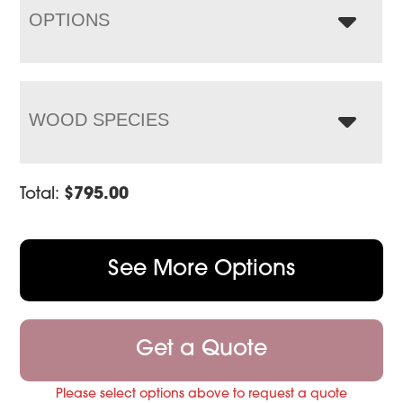
OPTIONS
WOOD SPECIES
Total:
$
795.00
See More Options
Get a Quote
Please select options above to request a quote