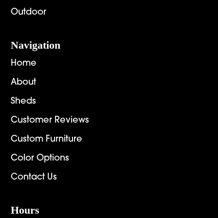
Outdoor
Navigation
Home
About
Sheds
Customer Reviews
Custom Furniture
Color Options
Contact Us
Hours