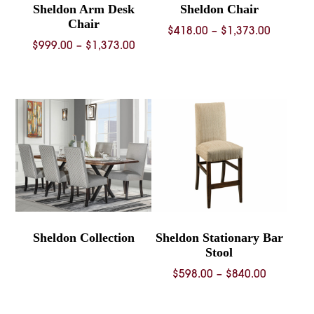
Sheldon Arm Desk
Sheldon Chair
Chair
Price
$
418.00
–
$
1,373.00
Price
$
999.00
–
$
1,373.00
range:
range:
$418.00
$999.00
through
through
$1,373.
$1,373.00
Sheldon Collection
Sheldon Stationary Bar
Stool
Price
$
598.00
–
$
840.00
range:
$598.00