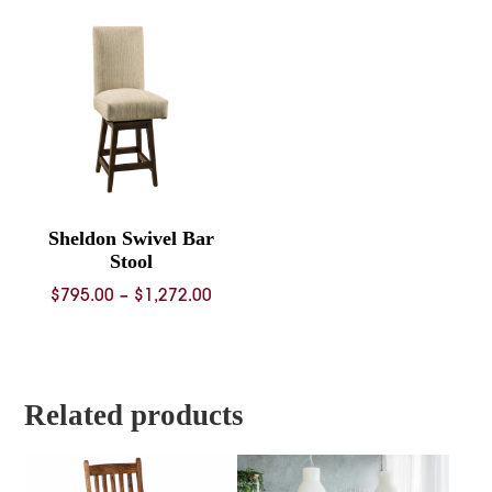
through
$840.00
Sheldon Swivel Bar
Stool
Price
$
795.00
–
$
1,272.00
range:
$795.00
through
$1,272.00
Related products