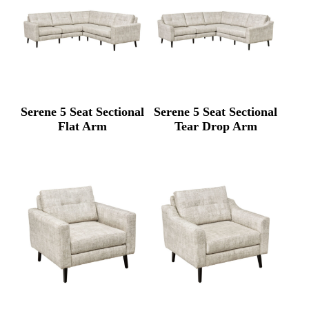
Serene 5 Seat Sectional
Serene 5 Seat Sectional
Flat Arm
Tear Drop Arm