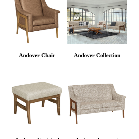
Andover Chair
Andover Collection