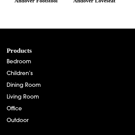
Andover Footstool
Andover Loveseat
Footer
Products
Bedroom
Children’s
Dining Room
Living Room
Office
Outdoor