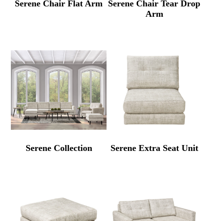
Serene Chair Flat Arm
Serene Chair Tear Drop
Arm
Serene Collection
Serene Extra Seat Unit