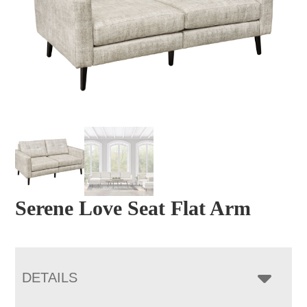
Serene Love Seat Flat Arm
DETAILS