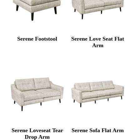
Serene Footstool
Serene Love Seat Flat
Arm
Serene Loveseat Tear
Serene Sofa Flat Arm
Drop Arm