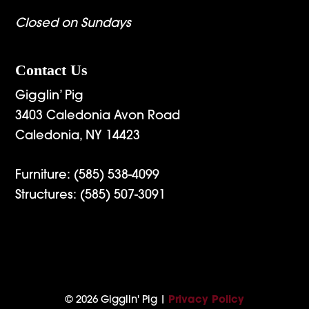
Closed on Sundays
Contact Us
Gigglin’ Pig
3403 Caledonia Avon Road
Caledonia, NY 14423
Furniture:
(585) 538-4099
Structures:
(585) 507-3091
© 2026 Gigglin' Pig |
Privacy Policy