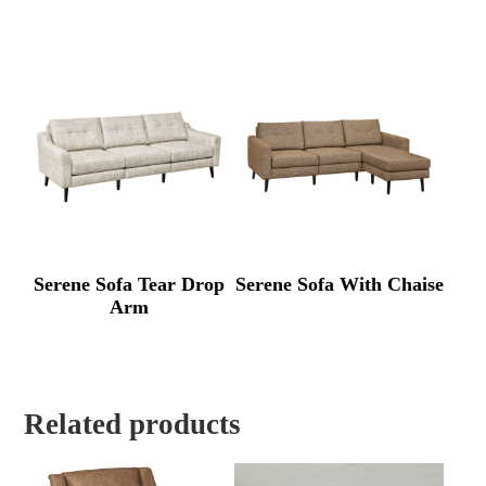
Serene Sofa Tear Drop
Serene Sofa With Chaise
Arm
Related products