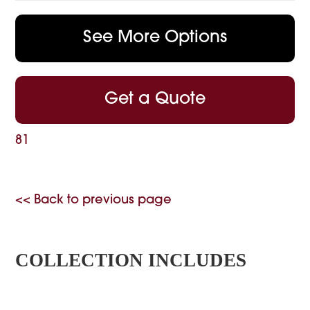
See More Options
Get a Quote
81
<< Back to previous page
COLLECTION INCLUDES