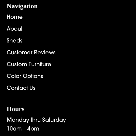
Navigation
Home
About
Sheds
Customer Reviews
Custom Furniture
Color Options
Contact Us
Hours
Monday thru Saturday
10am – 4pm