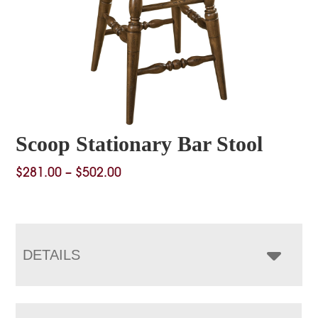
Scoop Stationary Bar Stool
Price
$
281.00
–
$
502.00
range:
$281.00
through
$502.00
DETAILS