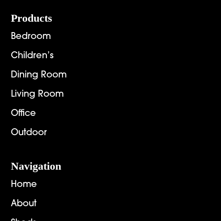
Footer
Products
Bedroom
Children’s
Dining Room
Living Room
Office
Outdoor
Navigation
Home
About