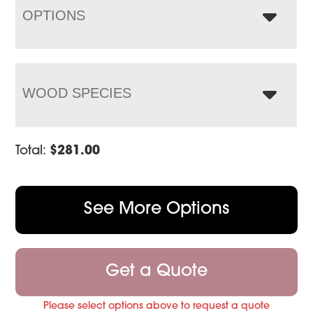
OPTIONS
WOOD SPECIES
Total:
$
281.00
See More Options
Get a Quote
Please select options above to request a quote