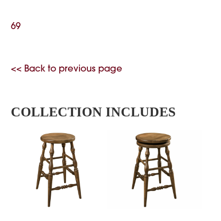
69
<< Back to previous page
COLLECTION INCLUDES