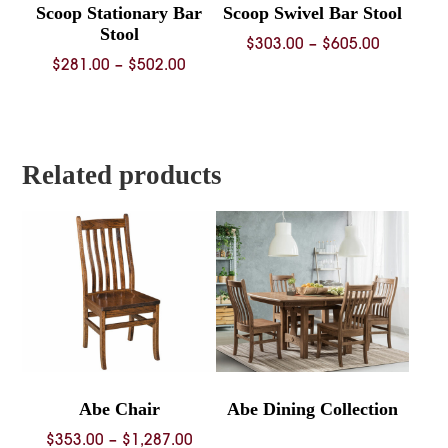
Scoop Stationary Bar
Scoop Swivel Bar Stool
Stool
Price
$
303.00
–
$
605.00
Price
$
281.00
–
$
502.00
range:
range:
$303.00
$281.00
through
through
$605.00
$502.00
Related products
Abe Chair
Abe Dining Collection
Price
$
353.00
–
$
1,287.00