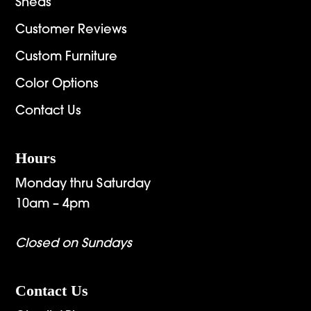
Sheds
Customer Reviews
Custom Furniture
Color Options
Contact Us
Hours
Monday thru Saturday
10am – 4pm
Closed on Sundays
Contact Us