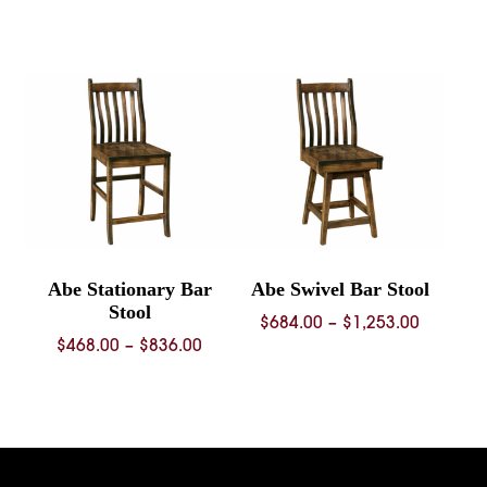
range:
$353.00
through
$1,287.00
Abe Stationary Bar
Abe Swivel Bar Stool
Stool
Price
$
684.00
–
$
1,253.00
Price
$
468.00
–
$
836.00
range:
range:
$684.00
$468.00
through
through
$1,253.
$836.00