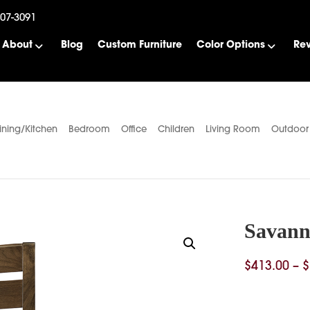
507-3091
About
Blog
Custom Furniture
Color Options
Re
ining/Kitchen
Bedroom
Office
Children
Living Room
Outdoor
Savann
$
413.00
–
$