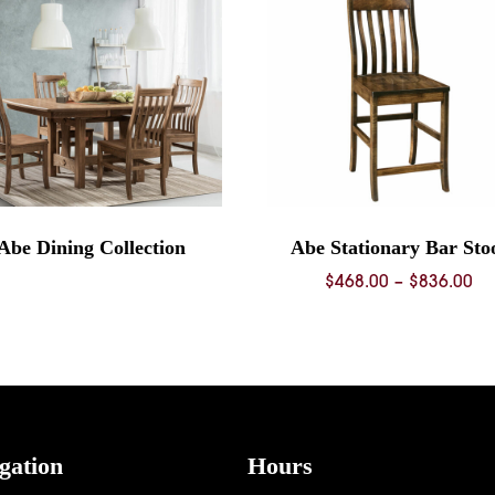
Abe Dining Collection
Abe Stationary Bar Sto
Pr
$
468.00
–
$
836.00
ra
$4
th
$8
gation
Hours