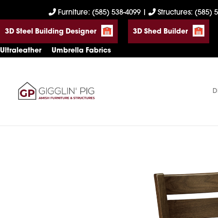
Skip
Skip
Skip
Furniture: (585) 538-4099
|
Structures: (585) 
to
to
to
3D Steel Building Designer
3D Shed Builder
primary
main
footer
navigation
content
Ultraleather
Umbrella Fabrics
D
Gigglin'
Amish
Pig
Built
Furniture
&
Sheds