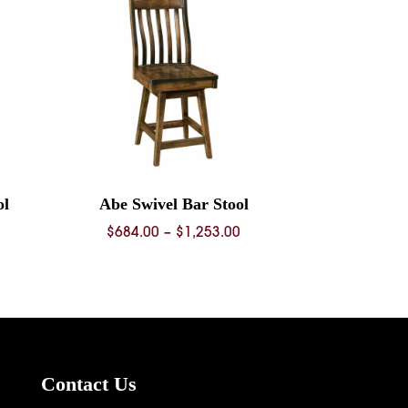
ol
Abe Swivel Bar Stool
ice
Price
$
684.00
–
$
1,253.00
nge:
range:
68.00
$684.00
rough
through
36.00
$1,253.00
Contact Us