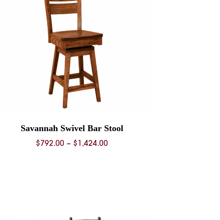
Savannah Swivel Bar Stool
Price
$
792.00
–
$
1,424.00
range:
$792.00
through
$1,424.00