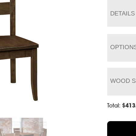
DETAILS
OPTION
WOOD S
Total:
$
413