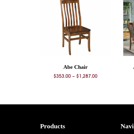
Abe Chair
Price
$
353.00
–
$
1,287.00
range:
$353.00
through
$1,287.00
Footer
Products
Navi