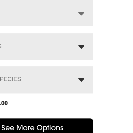
through
$1,476.00
S
PECIES
.00
See More Options