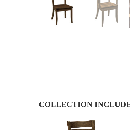
COLLECTION INCLUD