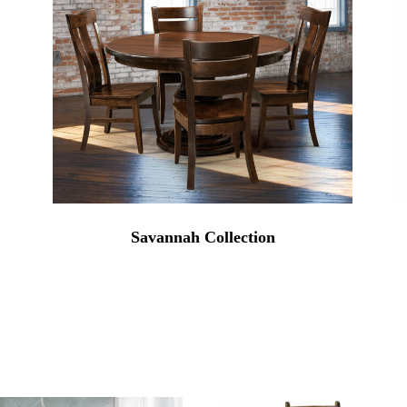
Savannah Collection