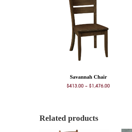
Savannah Chair
Price
$
413.00
–
$
1,476.00
range:
$413.00
through
$1,476.00
Related products