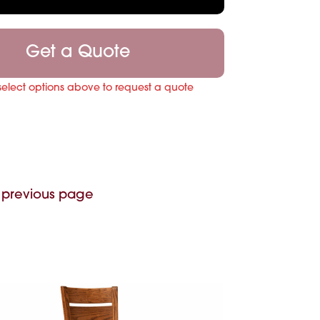
Get a Quote
select options above to request a quote
 previous page