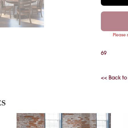
Please 
69
<< Back to
ES