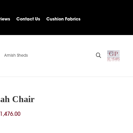
views
Contact Us
Cushion Fabrics
Amish Sheds
ah Chair
Price
1,476.00
range:
$413.00