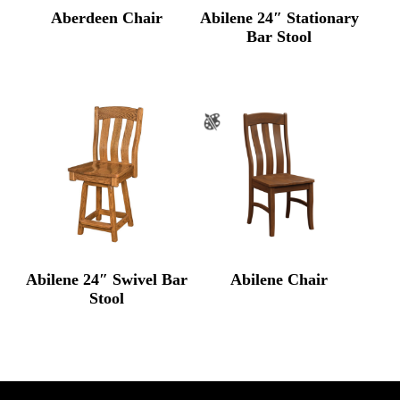
Aberdeen Chair
Abilene 24″ Stationary
Bar Stool
Abilene 24″ Swivel Bar
Abilene Chair
Stool