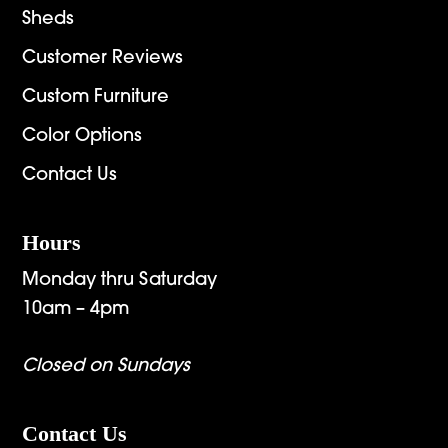
Sheds
Customer Reviews
Custom Furniture
Color Options
Contact Us
Hours
Monday thru Saturday
10am – 4pm
Closed on Sundays
Contact Us