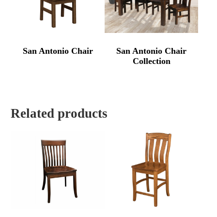
San Antonio Chair
San Antonio Chair
Collection
Related products