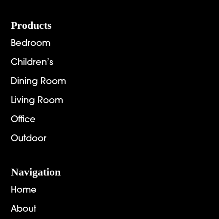
Footer
Products
Bedroom
Children’s
Dining Room
Living Room
Office
Outdoor
Navigation
Home
About