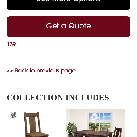
Get a Quote
139
<< Back to previous page
COLLECTION INCLUDES