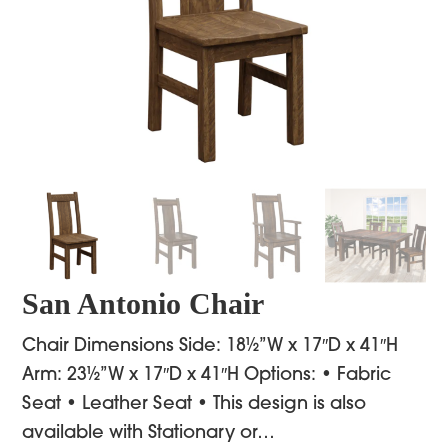
San Antonio Chair
Chair Dimensions Side: 18½”W x 17″D x 41″H
Arm: 23½”W x 17″D x 41″H Options: • Fabric
Seat • Leather Seat • This design is also
available with Stationary or…