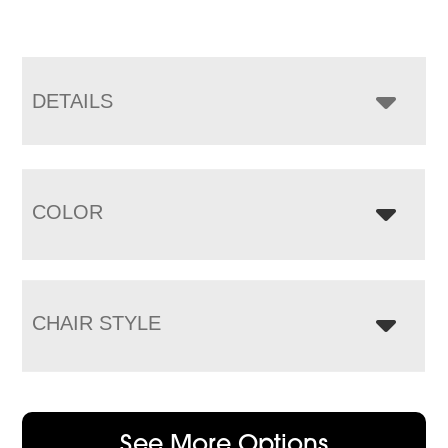
DETAILS
COLOR
CHAIR STYLE
See More Options