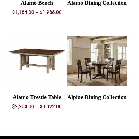
Alamo Bench
Alamo Dining Collection
Price
$
1,184.00
–
$
1,988.00
range:
$1,184.00
through
$1,988.00
Alamo Trestle Table
Alpine Dining Collection
Price
$
2,204.00
–
$
3,322.00
range:
$2,204.00
through
$3,322.00