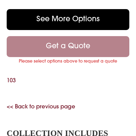
See More Options
Get a Quote
Please select options above to request a quote
103
<< Back to previous page
COLLECTION INCLUDES