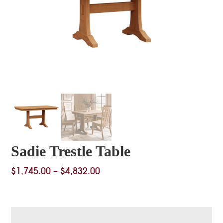
Sadie Trestle Table
Price
$
1,745.00
–
$
4,832.00
range:
$1,745.00
through