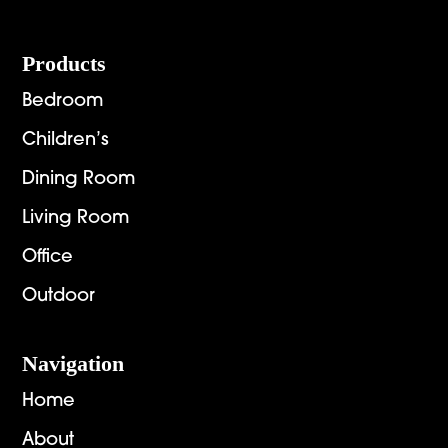
Footer
Products
Bedroom
Children’s
Dining Room
Living Room
Office
Outdoor
Navigation
Home
About