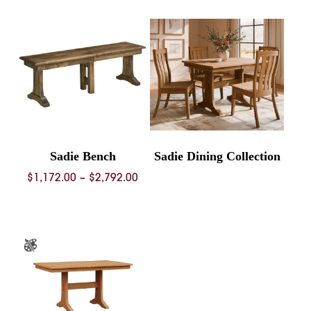
Sadie Bench
Sadie Dining Collection
Price
$
1,172.00
–
$
2,792.00
range:
$1,172.00
through
$2,792.00