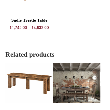
Sadie Trestle Table
Price
$
1,745.00
–
$
4,832.00
range:
$1,745.00
through
$4,832.00
Related products