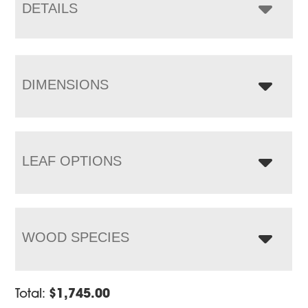
$4,832.00
DETAILS
DIMENSIONS
LEAF OPTIONS
WOOD SPECIES
Total:
$
1,745.00