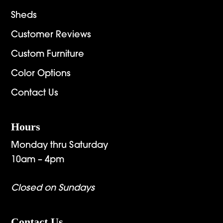
Sheds
Customer Reviews
Custom Furniture
Color Options
Contact Us
Hours
Monday thru Saturday
10am – 4pm
Closed on Sundays
Contact Us