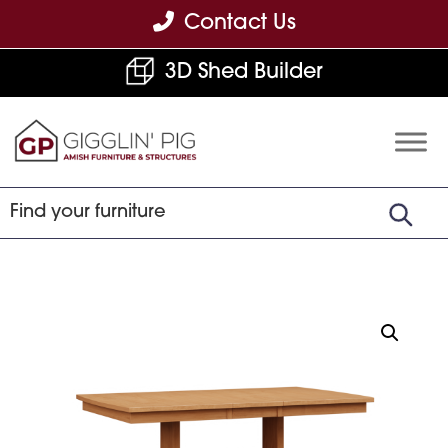
Skip
Skip
Skip
Contact Us
to
to
to
3D Shed Builder
primary
main
footer
navigation
content
Gigglin'
Amish
Pig
Built
Furniture
&
Sheds