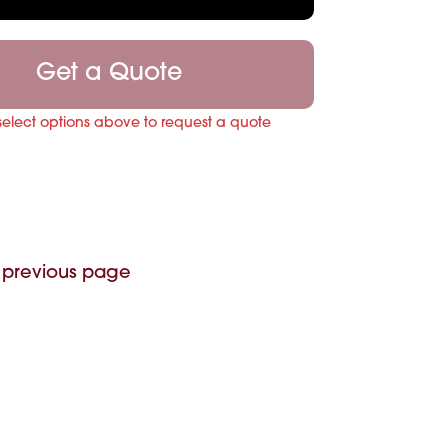
Get a Quote
select options above to request a quote
 previous page