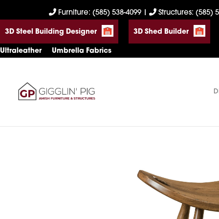
Skip
Skip
Skip
Furniture: (585) 538-4099
|
Structures: (585) 
to
to
to
3D Steel Building Designer
3D Shed Builder
primary
main
footer
navigation
content
Ultraleather
Umbrella Fabrics
D
Gigglin'
Amish
Pig
Built
Furniture
&
Sheds