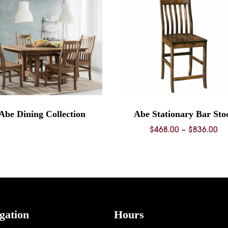
Abe Dining Collection
Abe Stationary Bar Sto
Pr
$
468.00
–
$
836.00
ra
$4
th
$8
gation
Hours