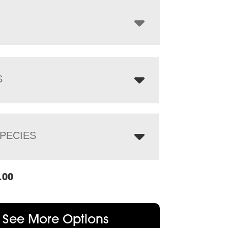
through
$557.00
S
PECIES
.00
See More Options