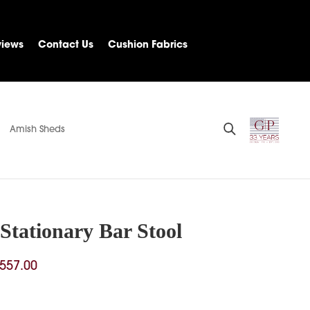
views
Contact Us
Cushion Fabrics
Amish Sheds
Stationary Bar Stool
Price
557.00
range:
$303.00