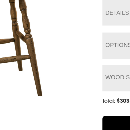
DETAILS
OPTION
WOOD S
Total:
$
303