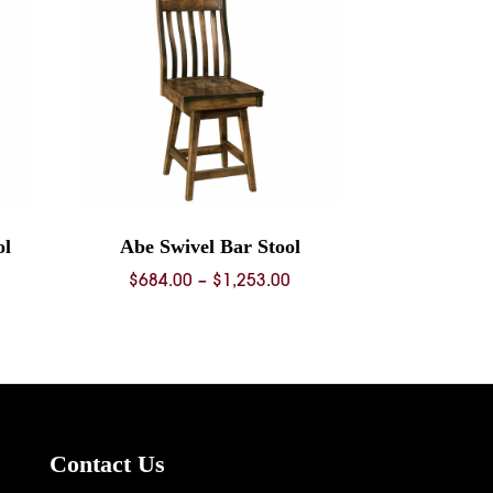
ol
Abe Swivel Bar Stool
ice
Price
$
684.00
–
$
1,253.00
nge:
range:
68.00
$684.00
rough
through
36.00
$1,253.00
Contact Us