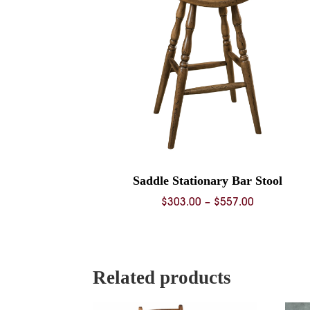
Saddle Stationary Bar Stool
Price
$
303.00
–
$
557.00
range:
$303.00
through
$557.00
Related products