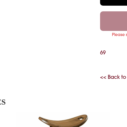
Please 
69
<< Back to
ES