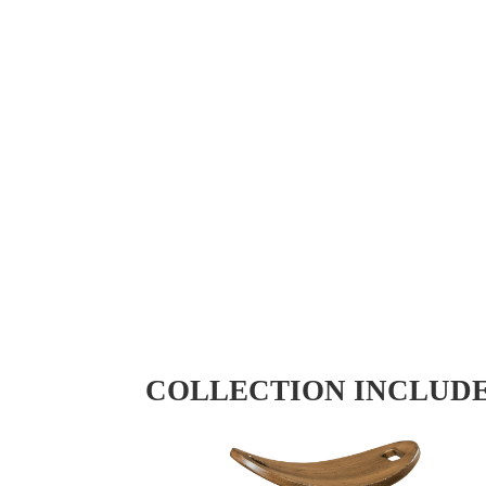
COLLECTION INCLUD