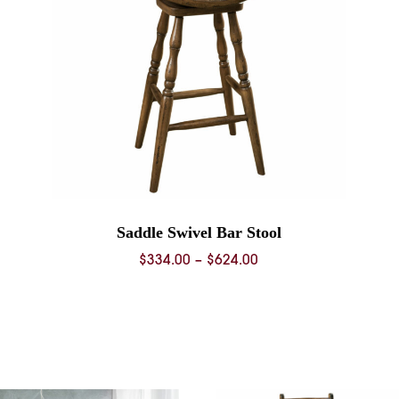
Saddle Swivel Bar Stool
Price
$
334.00
–
$
624.00
range:
$334.00
through
$624.00