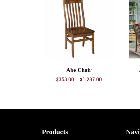
Abe Chair
Price
$
353.00
–
$
1,287.00
range:
$353.00
through
$1,287.00
Footer
Products
Navi