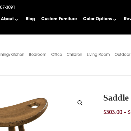
507-3091
About
Blog
Custom Furniture
Color Options
Re
ining/Kitchen
Bedroom
Office
Children
Living Room
Outdoor
Saddle 
$
303.00
–
$