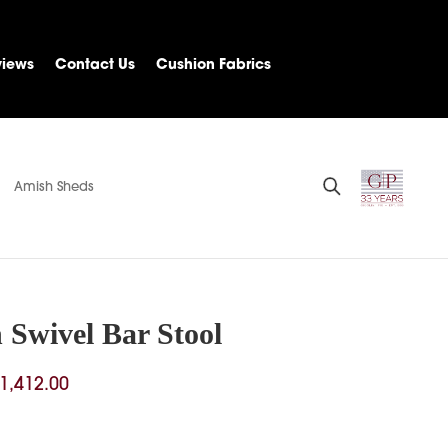
views
Contact Us
Cushion Fabrics
Amish Sheds
 Swivel Bar Stool
Price
1,412.00
range:
$776.00