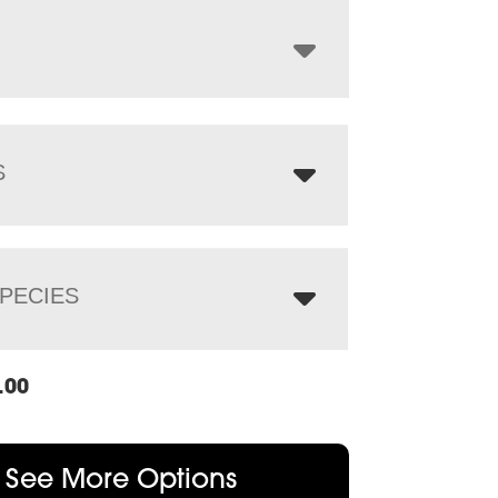
through
$1,412.00
S
PECIES
.00
See More Options