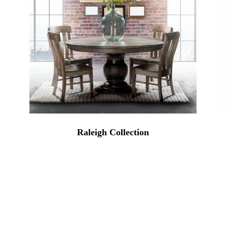
Raleigh Collection