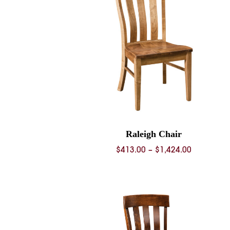
Raleigh Chair
Price
$
413.00
–
$
1,424.00
range:
$413.00
through
$1,424.00