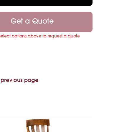
Get a Quote
select options above to request a quote
 previous page