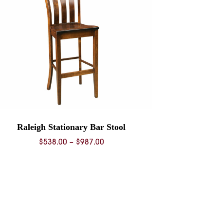
Raleigh Stationary Bar Stool
Price
$
538.00
–
$
987.00
range:
$538.00
through
$987.00