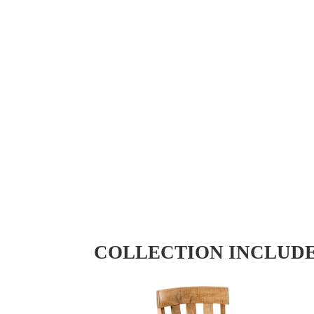
COLLECTION INCLUD