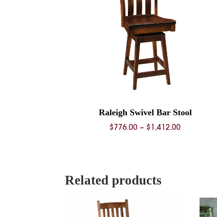
Raleigh Swivel Bar Stool
Price
$
776.00
–
$
1,412.00
range:
$776.00
through
$1,412.00
Related products