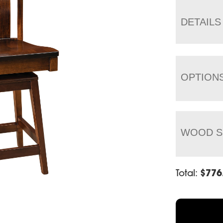
DETAILS
OPTION
WOOD S
Total:
$
776