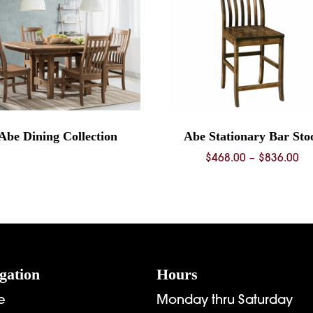
Abe Dining Collection
Abe Stationary Bar Sto
Pr
$
468.00
–
$
836.00
ra
$4
th
$8
gation
Hours
e
Monday thru Saturday