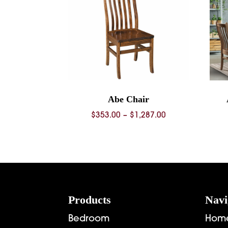
Abe Chair
Price
$
353.00
–
$
1,287.00
range:
$353.00
through
$1,287.00
Footer
Products
Navi
Bedroom
Hom