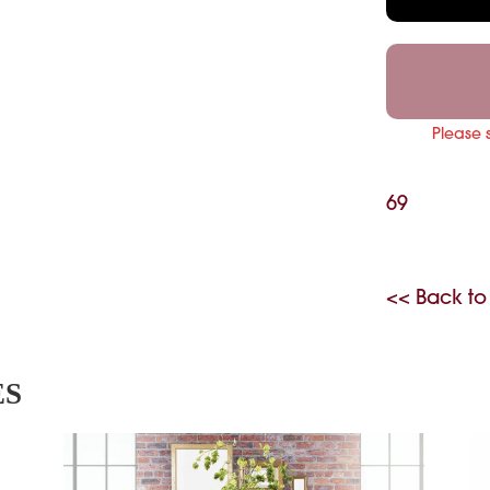
Please 
69
<< Back to
ES