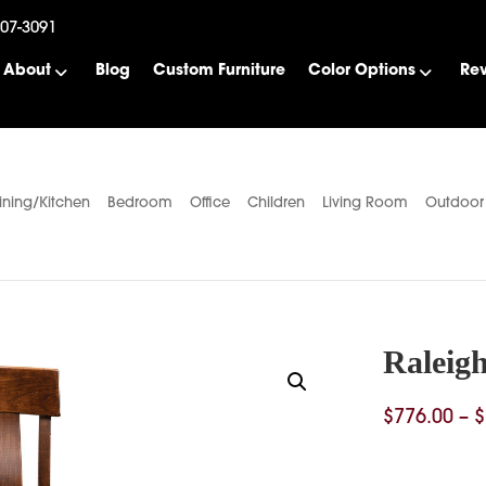
507-3091
About
Blog
Custom Furniture
Color Options
Re
ining/Kitchen
Bedroom
Office
Children
Living Room
Outdoor
Raleigh
$
776.00
–
$