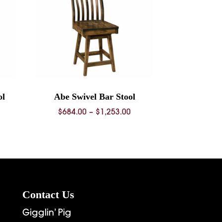
ol
Abe Swivel Bar Stool
ice
Price
$
684.00
–
$
1,253.00
nge:
range:
68.00
$684.00
rough
through
36.00
$1,253.00
Contact Us
Gigglin’ Pig