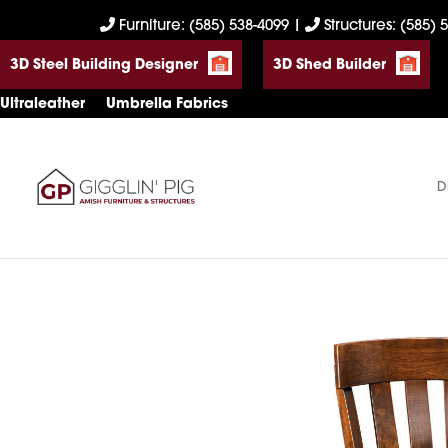
Skip
Skip
Skip
Furniture: (585) 538-4099
|
Structures: (585) 
to
to
to
3D Steel Building Designer
3D Shed Builder
primary
main
footer
navigation
content
Ultraleather
Umbrella Fabrics
D
Gigglin'
Amish
Pig
Built
Furniture
&
Sheds