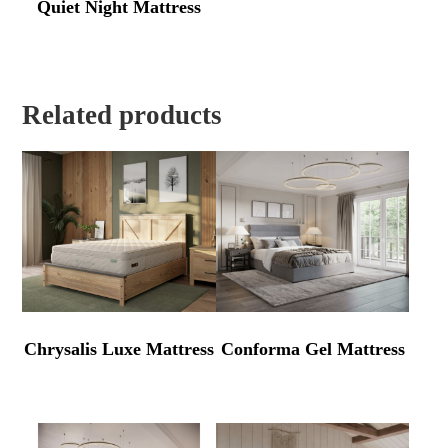
Quiet Night Mattress
Related products
Chrysalis Luxe Mattress
Conforma Gel Mattress