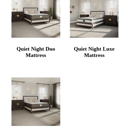
Quiet Night Duo
Quiet Night Luxe
Mattress
Mattress