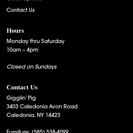
Contact Us
Hours
Monday thru Saturday
10am – 4pm
Closed on Sundays
Contact Us
Gigglin’ Pig
3403 Caledonia Avon Road
Caledonia, NY 14423
Furniture:
(585) 538-4099