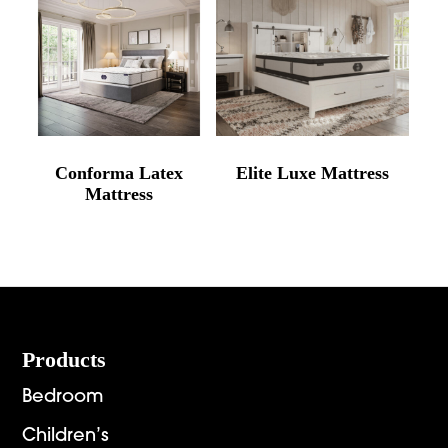
Conforma Latex
Elite Luxe Mattress
Mattress
Footer
Products
Bedroom
Children’s