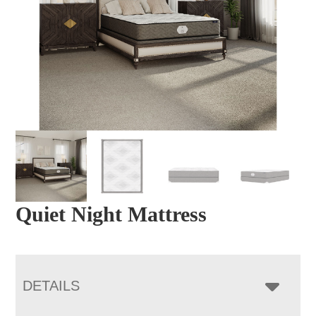
Quiet Night Mattress
DETAILS