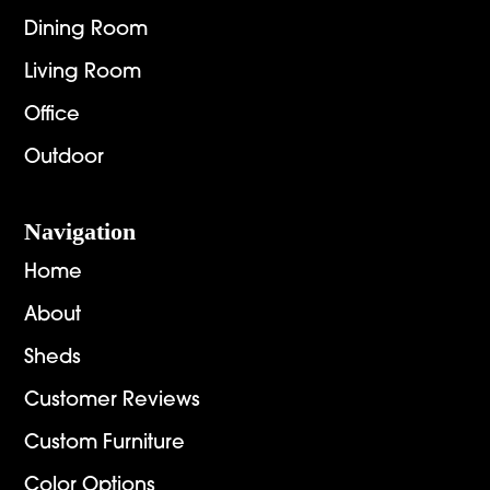
Dining Room
Living Room
Office
Outdoor
Navigation
Home
About
Sheds
Customer Reviews
Custom Furniture
Color Options