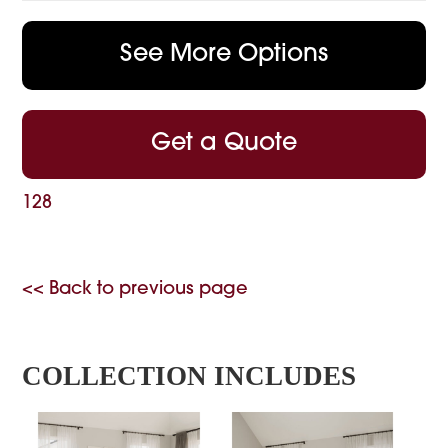
See More Options
Get a Quote
128
<< Back to previous page
COLLECTION INCLUDES