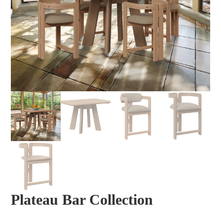
Plateau Bar Collection