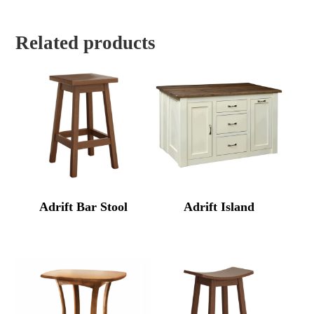
Related products
Adrift Bar Stool
Adrift Island