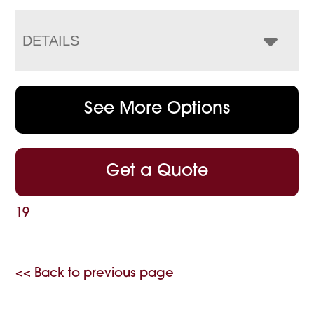
DETAILS
See More Options
Get a Quote
19
<< Back to previous page