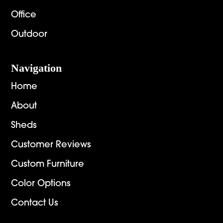
Office
Outdoor
Navigation
Home
About
Sheds
Customer Reviews
Custom Furniture
Color Options
Contact Us