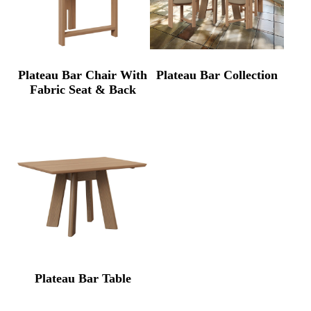
Plateau Bar Chair With
Plateau Bar Collection
Fabric Seat & Back
Plateau Bar Table