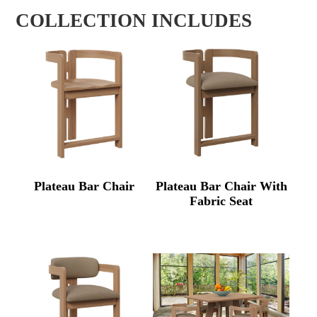
COLLECTION INCLUDES
Plateau Bar Chair
Plateau Bar Chair With
Fabric Seat