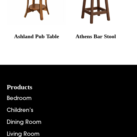
Ashland Pub Table
Athens Bar Stool
Footer
Products
Bedroom
Children’s
Dining Room
Living Room