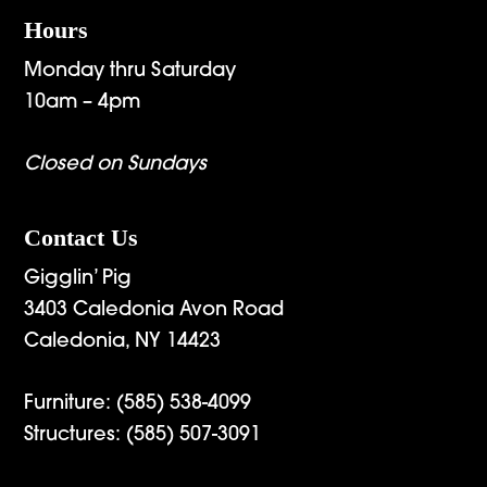
Hours
Monday thru Saturday
10am – 4pm
Closed on Sundays
Contact Us
Gigglin’ Pig
3403 Caledonia Avon Road
Caledonia, NY 14423
Furniture:
(585) 538-4099
Structures:
(585) 507-3091