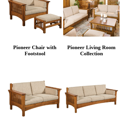
Pioneer Chair with
Pioneer Living Room
Footstool
Collection