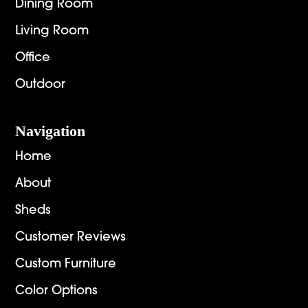
Dining Room
Living Room
Office
Outdoor
Navigation
Home
About
Sheds
Customer Reviews
Custom Furniture
Color Options