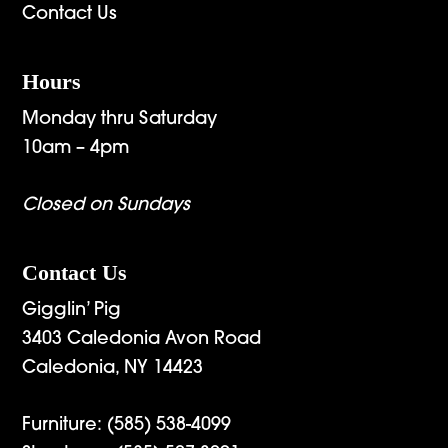
Contact Us
Hours
Monday thru Saturday
10am – 4pm
Closed on Sundays
Contact Us
Gigglin’ Pig
3403 Caledonia Avon Road
Caledonia, NY 14423
Furniture:
(585) 538-4099