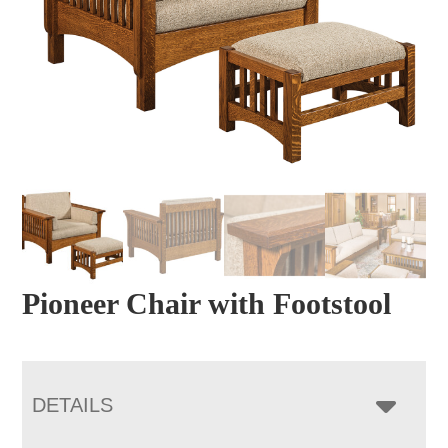
Pioneer Chair with Footstool
DETAILS