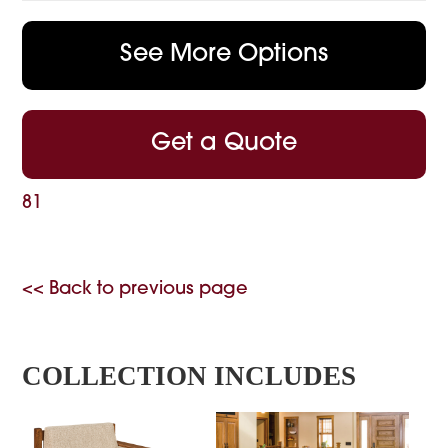
See More Options
Get a Quote
81
<< Back to previous page
COLLECTION INCLUDES