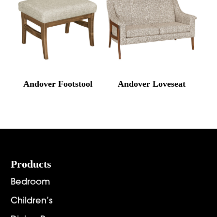
Andover Footstool
Andover Loveseat
Footer
Products
Bedroom
Children’s