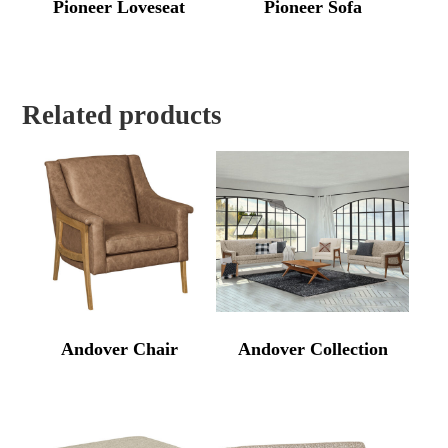
Pioneer Loveseat
Pioneer Sofa
Related products
Andover Chair
Andover Collection