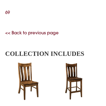
69
<< Back to previous page
COLLECTION INCLUDES