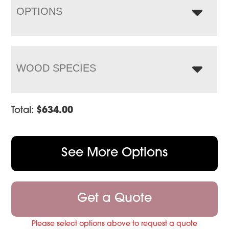
OPTIONS
WOOD SPECIES
Total:
$
634.00
See More Options
Get a Quote
Please select options above to request a quote