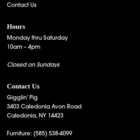
Contact Us
Hours
Monday thru Saturday
10am – 4pm
Closed on Sundays
Contact Us
Gigglin’ Pig
3403 Caledonia Avon Road
Caledonia, NY 14423
Furniture:
(585) 538-4099