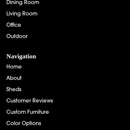
Dining Room
Living Room
Office
Outdoor
Navigation
Home
About
Sheds
Customer Reviews
Custom Furniture
Color Options