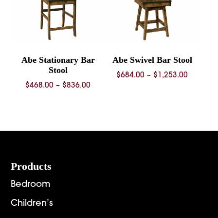
Abe Stationary Bar
Abe Swivel Bar Stool
Stool
Price
$
684.00
–
$
1,253.00
Price
$
468.00
–
$
836.00
range:
range:
$684.00
$468.00
through
through
$1,253.
$836.00
Footer
Products
Bedroom
Children’s