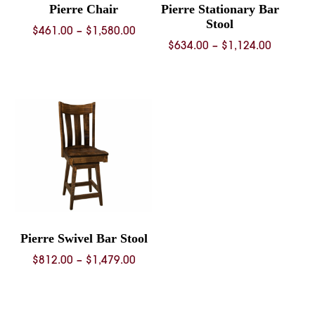
Pierre Chair
Pierre Stationary Bar
Stool
Price
$
461.00
–
$
1,580.00
Price
$
634.00
–
$
1,124.00
range:
range:
$461.00
$634.00
through
through
$1,580.00
$1,124.
Pierre Swivel Bar Stool
Price
$
812.00
–
$
1,479.00
range:
$812.00
through