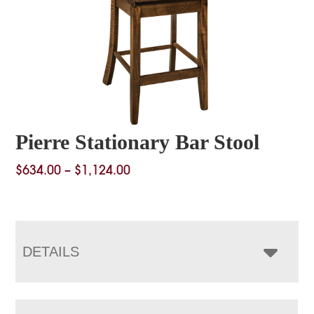
Pierre Stationary Bar Stool
Price
$
634.00
–
$
1,124.00
range:
$634.00
through
$1,124.00
DETAILS