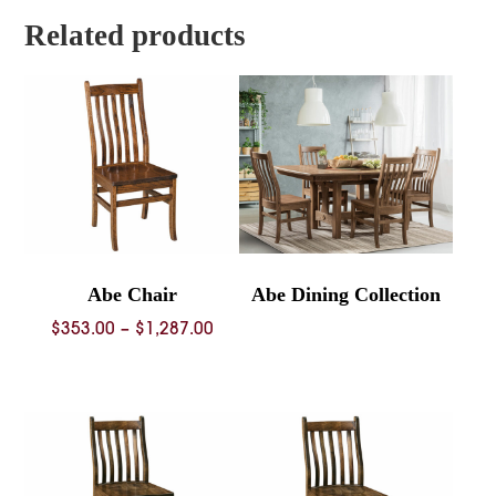
$1,479.00
Related products
Abe Chair
Abe Dining Collection
Price
$
353.00
–
$
1,287.00
range:
$353.00
through
$1,287.00